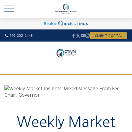
📞 440-252-2449
CLIENT PORTAL
Weekly Market