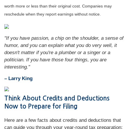
worth more or less than their original cost. Companies may
reschedule when they report earnings without notice.
"If you have passion, a chip on the shoulder, a sense of
humor, and you can explain what you do very well, it
doesn't matter if you're a plumber or a singer or a
politician. If you have those four things, you are
interesting."
– Larry King
Think About Credits and Deductions
Now to Prepare for Filing
Here are a few facts about credits and deductions that
can guide you through your year-round tax preparation: