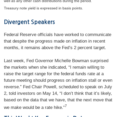
well as any other cash distributions during the period.
Treasury note yield is expressed in basis points.
Divergent Speakers
Federal Reserve officials have worked to communicate
that despite the progress made on inflation in recent
months, it remains above the Fed’s 2 percent target.
Last week, Fed Governor Michelle Bowman surprised
the markets when she indicated, “I remain willing to
raise the target range for the federal funds rate at a
future meeting should progress on inflation stall or even
reverse.” Fed Chair Powell, scheduled to speak on July
2, told investors on May 14, “I don’t think that it’s likely,
based on the data that we have, that the next move that
7
we make would be a rate hike.”