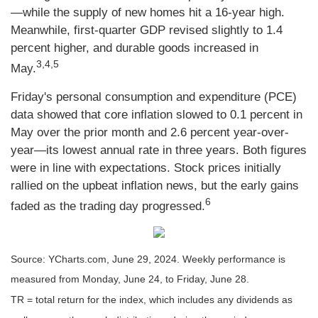
—while the supply of new homes hit a 16-year high.
Meanwhile, first-quarter GDP revised slightly to 1.4
percent higher, and durable goods increased in
3,4,5
May.
Friday's personal consumption and expenditure (PCE)
data showed that core inflation slowed to 0.1 percent in
May over the prior month and 2.6 percent year-over-
year—its lowest annual rate in three years. Both figures
were in line with expectations. Stock prices initially
rallied on the upbeat inflation news, but the early gains
6
faded as the trading day progressed.
Source: YCharts.com, June 29, 2024. Weekly performance is
measured from Monday, June 24, to Friday, June 28.
TR = total return for the index, which includes any dividends as