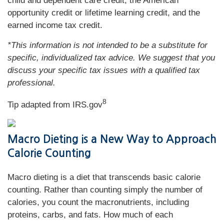
child and dependent care credit, the American
opportunity credit or lifetime learning credit, and the
earned income tax credit.
*This information is not intended to be a substitute for
specific, individualized tax advice. We suggest that you
discuss your specific tax issues with a qualified tax
professional.
8
Tip adapted from IRS.gov
Macro Dieting is a New Way to Approach
Calorie Counting
Macro dieting is a diet that transcends basic calorie
counting. Rather than counting simply the number of
calories, you count the macronutrients, including
proteins, carbs, and fats. How much of each