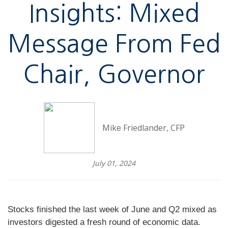
Insights: Mixed
Message From Fed
Chair, Governor
Mike Friedlander, CFP
July 01, 2024
Stocks finished the last week of June and Q2 mixed as
investors digested a fresh round of economic data.