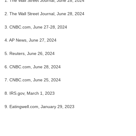
1. The Wall Street Journal, June 28, 2024
2. The Wall Street Journal, June 28, 2024
3. CNBC.com, June 27-28, 2024
4. AP News, June 27, 2024
5. Reuters, June 26, 2024
6. CNBC.com, June 28, 2024
7. CNBC.com, June 25, 2024
8. IRS.gov, March 1, 2023
9. Eatingwell.com, January 29, 2023