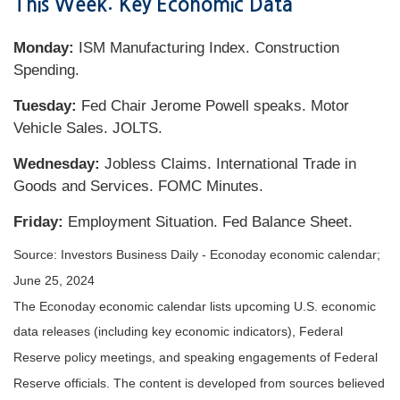
This Week: Key Economic Data
Monday:
ISM Manufacturing Index. Construction
Spending.
Tuesday:
Fed Chair Jerome Powell speaks. Motor
Vehicle Sales. JOLTS.
Wednesday:
Jobless Claims. International Trade in
Goods and Services. FOMC Minutes.
Friday:
Employment Situation. Fed Balance Sheet.
Source: Investors Business Daily - Econoday economic calendar;
June 25, 2024
The Econoday economic calendar lists upcoming U.S. economic
data releases (including key economic indicators), Federal
Reserve policy meetings, and speaking engagements of Federal
Reserve officials. The content is developed from sources believed