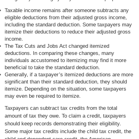
Taxable income remains after someone subtracts any
eligible deductions from their adjusted gross income,
including the standard deduction. Some taxpayers may
itemize their deductions to reduce their adjusted gross
income.
The Tax Cuts and Jobs Act changed itemized
deductions. In comparing these changes, many
individuals accustomed to itemizing may find it more
beneficial to take the standard deduction.
Generally, if a taxpayer’s itemized deductions are more
significant than their standard deduction, they should
itemize. Depending on the situation, some taxpayers
may even be required to itemize.
Taxpayers can subtract tax credits from the total
amount of tax they owe. To claim a credit, taxpayers
should keep records demonstrating their eligibility.
Some major tax credits include the child tax credit, the