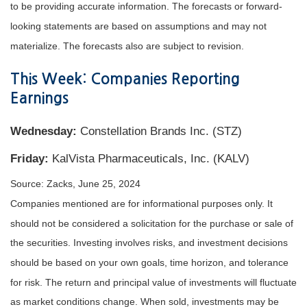
to be providing accurate information. The forecasts or forward-
looking statements are based on assumptions and may not
materialize. The forecasts also are subject to revision.
This Week: Companies Reporting
Earnings
Wednesday:
Constellation Brands Inc. (STZ)
Friday:
KalVista Pharmaceuticals, Inc. (KALV)
Source: Zacks, June 25, 2024
Companies mentioned are for informational purposes only. It
should not be considered a solicitation for the purchase or sale of
the securities. Investing involves risks, and investment decisions
should be based on your own goals, time horizon, and tolerance
for risk. The return and principal value of investments will fluctuate
as market conditions change. When sold, inv
estments may be