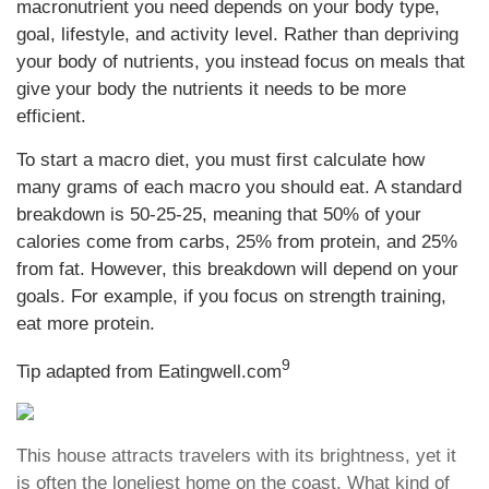
macronutrient you need depends on your body type,
goal, lifestyle, and activity level. Rather than depriving
your body of nutrients, you instead focus on meals that
give your body the nutrients it needs to be more
efficient.
To start a macro diet, you must first calculate how
many grams of each macro you should eat. A standard
breakdown is 50-25-25, meaning that 50% of your
calories come from carbs, 25% from protein, and 25%
from fat. However, this breakdown will depend on your
goals. For example, if you focus on strength training,
eat more protein.
9
Tip adapted from Eatingwell.com
This house attracts travelers with its brightness, yet it
is often the loneliest home on the coast. What kind of