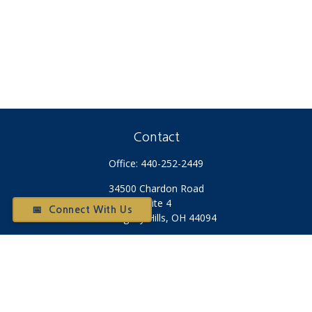
Contact
Office:
440-252-2449
34500 Chardon Road
Suite 4
📅 Connect With Us
Willoughby Hills,
OH
44094
Otium@otiumfinancialplanners.com
Quick Links