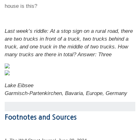
house is this?
Last week’s riddle: At a stop sign on a rural road, there
are two trucks in front of a truck, two trucks behind a
truck, and one truck in the middle of two trucks. How
many trucks are there in total?
Answer: Three
Lake Eibsee
Garmisch-Partenkirchen, Bavaria, Europe, Germany
Footnotes and Sources