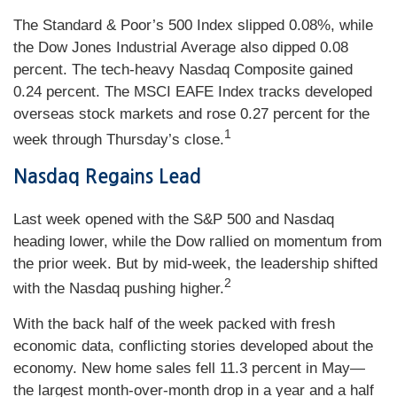
The Standard & Poor’s 500 Index slipped 0.08%, while
the Dow Jones Industrial Average also dipped 0.08
percent. The tech-heavy Nasdaq Composite gained
0.24 percent. The MSCI EAFE Index tracks developed
overseas stock markets and rose 0.27 percent for the
1
week through Thursday’s close.
Nasdaq Regains Lead
Last week opened with the S&P 500 and Nasdaq
heading lower, while the Dow rallied on momentum from
the prior week. But by mid-week, the leadership shifted
2
with the Nasdaq pushing higher.
With the back half of the week packed with fresh
economic data, conflicting stories developed about the
economy. New home sales fell 11.3 percent in May—
the largest month-over-month drop in a year and a half