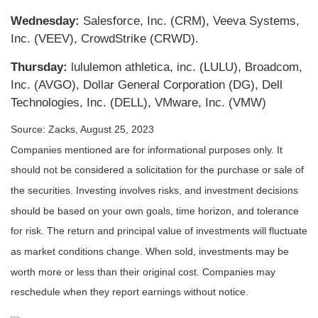
Wednesday:
Salesforce, Inc. (CRM), Veeva Systems,
Inc. (VEEV), CrowdStrike (CRWD).
Thursday:
lululemon athletica, inc. (LULU), Broadcom,
Inc. (AVGO), Dollar General Corporation (DG), Dell
Technologies, Inc. (DELL), VMware, Inc. (VMW)
Source: Zacks, August 25, 2023
Companies mentioned are for informational purposes only. It
should not be considered a solicitation for the purchase or sale of
the securities. Investing involves risks, and investment decisions
should be based on your own goals, time horizon, and tolerance
for risk. The return and principal value of investments will fluctuate
as market conditions change. When sold, investments may be
worth more or less than their original cost. Companies may
reschedule when they report earnings without notice.