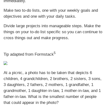
immediately.
Make two to-do lists, one with your weekly goals and
objectives and one with your daily tasks.
Divide large projects into manageable steps. Make the
things on your to-do list specific so you can continue to
cross things out and make progress.
5
Tip adapted from Formstack
At a picnic, a photo has to be taken that depicts 6
children, 4 grandchildren, 2 brothers, 2 sisters, 3 sons,
3 daughters, 2 fathers, 2 mothers, 1 grandfather, 1
grandmother, 1 daughter-in-law, 1 mother-in-law, and 1
father-in-law. What is the smallest number of people
that could appear in the photo?