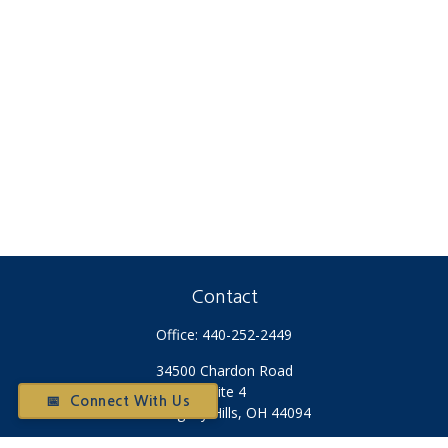
Contact
Office:
440-252-2449
34500 Chardon Road
Suite 4
📅 Connect With Us
Willoughby Hills,
OH
44094
Otium@otiumfinancialplanners.com