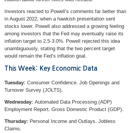
Investors reacted to Powell’s comments far better than
in August 2022, when a hawkish presentation sent
stocks lower. Powell also addressed a growing feeling
among investors that the Fed may eventually raise its
inflation target to 2.5-3.0%. Powell rejected this idea
unambiguously, stating that the two percent target
would remain the Fed’s inflation goal.
This Week: Key Economic Data
Tuesday:
Consumer Confidence. Job Openings and
Turnover Survey (JOLTS).
Wednesday:
Automated Data Processing (ADP)
Employment Report. Gross Domestic Product (GDP).
Thursday:
Personal Income and Outlays. Jobless
Claims.