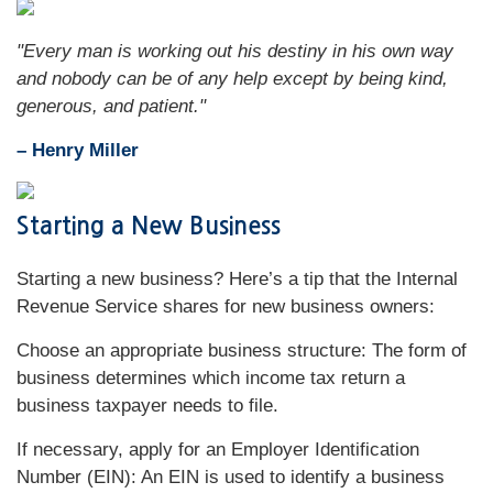
"Every man is working out his destiny in his own way
and nobody can be of any help except by being kind,
generous, and patient."
– Henry Miller
Starting a New Business
Starting a new business? Here’s a tip that the Internal
Revenue Service shares for new business owners:
Choose an appropriate business structure: The form of
business determines which income tax return a
business taxpayer needs to file.
If necessary, apply for an Employer Identification
Number (EIN): An EIN is used to identify a business