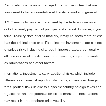
Composite Index is an unmanaged group of securities that are
considered to be representative of the stock market in general.
U.S. Treasury Notes are guaranteed by the federal government
as to the timely payment of principal and interest. However, if you
sell a Treasury Note prior to maturity, it may be worth more or less
than the original price paid. Fixed income investments are subject
to various risks including changes in interest rates, credit quality,
inflation risk, market valuations, prepayments, corporate events,
tax ramifications and other factors.
International investments carry additional risks, which include
differences in financial reporting standards, currency exchange
rates, political risks unique to a specific country, foreign taxes and
regulations, and the potential for illiquid markets. These factors
may result in greater share price volatility.