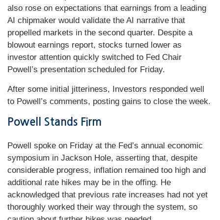
also rose on expectations that earnings from a leading
AI chipmaker would validate the AI narrative that
propelled markets in the second quarter. Despite a
blowout earnings report, stocks turned lower as
investor attention quickly switched to Fed Chair
Powell’s presentation scheduled for Friday.
After some initial jitteriness, Investors responded well
to Powell’s comments, posting gains to close the week.
Powell Stands Firm
Powell spoke on Friday at the Fed’s annual economic
symposium in Jackson Hole, asserting that, despite
considerable progress, inflation remained too high and
additional rate hikes may be in the offing. He
acknowledged that previous rate increases had not yet
thoroughly worked their way through the system, so
caution about further hikes was needed.