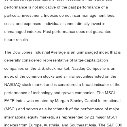
performance is not indicative of the past performance of a
particular investment. Indexes do not incur management fees,
costs, and expenses. Individuals cannot directly invest in
unmanaged indexes. Past performance does not guarantee
future results.
The Dow Jones Industrial Average is an unmanaged index that is
generally considered representative of large-capitalization
companies on the U.S. stock market. Nasdaq Composite is an
index of the common stocks and similar securities listed on the
NASDAQ stock market and is considered a broad indicator of the
performance of technology and growth companies. The MSCI
EAFE Index was created by Morgan Stanley Capital International
(MSCI) and serves as a benchmark of the performance of major
international equity markets, as represented by 21 major MSCI
indexes from Europe, Australia, and Southeast Asia. The S&P 500