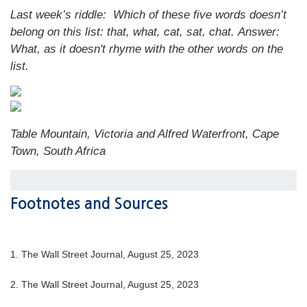
Last week’s riddle: Which of these five words doesn’t
belong on this list: that, what, cat, sat, chat.
Answer:
What, as it doesn't rhyme with the other words on the
list.
Table Mountain, Victoria and Alfred Waterfront, Cape
Town, South Africa
Footnotes and Sources
1. The Wall Street Journal, August 25, 2023
2. The Wall Street Journal, August 25, 2023