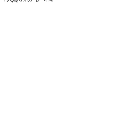
Copyright 2023 FMG Suite.