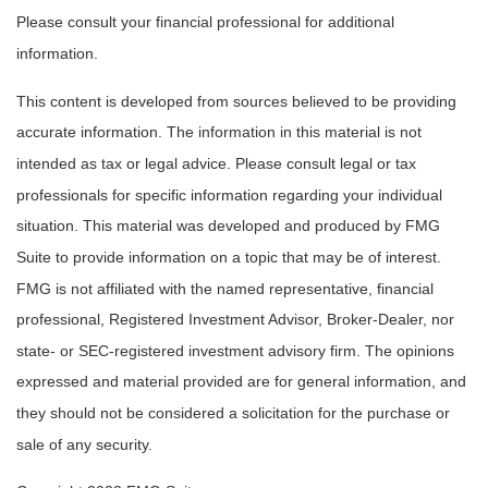
Please consult your financial professional for additional
information.
This content is developed from sources believed to be providing
accurate information. The information in this material is not
intended as tax or legal advice. Please consult legal or tax
professionals for specific information regarding your individual
situation. This material was developed and produced by FMG
Suite to provide information on a topic that may be of interest.
FMG is not affiliated with the named representative, financial
professional, Registered Investment Advisor, Broker-Dealer, nor
state- or SEC-registered investment advisory firm. The opinions
expressed and material provided are for general information, and
they should not be considered a solicitation for the purchase or
sale of any security.