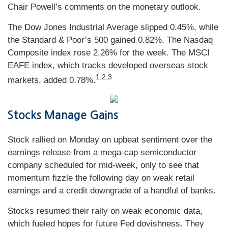
Chair Powell’s comments on the monetary outlook.
The Dow Jones Industrial Average slipped 0.45%, while
the Standard & Poor’s 500 gained 0.82%. The Nasdaq
Composite index rose 2.26% for the week. The MSCI
EAFE index, which tracks developed overseas stock
1
,2,3
markets, added 0.78%.
Stocks Manage Gains
Stock rallied on Monday on upbeat sentiment over the
earnings release from a mega-cap semiconductor
company scheduled for mid-week, only to see that
momentum fizzle the following day on weak retail
earnings and a credit downgrade of a handful of banks.
Stocks resumed their rally on weak economic data,
which fueled hopes for future Fed dovishness. They