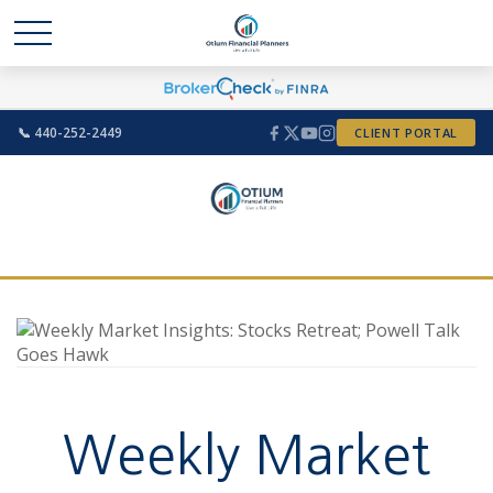
📞 440-252-2449
CLIENT PORTAL
Weekly Market