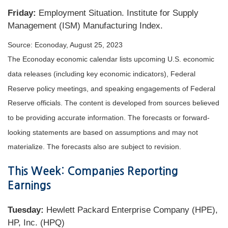
Friday:
Employment Situation. Institute for Supply
Management (ISM) Manufacturing Index.
Source: Econoday, August 25, 2023
The Econoday economic calendar lists upcoming U.S. economic
data releases (including key economic indicators), Federal
Reserve policy meetings, and speaking engagements of Federal
Reserve officials. The content is developed from sources believed
to be providing accurate information. The forecasts or forward-
looking statements are based on assumptions and may not
materialize. The forecasts also are subject to revision.
This Week: Companies Reporting
Earnings
Tuesday:
Hewlett Packard Enterprise Company (HPE),
HP, Inc. (HPQ)