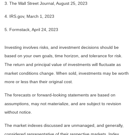
3. The Wall Street Journal, August 25, 2023
4. IRS.gov, March 1, 2023
5. Formstack, April 24, 2023
Investing involves risks, and investment decisions should be
based on your own goals, time horizon, and tolerance for risk.
The return and principal value of investments will fluctuate as
market conditions change. When sold, investments may be worth
more or less than their original cost.
The forecasts or forward-looking statements are based on
assumptions, may not materialize, and are subject to revision
without notice.
The market indexes discussed are unmanaged, and generally,
considered representative of their respective markets. Index