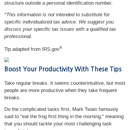
structure outside a personal identification number.
*This information is not intended to substitute for
specific individualized tax advice. We suggest you
discuss your specific tax issues with a qualified tax
professional.
4
Tip adapted from IRS.gov
Boost Your Productivity With These Tips
Take regular breaks. It seems counterintuitive, but most
people are more productive when they take frequent
breaks.
Do the complicated tasks first. Mark Twain famously
said to "eat the frog first thing in the morning," meaning
that you should tackle your most challenging task