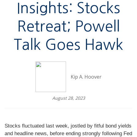
Insights: Stocks
Retreat; Powell
Talk Goes Hawk
Kip A. Hoover
August 28, 2023
Stocks fluctuated last week, jostled by fitful bond yields
and headline news, before ending strongly following Fed