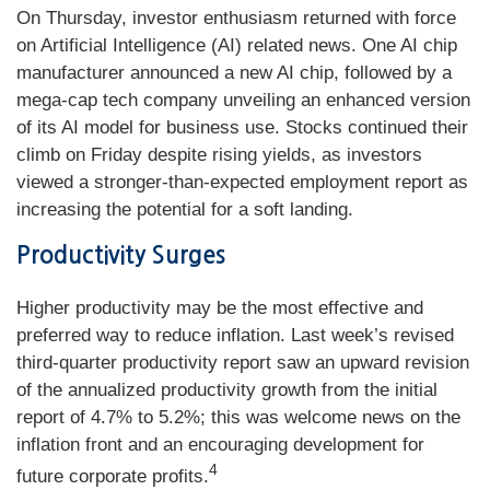
On Thursday, investor enthusiasm returned with force
on Artificial Intelligence (AI) related news. One AI chip
manufacturer announced a new AI chip, followed by a
mega-cap tech company unveiling an enhanced version
of its AI model for business use. Stocks continued their
climb on Friday despite rising yields, as investors
viewed a stronger-than-expected employment report as
increasing the potential for a soft landing.
Productivity Surges
Higher productivity may be the most effective and
preferred way to reduce inflation. Last week’s revised
third-quarter productivity report saw an upward revision
of the annualized productivity growth from the initial
report of 4.7% to 5.2%; this was welcome news on the
inflation front and an encouraging development for
4
future corporate profits.