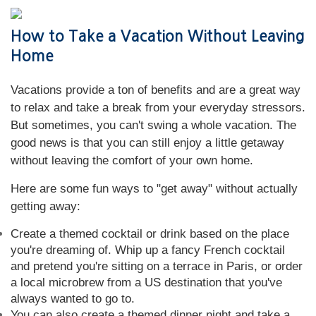
How to Take a Vacation Without Leaving
Home
Vacations provide a ton of benefits and are a great way
to relax and take a break from your everyday stressors.
But sometimes, you can't swing a whole vacation. The
good news is that you can still enjoy a little getaway
without leaving the comfort of your own home.
Here are some fun ways to "get away" without actually
getting away:
Create a themed cocktail or drink based on the place
you're dreaming of. Whip up a fancy French cocktail
and pretend you're sitting on a terrace in Paris, or order
a local microbrew from a US destination that you've
always wanted to go to.
You can also create a themed dinner night and take a