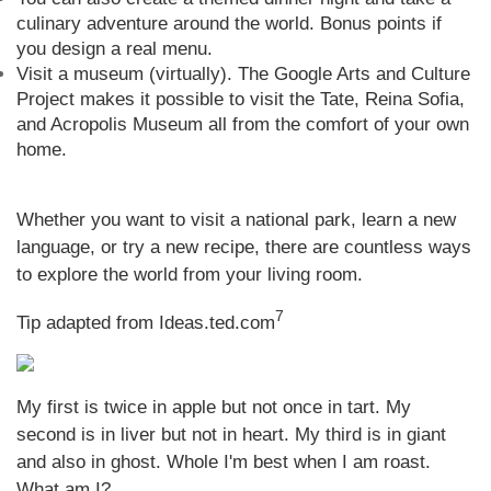
culinary adventure around the world. Bonus points if
you design a real menu.
Visit a museum (virtually). The Google Arts and Culture
Project makes it possible to visit the Tate, Reina Sofia,
and Acropolis Museum all from the comfort of your own
home.
Whether you want to visit a national park, learn a new
language, or try a new recipe, there are countless ways
to explore the world from your living room.
7
Tip adapted from Ideas.ted.com
My first is twice in apple but not once in tart. My
second is in liver but not in heart. My third is in giant
and also in ghost. Whole I'm best when I am roast.
What am I?