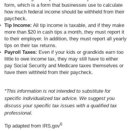
form, which is a form that businesses use to calculate
how much federal income should be withheld from their
paycheck.
Tip Income:
All tip income is taxable, and if they make
more than $20 in cash tips a month, they must report it
to their employer. In addition, they must report all yearly
tips on their tax returns.
Payroll Taxes:
Even if your kids or grandkids earn too
little to owe income tax, they may still have to either
pay Social Security and Medicare taxes themselves or
have them withheld from their paycheck.
*This information is not intended to substitute for
specific individualized tax advice. We suggest you
discuss your specific tax issues with a qualified tax
professional.
6
Tip adapted from IRS.gov