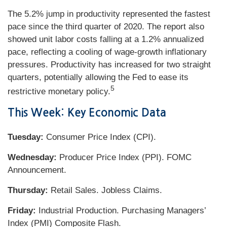
The 5.2% jump in productivity represented the fastest
pace since the third quarter of 2020. The report also
showed unit labor costs falling at a 1.2% annualized
pace, reflecting a cooling of wage-growth inflationary
pressures. Productivity has increased for two straight
quarters, potentially allowing the Fed to ease its
5
restrictive monetary policy.
This Week: Key Economic Data
Tuesday:
Consumer Price Index (CPI).
Wednesday:
Producer Price Index (PPI). FOMC
Announcement.
Thursday:
Retail Sales. Jobless Claims.
Friday:
Industrial Production. Purchasing Managers’
Index (PMI) Composite Flash.