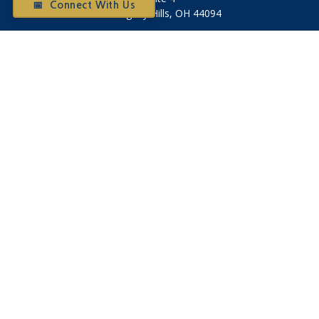
📅 Connect With Us
Willoughby Hills,
OH
44094
Otium@otiumfinancialplanners.com
Quick Links
Retirement
Investment
Tax
Money
Latest Articles
All Videos
All Calculators
Check the background of your financial professional on
FINRA's
BrokerCheck
.
The content is developed from sources believed to be
providing accurate information. The information in this