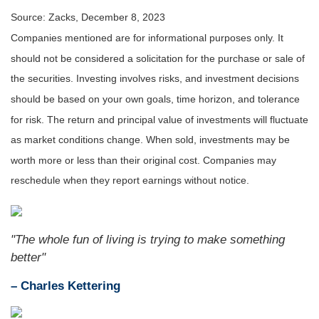
Source: Zacks, December 8, 2023
Companies mentioned are for informational purposes only. It
should not be considered a solicitation for the purchase or sale of
the securities. Investing involves risks, and investment decisions
should be based on your own goals, time horizon, and tolerance
for risk. The return and principal value of investments will fluctuate
as market conditions change. When sold, investments may be
worth more or less than their original cost. Companies may
reschedule when they report earnings without notice.
"The whole fun of living is trying to make something
better"
– Charles Kettering