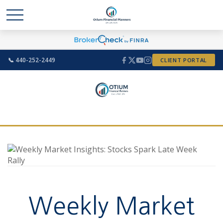
📞 440-252-2449
CLIENT PORTAL
Weekly Market