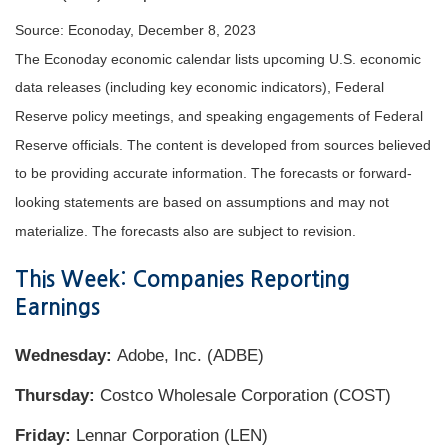
Source: Econoday, December 8, 2023
The Econoday economic calendar lists upcoming U.S. economic
data releases (including key economic indicators), Federal
Reserve policy meetings, and speaking engagements of Federal
Reserve officials. The content is developed from sources believed
to be providing accurate information. The forecasts or forward-
looking statements are based on assumptions and may not
materialize. The forecasts also are subject to revision.
This Week: Companies Reporting
Earnings
Wednesday:
Adobe, Inc. (ADBE)
Thursday:
Costco Wholesale Corporation (COST)
Friday:
Lennar Corporation (LEN)