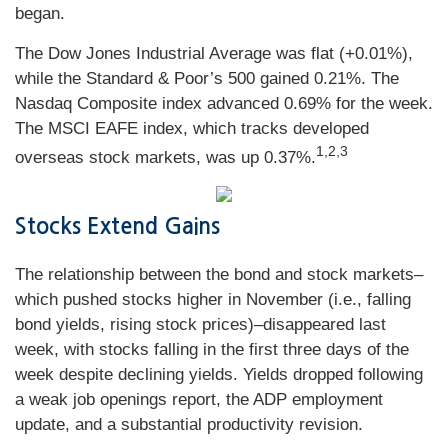
began.
The Dow Jones Industrial Average was flat (+0.01%),
while the Standard & Poor’s 500 gained 0.21%. The
Nasdaq Composite index advanced 0.69% for the week.
The MSCI EAFE index, which tracks developed
1,2,3
overseas stock markets, was up 0.37%.
Stocks Extend Gains
The relationship between the bond and stock markets–
which pushed stocks higher in November (i.e., falling
bond yields, rising stock prices)–disappeared last
week, with stocks falling in the first three days of the
week despite declining yields. Yields dropped following
a weak job openings report, the ADP employment
update, and a substantial productivity revision.