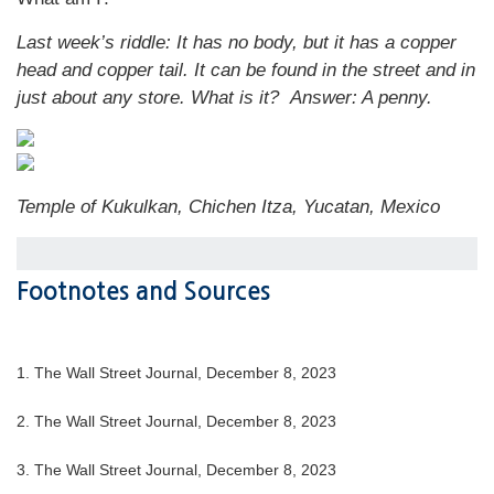
Last week’s riddle: It has no body, but it has a copper
head and copper tail. It can be found in the street and in
just about any store. What is it?
Answer: A penny.
Temple of Kukulkan, Chichen Itza, Yucatan, Mexico
Footnotes and Sources
1. The Wall Street Journal, December 8, 2023
2. The Wall Street Journal, December 8, 2023
3. The Wall Street Journal, December 8, 2023