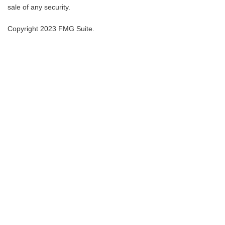
sale of any security.
Copyright 2023 FMG Suite.