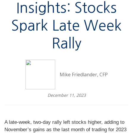
Insights: Stocks
Spark Late Week
Rally
Mike Friedlander, CFP
December 11, 2023
A late-week, two-day rally left stocks higher, adding to
November’s gains as the last month of trading for 2023