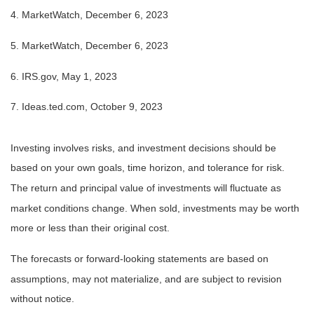
4. MarketWatch, December 6, 2023
5. MarketWatch, December 6, 2023
6. IRS.gov, May 1, 2023
7. Ideas.ted.com, October 9, 2023
Investing involves risks, and investment decisions should be
based on your own goals, time horizon, and tolerance for risk.
The return and principal value of investments will fluctuate as
market conditions change. When sold, investments may be worth
more or less than their original cost.
The forecasts or forward-looking statements are based on
assumptions, may not materialize, and are subject to revision
without notice.