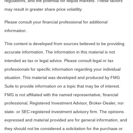
regulations, and the potential for illiquid markets. These factors
may result in greater share price volatility.
Please consult your financial professional for additional
information.
This content is developed from sources believed to be providing
accurate information. The information in this material is not
intended as tax or legal advice. Please consult legal or tax
professionals for specific information regarding your individual
situation. This material was developed and produced by FMG
Suite to provide information on a topic that may be of interest.
FMG is not affiliated with the named representative, financial
professional, Registered Investment Advisor, Broker-Dealer, nor
state- or SEC-registered investment advisory firm. The opinions
expressed and material provided are for general information, and
they should not be considered a solicitation for the purchase or