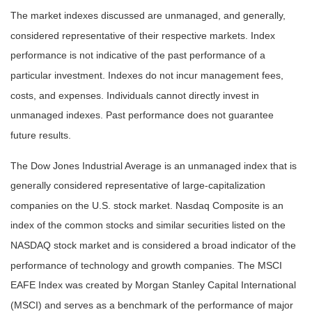
The market indexes discussed are unmanaged, and generally,
considered representative of their respective markets. Index
performance is not indicative of the past performance of a
particular investment. Indexes do not incur management fees,
costs, and expenses. Individuals cannot directly invest in
unmanaged indexes. Past performance does not guarantee
future results.
The Dow Jones Industrial Average is an unmanaged index that is
generally considered representative of large-capitalization
companies on the U.S. stock market. Nasdaq Composite is an
index of the common stocks and similar securities listed on the
NASDAQ stock market and is considered a broad indicator of the
performance of technology and growth companies. The MSCI
EAFE Index was created by Morgan Stanley Capital International
(MSCI) and serves as a benchmark of the performance of major