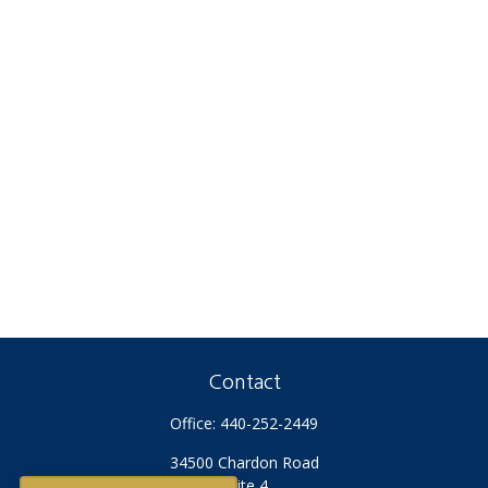
Contact
Office:
440-252-2449
34500 Chardon Road
Suite 4