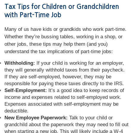
Tax Tips for Children or Grandchildren
with Part-Time Job
Many of us have kids or grandkids who work part-time.
Whether they’re bussing tables, working in a shop, or
other jobs, these tips may help them (and you)
understand the tax implications of part-time jobs:
Withholding:
If your child is working for an employer,
they will generally withhold taxes from their paycheck.
If they are self-employed, however, they may be
responsible for paying these taxes directly to the IRS.
Self-Employment:
It’s a good idea to keep records of
income and expenses related to self-employed work.
Expenses associated with self-employment may be
deductible.
New Employee Paperwork:
Talk to your child or
grandchild about the paperwork they may need to fill out
when starting a new job. This will likely include a W-4