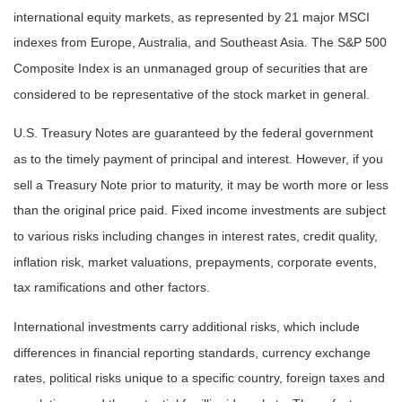
international equity markets, as represented by 21 major MSCI
indexes from Europe, Australia, and Southeast Asia. The S&P 500
Composite Index is an unmanaged group of securities that are
considered to be representative of the stock market in general.
U.S. Treasury Notes are guaranteed by the federal government
as to the timely payment of principal and interest. However, if you
sell a Treasury Note prior to maturity, it may be worth more or less
than the original price paid. Fixed income investments are subject
to various risks including changes in interest rates, credit quality,
inflation risk, market valuations, prepayments, corporate events,
tax ramifications and other factors.
International investments carry additional risks, which include
differences in financial reporting standards, currency exchange
rates, political risks unique to a specific country, foreign taxes and