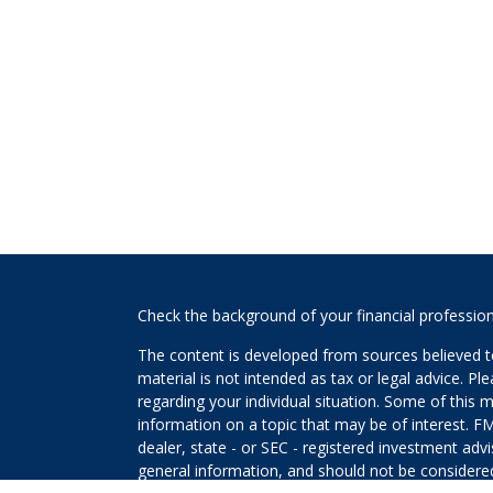
s
Check the background of your financial professio
The content is developed from sources believed to
material is not intended as tax or legal advice. Pl
regarding your individual situation. Some of this
information on a topic that may be of interest. FM
dealer, state - or SEC - registered investment adv
general information, and should not be considered 