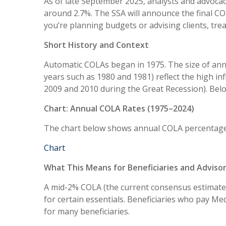
As of late September 2025, analysts and advocac
around 2.7%. The SSA will announce the final CO
you’re planning budgets or advising clients, tre
Short History and Context
Automatic COLAs began in 1975. The size of annu
years such as 1980 and 1981) reflect the high in
2009 and 2010 during the Great Recession). Bel
Chart: Annual COLA Rates (1975–2024)
The chart below shows annual COLA percentage
Chart
What This Means for Beneficiaries and Adviso
A mid-2% COLA (the current consensus estimate) 
for certain essentials. Beneficiaries who pay 
for many beneficiaries.