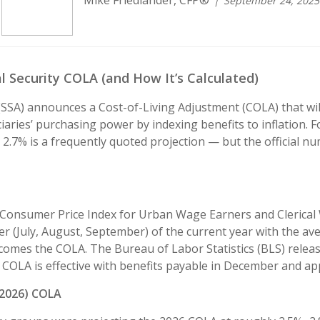
Mike Friedlander, CFP®
September 24, 2025
 Security COLA (and How It’s Calculated)
SSA) announces a Cost-of-Living Adjustment (COLA) that will 
iaries’ purchasing power by indexing benefits to inflation. F
2.7% is a frequently quoted projection — but the official n
 Consumer Price Index for Urban Wage Earners and Clerical
 (July, August, September) of the current year with the ave
comes the COLA. The Bureau of Labor Statistics (BLS) rele
COLA is effective with benefits payable in December and ap
(2026) COLA