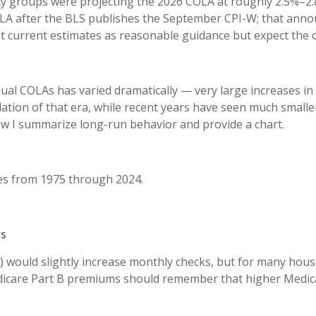
y groups were projecting the 2026 COLA at roughly 2.5%–2.8
LA after the BLS publishes the September CPI-W; that annou
at current estimates as reasonable guidance but expect the o
al COLAs has varied dramatically — very large increases in 
flation of that era, while recent years have seen much smalle
ow I summarize long-run behavior and provide a chart.
s from 1975 through 2024.
rs
would slightly increase monthly checks, but for many house
Medicare Part B premiums should remember that higher Medic