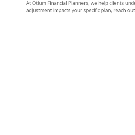
At Otium Financial Planners, we help clients und
adjustment impacts your specific plan, reach out