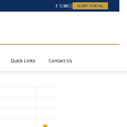
CLIENT PORTAL
Quick Links
Contact Us