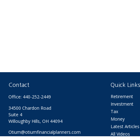
Contact
Quick Link
Retirement
Office:
440-252-2449
Investment
34500 Chardon Road
Tax
Suite 4
Money
Willoughby Hills,
OH
44094
Latest Articles
Otium@otiumfinancialplanners.com
All Videos