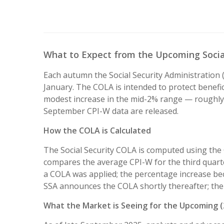
What to Expect from the Upcoming Social
Each autumn the Social Security Administration (
January. The COLA is intended to protect benefic
modest increase in the mid-2% range — roughly 
September CPI-W data are released.
How the COLA is Calculated
The Social Security COLA is computed using the
compares the average CPI-W for the third quarter
a COLA was applied; the percentage increase be
SSA announces the COLA shortly thereafter; the 
What the Market is Seeing for the Upcoming 