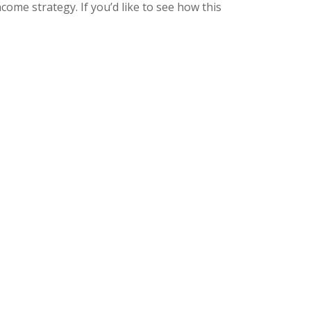
ome strategy. If you’d like to see how this