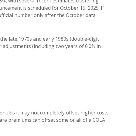
%, with several recent estimates clustering
ncement is scheduled for October 15, 2025. If
fficial number only after the October data.
the late 1970s and early 1980s (double-digit
r adjustments (including two years of 0.0% in
holds it may not completely offset higher costs
are premiums can offset some or all of a COLA