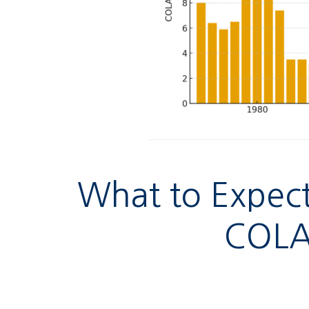
What to Expect
COLA 