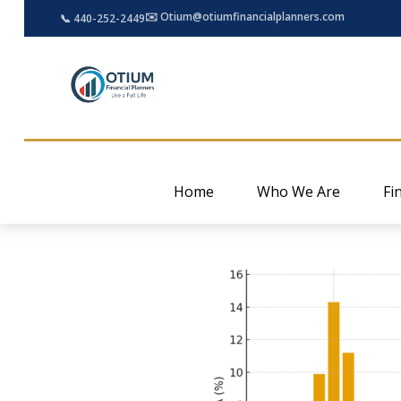
✉️ Otium@otiumfinancialplanners.com
📞 440-252-2449
Home
Who We Are
Fi