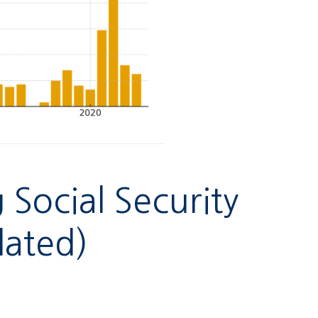
Social Security
lated)