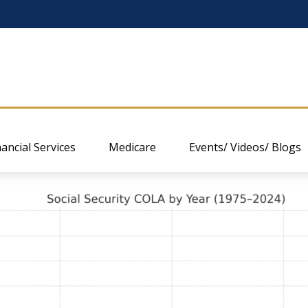
nancial Services
Medicare
Events/ Videos/ Blogs