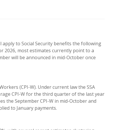
apply to Social Security benefits the following
or 2026, most estimates currently point to a
umber will be announced in mid-October once
 Workers (CPI-W). Under current law the SSA
rage CPI-W for the third quarter of the last year
ases the September CPI-W in mid-October and
plied to January payments.