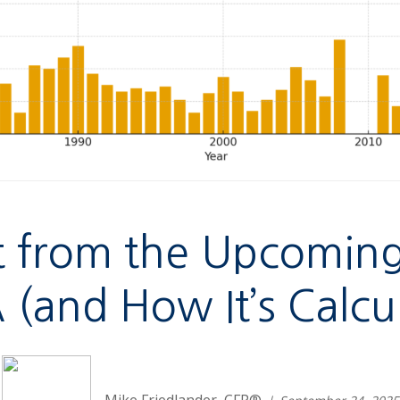
 from the Upcoming 
(and How It’s Calcu