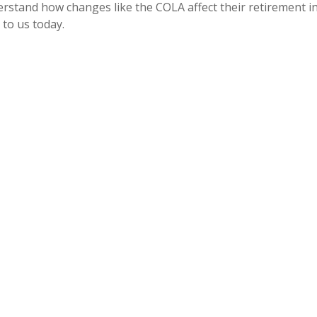
erstand how changes like the COLA affect their retirement inc
 to us today.