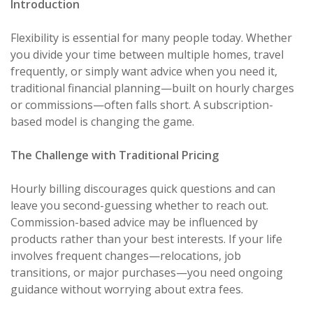
Introduction
Flexibility is essential for many people today. Whether
you divide your time between multiple homes, travel
frequently, or simply want advice when you need it,
traditional financial planning—built on hourly charges
or commissions—often falls short. A subscription-
based model is changing the game.
The Challenge with Traditional Pricing
Hourly billing discourages quick questions and can
leave you second-guessing whether to reach out.
Commission-based advice may be influenced by
products rather than your best interests. If your life
involves frequent changes—relocations, job
transitions, or major purchases—you need ongoing
guidance without worrying about extra fees.