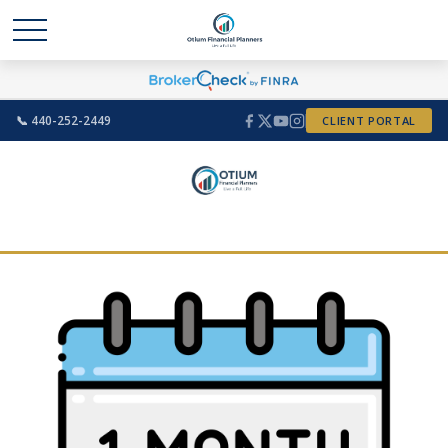
📞 440-252-2449
CLIENT PORTAL