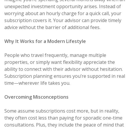
unexpected investment opportunity arises. Instead of
worrying about an hourly charge for a quick call, your
subscription covers it. Your advisor can provide timely
advice without the barrier of additional fees.
Why It Works for a Modern Lifestyle
People who travel frequently, manage multiple
properties, or simply want flexibility appreciate the
ability to connect with their advisor without hesitation.
Subscription planning ensures you’re supported in real
time—wherever life takes you.
Overcoming Misconceptions
Some assume subscriptions cost more, but in reality,
they often cost less than paying for sporadic one-time
consultations. Plus, they include the peace of mind that