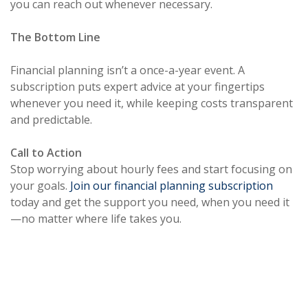
you can reach out whenever necessary.
The Bottom Line
Financial planning isn’t a once-a-year event. A
subscription puts expert advice at your fingertips
whenever you need it, while keeping costs transparent
and predictable.
Call to Action
Stop worrying about hourly fees and start focusing on
your goals.
Join our financial planning subscription
today and get the support you need, when you need it
—no matter where life takes you.