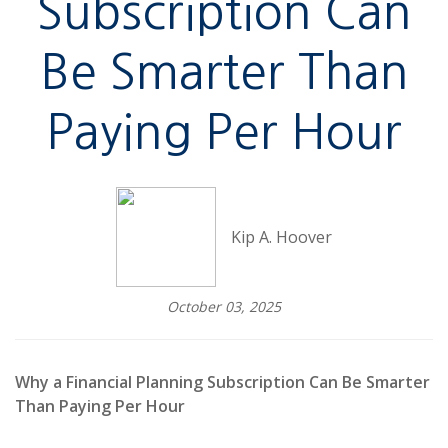
Subscription Can
Be Smarter Than
Paying Per Hour
Kip A. Hoover
October 03, 2025
Why a Financial Planning Subscription Can Be Smarter
Than Paying Per Hour