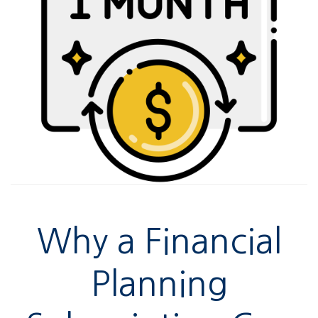
Why a Financial
Planning