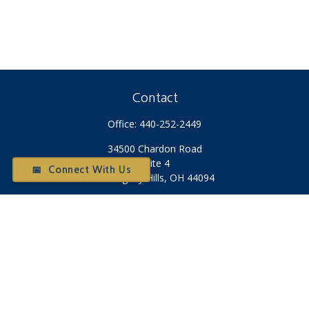
Contact
Office:
440-252-2449
34500 Chardon Road
Suite 4
📅 Connect With Us
Willoughby Hills,
OH
44094
Otium@otiumfinancialplanners.com
Quick Links
Retirement
Investment