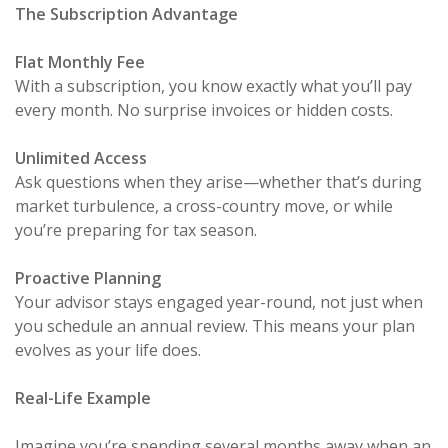
The Subscription Advantage
Flat Monthly Fee
With a subscription, you know exactly what you’ll pay
every month. No surprise invoices or hidden costs.
Unlimited Access
Ask questions when they arise—whether that’s during
market turbulence, a cross-country move, or while
you’re preparing for tax season.
Proactive Planning
Your advisor stays engaged year-round, not just when
you schedule an annual review. This means your plan
evolves as your life does.
Real-Life Example
Imagine you’re spending several months away when an