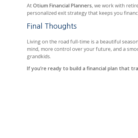
At
Otium Financial Planners
, we work with retir
personalized exit strategy that keeps you finan
Final Thoughts
Living on the road full-time is a beautiful season
mind, more control over your future, and a smo
grandkids.
If you’re ready to build a financial plan that t