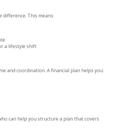
e difference. This means:
ate
 a lifestyle shift
me and coordination. A financial plan helps you:
ho can help you structure a plan that covers