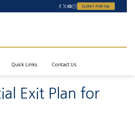
CLIENT PORTAL
Quick Links
Contact Us
l Exit Plan for