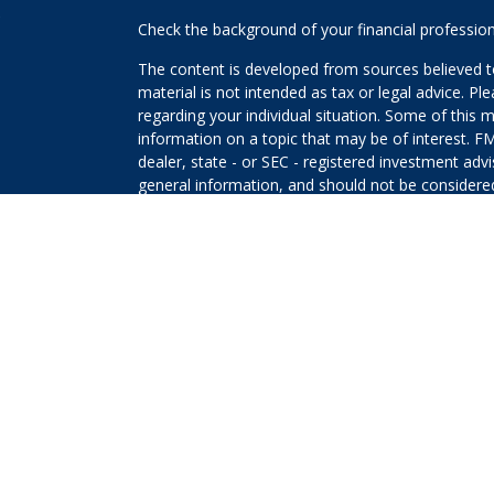
s
Check the background of your financial professio
The content is developed from sources believed to
material is not intended as tax or legal advice. Pl
regarding your individual situation. Some of this
information on a topic that may be of interest. FM
dealer, state - or SEC - registered investment adv
general information, and should not be considered 
We take protecting your data and privacy very ser
(CCPA)
suggests the following link as an extra m
information
.
Copyright 2026 FMG Suite.
The returns on a portfolio consisting primarily o
that is more diversified or where decisions are b
that any investment strategy will be successful or 
Securities offered through Kestra Investment Ser
Services offered through Kestra Advisory Services, 
Planners and any other entity listed herein are not