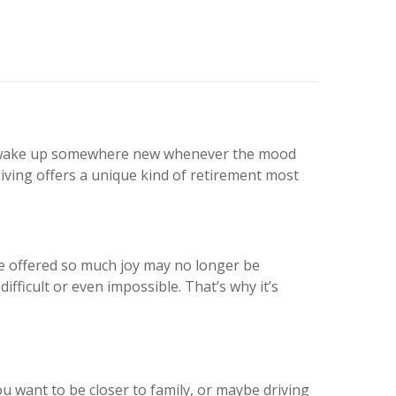
 to wake up somewhere new whenever the mood
iving offers a unique kind of retirement most
 once offered so much joy may no longer be
difficult or even impossible. That’s why it’s
want to be closer to family, or maybe driving