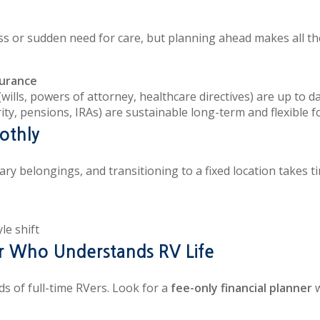
ss or sudden need for care, but planning ahead makes all th
surance
(wills, powers of attorney, healthcare directives) are up to d
rity, pensions, IRAs) are sustainable long-term and flexible for
othly
ry belongings, and transitioning to a fixed location takes ti
le shift
er Who Understands RV Life
s of full-time RVers. Look for a
fee-only financial planner
w