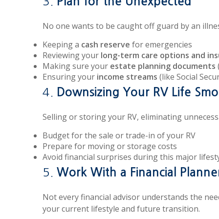
3.
Plan for the Unexpected
No one wants to be caught off guard by an illne
Keeping a
cash reserve
for emergencies
Reviewing your
long-term care options and in
Making sure your
estate planning documents
Ensuring your
income streams
(like Social Secu
4.
Downsizing Your RV Life Smo
Selling or storing your RV, eliminating unnecessa
Budget for the sale or trade-in of your RV
Prepare for moving or storage costs
Avoid financial surprises during this major lifesty
5.
Work With a Financial Plann
Not every financial advisor understands the need
your current lifestyle and future transition.