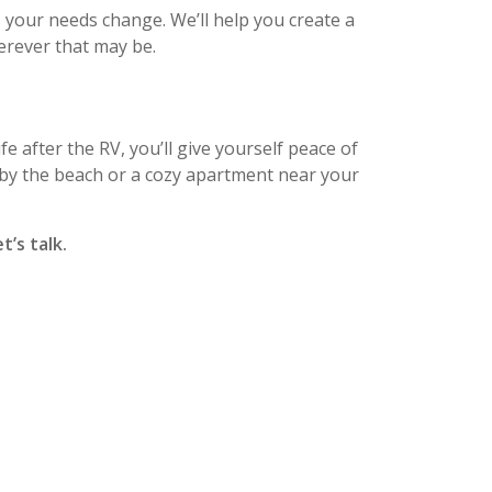
as your needs change. We’ll help you create a
erever that may be.
fe after the RV, you’ll give yourself peace of
by the beach or a cozy apartment near your
t’s talk.