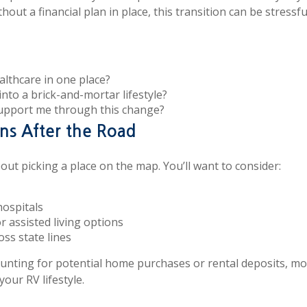
ut a financial plan in place, this transition can be stressf
ealthcare in one place?
into a brick-and-mortar lifestyle?
support me through this change?
ns After the Road
out picking a place on the map. You’ll want to consider:
hospitals
r assisted living options
oss state lines
counting for potential home purchases or rental deposits, 
our RV lifestyle.