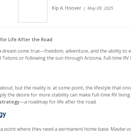
Kip A. Hoover
May 09, 2025
 for Life After the Road
 is a dream come true—freedom, adventure, and the ability
 Tetons or following the sun through Arizona, full-time RV l
k about, but the reality is: at some point, the lifestyle that
ply the desire for more stability can make full-time RV living 
t strategy
—a roadmap for life after the road.
gy
a point where they need a permanent home base. Maybe you 