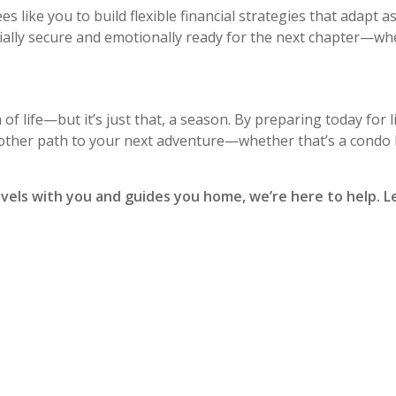
ees like you to build flexible financial strategies that adapt 
cially secure and emotionally ready for the next chapter—wh
 of life—but it’s just that, a season. By preparing today for li
other path to your next adventure—whether that’s a condo 
ravels with you and guides you home, we’re here to help. Le