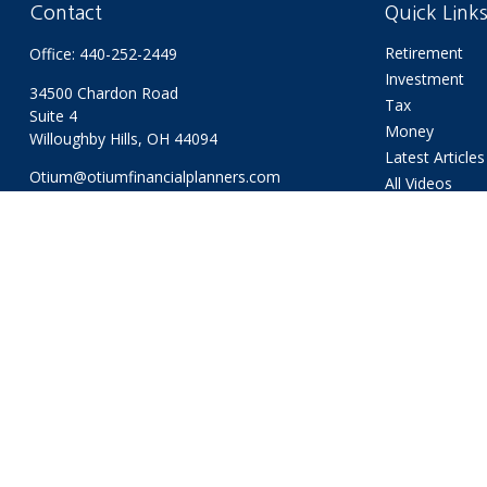
Contact
Quick Link
Retirement
Office:
440-252-2449
Investment
34500 Chardon Road
Tax
Suite 4
Money
Willoughby Hills,
OH
44094
Latest Articles
Otium@otiumfinancialplanners.com
All Videos
All Calculators