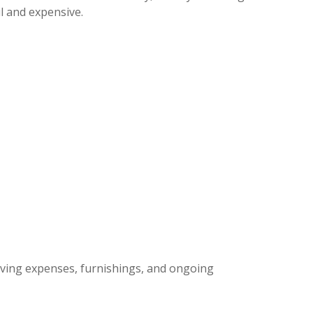
ul and expensive.
moving expenses, furnishings, and ongoing