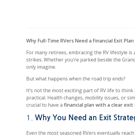
Why Full-Time RVers Need a Financial Exit Plan
For many retirees, embracing the RV lifestyle
strikes. Whether you’re parked beside the Grand
only imagine.
But what happens when the road trip ends?
It’s not the most exciting part of RV life to thin
practical. Health changes, mobility issues, or sim
crucial to have a
financial plan with a clear exi
1.
Why You Need an Exit Strate
Even the most seasoned RVers eventually reach 