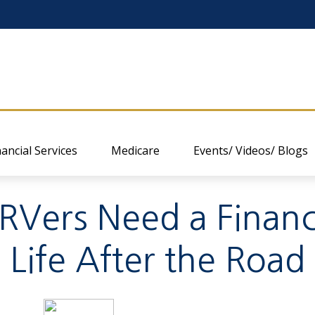
nancial Services
Medicare
Events/ Videos/ Blogs
RVers Need a Financia
Life After the Road