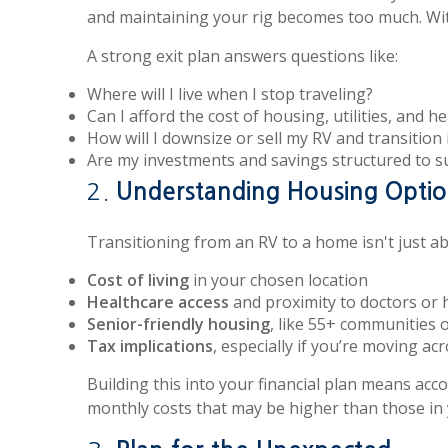
and maintaining your rig becomes too much. Witho
A strong exit plan answers questions like:
Where will I live when I stop traveling?
Can I afford the cost of housing, utilities, and h
How will I downsize or sell my RV and transition 
Are my investments and savings structured to 
2.
Understanding Housing Optio
Transitioning from an RV to a home isn't just ab
Cost of living
in your chosen location
Healthcare access
and proximity to doctors or 
Senior-friendly housing
, like 55+ communities o
Tax implications
, especially if you’re moving acr
Building this into your financial plan means ac
monthly costs that may be higher than those in y