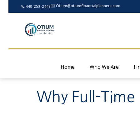
✉️ Otium@otiumfinancialplanners.com
📞 440-252-2449
Home
Who We Are
Fi
Why Full-Time 