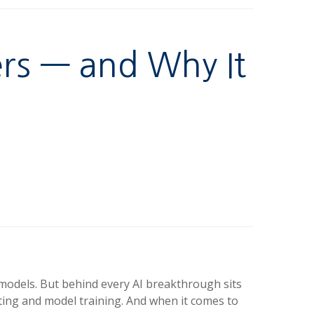
rs — and Why It
g models. But behind every AI breakthrough sits
ting and model training. And when it comes to