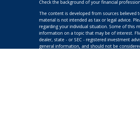
Check the background of your financial professio
The content is developed from sources believed to
material is not intended as tax or legal advice. Pl
regarding your individual situation. Some of this
information on a topic that may be of interest. FM
dealer, state - or SEC - registered investment adv
general information, and should not be considered 
We take protecting your data and privacy very ser
(CCPA)
suggests the following link as an extra m
information
.
Copyright 2026 FMG Suite.
The returns on a portfolio consisting primarily o
that is more diversified or where decisions are b
that any investment strategy will be successful or 
Securities offered through Kestra Investment Ser
Services offered through Kestra Advisory Services, 
Planners and any other entity listed herein are not