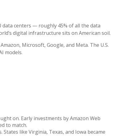
0 data centers — roughly 45% of all the data
ld’s digital infrastructure sits on American soil.
 Amazon, Microsoft, Google, and Meta. The U.S.
AI models.
caught on. Early investments by Amazon Web
ed to match.
. States like Virginia, Texas, and Iowa became