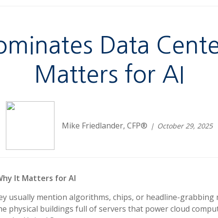
ominates Data Cente
Matters for AI
Mike Friedlander, CFP®
October 29, 2025
hy It Matters for AI
they usually mention algorithms, chips, or headline-grabbin
e physical buildings full of servers that power cloud compu