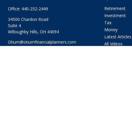
Retirement
Office:
440-252-2449
Investment
34500 Chardon Road
Tax
Suite 4
Money
Willoughby Hills,
OH
44094
Latest Articles
Otium@otiumfinancialplanners.com
All Videos
All Calculators