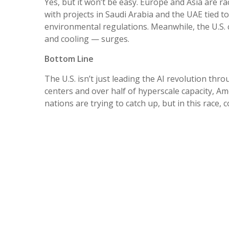
Yes, but it won’t be easy. Europe and Asia are ra
with projects in Saudi Arabia and the UAE tied t
environmental regulations. Meanwhile, the U.S. 
and cooling — surges.
Bottom Line
The U.S. isn’t just leading the AI revolution thro
centers and over half of hyperscale capacity, Am
nations are trying to catch up, but in this race,