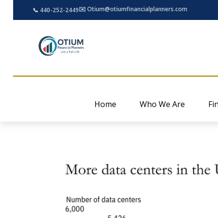
✉️ Otium@otiumfinancialplanners.com
📞 440-252-2449
Home
Who We Are
Fi