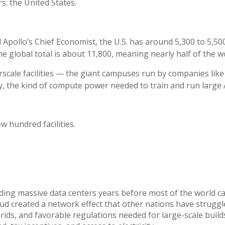
s: the United States.
 Apollo’s Chief Economist, the U.S. has around 5,300 to 5,50
e global total is about 11,800, meaning nearly half of the wor
scale facilities — the giant campuses run by companies like
y, the kind of compute power needed to train and run large 
w hundred facilities.
lding massive data centers years before most of the world 
ud created a network effect that other nations have struggl
ids, and favorable regulations needed for large-scale builds