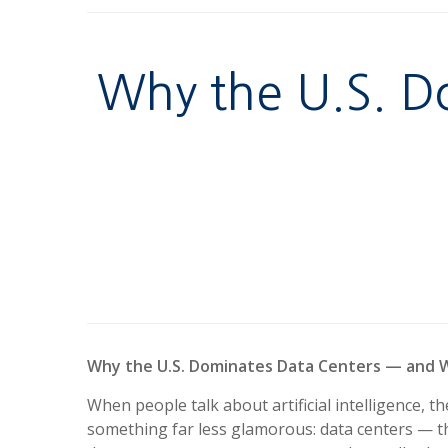
Why the U.S. D
Why the U.S. Dominates Data Centers — and W
When people talk about artificial intelligence, 
something far less glamorous: data centers — th