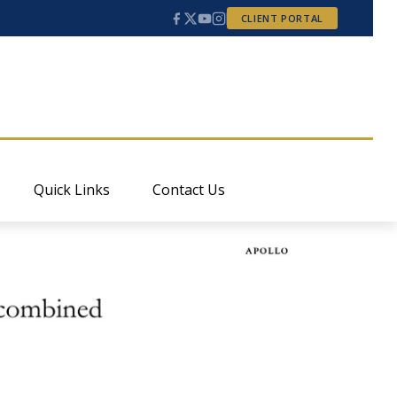
CLIENT PORTAL
Quick Links
Contact Us