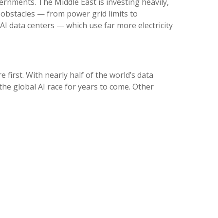
vernments. The Middle East is investing heavily,
 obstacles — from power grid limits to
I data centers — which use far more electricity
 first. With nearly half of the world’s data
the global AI race for years to come. Other