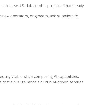
s into new U.S. data-center projects. That steady
for new operators, engineers, and suppliers to
ecially visible when comparing AI capabilities.
 to train large models or run AI-driven services