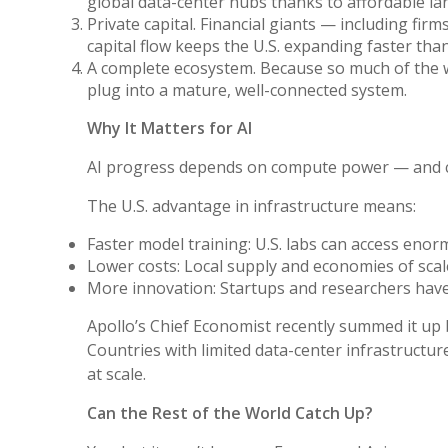
global data-center hubs thanks to affordable land,
Private capital. Financial giants — including fi
capital flow keeps the U.S. expanding faster tha
A complete ecosystem. Because so much of the wor
plug into a mature, well-connected system.
Why It Matters for AI
AI progress depends on compute power — and co
The U.S. advantage in infrastructure means:
Faster model training: U.S. labs can access eno
Lower costs: Local supply and economies of sca
More innovation: Startups and researchers have
Apollo’s Chief Economist recently summed it up bl
Countries with limited data-center infrastructu
at scale.
Can the Rest of the World Catch Up?