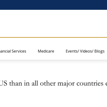
nancial Services
Medicare
Events/ Videos/ Blogs