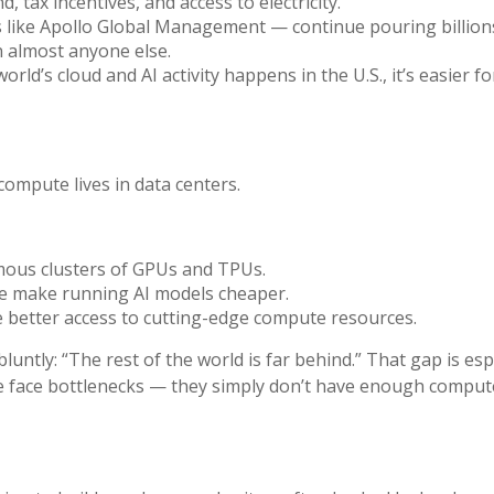
 tax incentives, and access to electricity.
rms like Apollo Global Management — continue pouring billion
n almost anyone else.
ld’s cloud and AI activity happens in the U.S., it’s easier 
mpute lives in data centers.
rmous clusters of GPUs and TPUs.
le make running AI models cheaper.
 better access to cutting-edge compute resources.
untly: “The rest of the world is far behind.” That gap is esp
re face bottlenecks — they simply don’t have enough compute