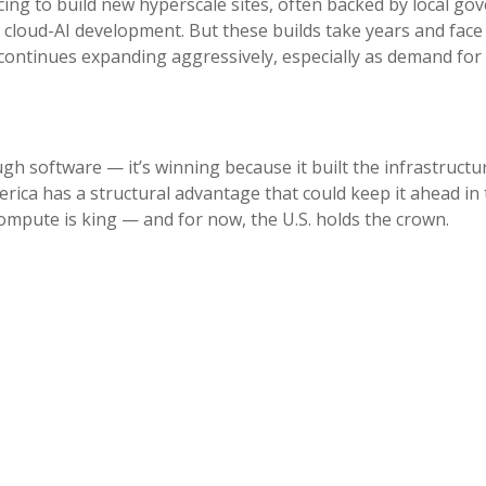
cing to build new hyperscale sites, often backed by local go
o cloud-AI development. But these builds take years and face
continues expanding aggressively, especially as demand for A
ugh software — it’s winning because it built the infrastructure
erica has a structural advantage that could keep it ahead in 
 compute is king — and for now, the U.S. holds the crown.