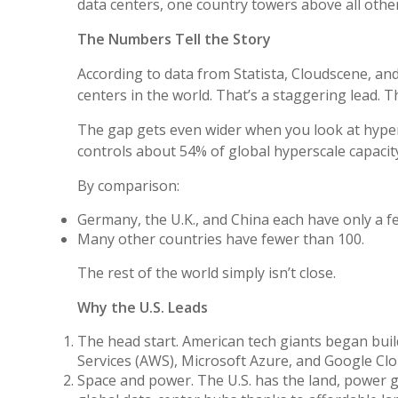
data centers, one country towers above all other
The Numbers Tell the Story
According to data from Statista, Cloudscene, and
centers in the world. That’s a staggering lead. Th
The gap gets even wider when you look at hyper
controls about 54% of global hyperscale capacit
By comparison:
Germany, the U.K., and China each have only a fe
Many other countries have fewer than 100.
The rest of the world simply isn’t close.
Why the U.S. Leads
The head start. American tech giants began bui
Services (AWS), Microsoft Azure, and Google Clo
Space and power. The U.S. has the land, power gr