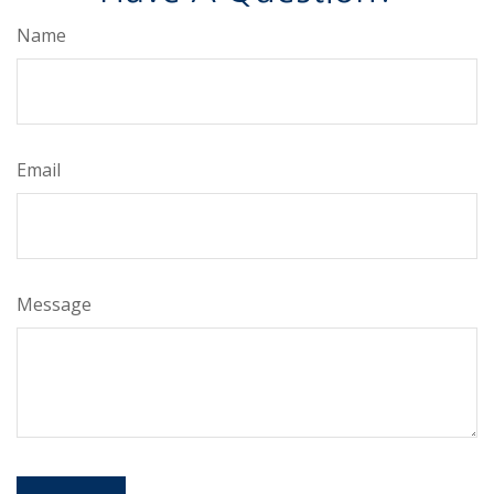
Name
Email
Message