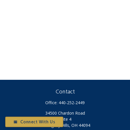
Contact
Office:
440-252-2449
34500 Chardon Road
Suite 4
📅 Connect With Us
Willoughby Hills,
OH
44094