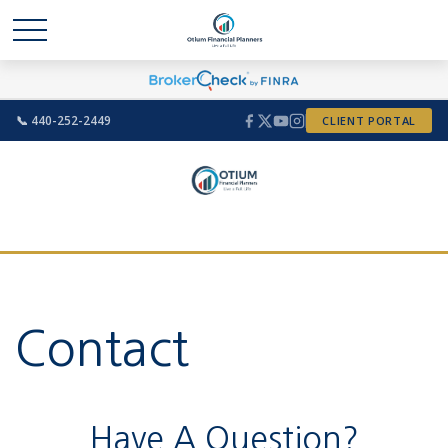
📞 440-252-2449
CLIENT PORTAL
Contact
Have A Question?