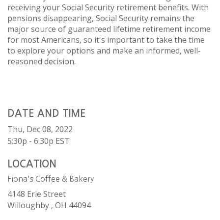
receiving your Social Security retirement benefits. With
pensions disappearing, Social Security remains the
major source of guaranteed lifetime retirement income
for most Americans, so it's important to take the time
to explore your options and make an informed, well-
reasoned decision.
DATE AND TIME
Thu, Dec 08, 2022
5:30p - 6:30p
EST
LOCATION
Fiona's Coffee & Bakery
4148 Erie Street
Willoughby ,
OH
44094