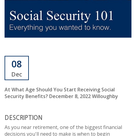
08
Dec
At What Age Should You Start Receiving Social
Security Benefits? December 8, 2022 Willoughby
DESCRIPTION
As you near retirement, one of the biggest financial
decisions you'll need to make is when to begin