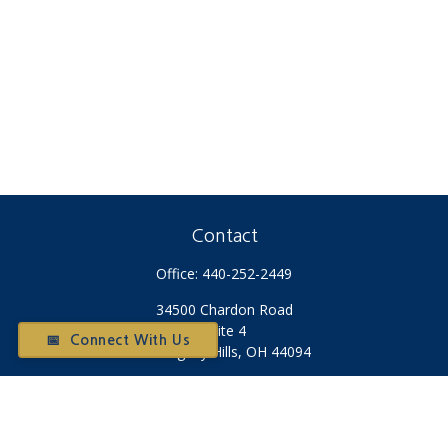
Contact
Office:
440-252-2449
34500 Chardon Road
Suite 4
📅 Connect With Us
Willoughby Hills,
OH
44094
Otium@otiumfinancialplanners.com