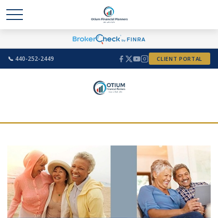
📞 440-252-2449
CLIENT PORTAL