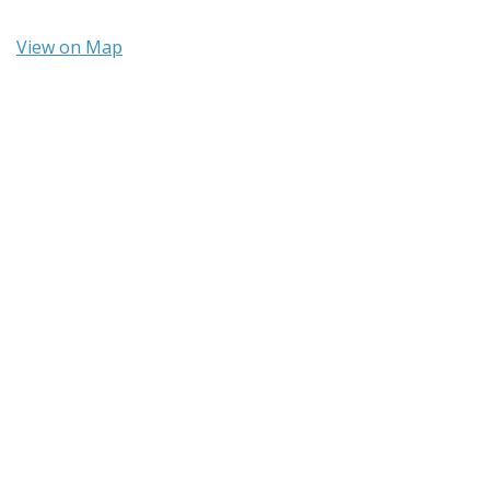
View on Map