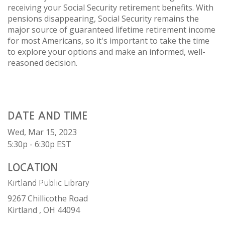
receiving your Social Security retirement benefits. With
pensions disappearing, Social Security remains the
major source of guaranteed lifetime retirement income
for most Americans, so it's important to take the time
to explore your options and make an informed, well-
reasoned decision.
DATE AND TIME
Wed, Mar 15, 2023
5:30p - 6:30p
EST
LOCATION
Kirtland Public Library
9267 Chillicothe Road
Kirtland ,
OH
44094