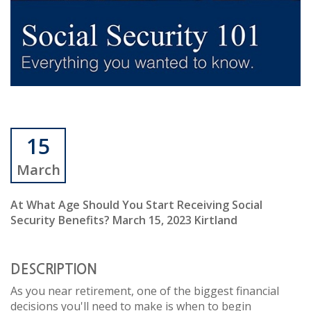
15
March
At What Age Should You Start Receiving Social
Security Benefits? March 15, 2023 Kirtland
DESCRIPTION
As you near retirement, one of the biggest financial
decisions you'll need to make is when to begin