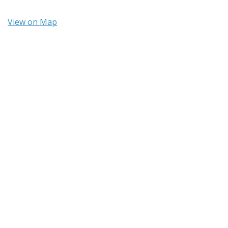
View on Map