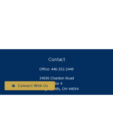
Contact
Office:
440-252-2449
34500 Chardon Road
Suite 4
📅 Connect With Us
Willoughby Hills,
OH
44094
Otium@otiumfinancialplanners.com