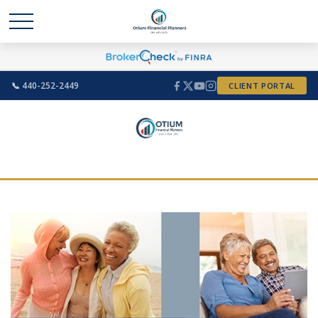
📞 440-252-2449
CLIENT PORTAL