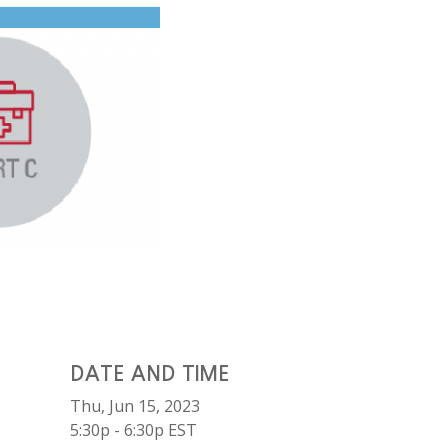
DATE AND TIME
Thu, Jun 15, 2023
5:30p - 6:30p
EST