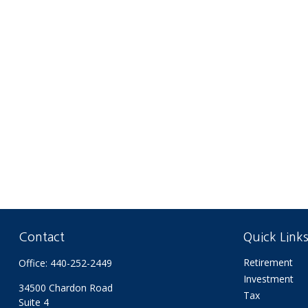
Contact
Quick Link
Retirement
Office:
440-252-2449
Investment
34500 Chardon Road
Tax
Suite 4