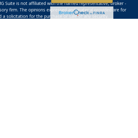
G Suite is not affiliated with the named representative, broker -
isory firm. The opinions expressed and material provided are for
a solicitation for the purchase or sale of any security.
iously. As of January 1, 2020 the
California Consumer Privacy Act
easure to safeguard your data:
Do not sell my personal
f Faith Based investments may be lower or higher than a portfolio
ased solely on investment considerations. There is no guarantee
will achieve their stated investment objective.
vices, LLC (Kestra IS), member
FINRA
/
SIPC
. Investment Advisory
LLC (Kestra AS), an affiliate of Kestra IS. Otium Financial
 affiliated with Kestra IS or Kestra AS.
Investor Disclosures
States only. Registered Representatives of Kestra IS and
may only conduct business with residents of the states and
d. Therefore, a response to a request for information may be
on this site are available in every state and through every
information, please contact our Compliance department at 844-5-