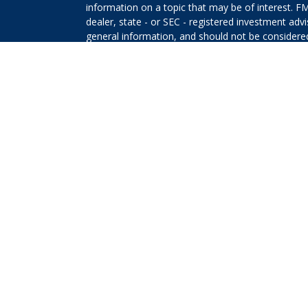
information on a topic that may be of interest. FM
dealer, state - or SEC - registered investment adv
general information, and should not be considered 
We take protecting your data and privacy very ser
(CCPA)
suggests the following link as an extra m
information
.
Copyright 2026 FMG Suite.
The returns on a portfolio consisting primarily o
that is more diversified or where decisions are b
that any investment strategy will be successful or 
Securities offered through Kestra Investment Ser
Services offered through Kestra Advisory Services, 
Planners and any other entity listed herein are not
This site is published for residents of the United 
Investment Advisor Representatives of Kestra AS 
jurisdictions in which they are properly registere
delayed. Not all products and services referenced 
representative or advisor listed. For additional 