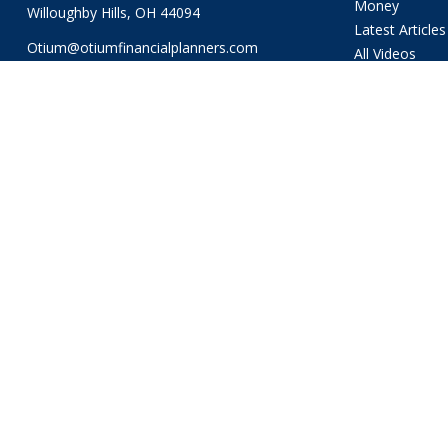
Money
Willoughby Hills,
OH
44094
Latest Articles
Otium@otiumfinancialplanners.com
All Videos
All Calculators