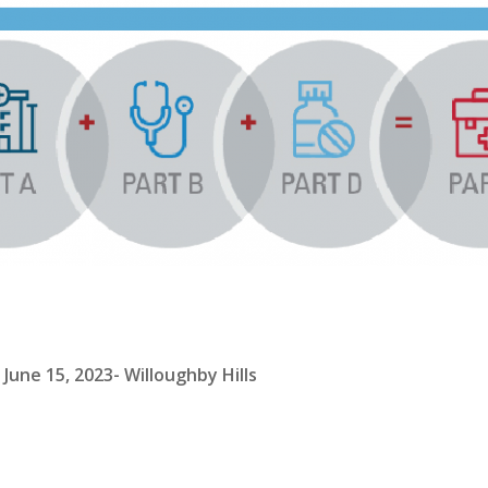
une 15, 2023- Willoughby Hills