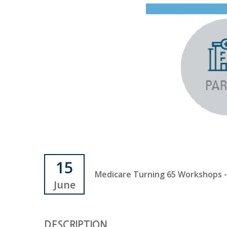
15
Medicare Turning 65 Workshops - J
June
DESCRIPTION