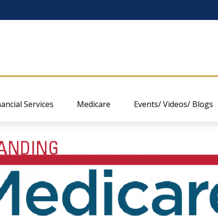
nancial Services
Medicare
Events/ Videos/ Blogs