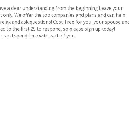
have a clear understanding from the beginning!Leave your
t only. We offer the top companies and plans and can help
o relax and ask questions! Cost: Free for you, your spouse an
ed to the first 25 to respond, so please sign up today!
ons and spend time with each of you.