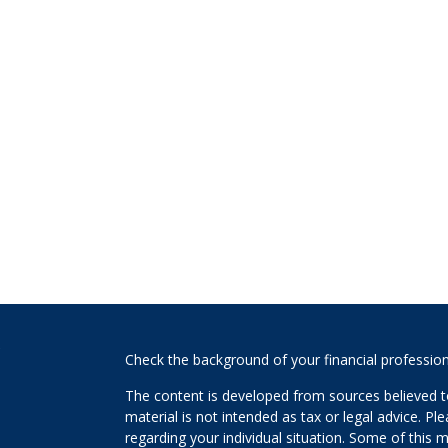
s
Check the background of your financial professio
The content is developed from sources believed to
material is not intended as tax or legal advice. Pl
regarding your individual situation. Some of this