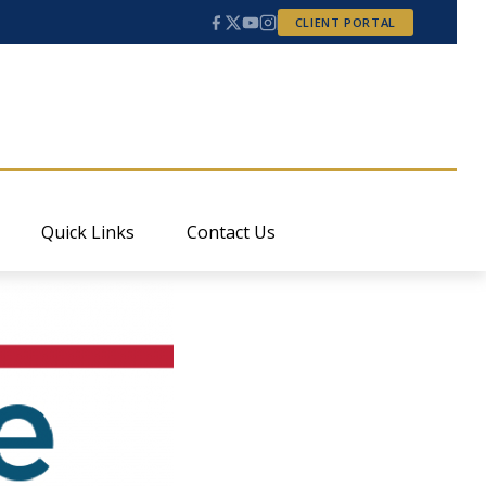
CLIENT PORTAL
Quick Links
Contact Us