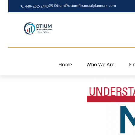
✉️ Otium@otiumfinancialplanners.com
📞 440-252-2449
Home
Who We Are
Fi