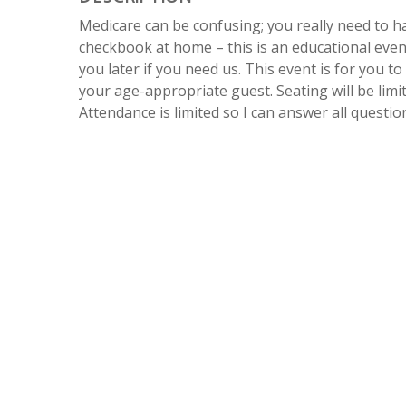
Medicare can be confusing; you really need to 
checkbook at home – this is an educational even
you later if you need us. This event is for you t
your age-appropriate guest. Seating will be limit
Attendance is limited so I can answer all questi