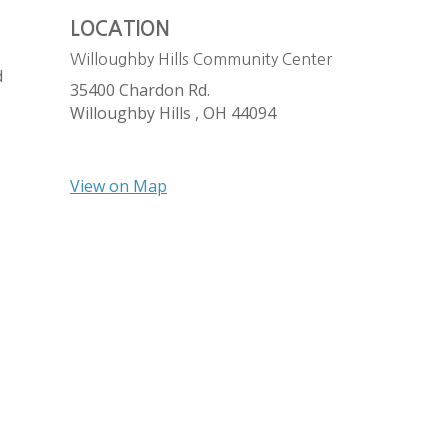
LOCATION
Willoughby Hills Community Center
d
35400 Chardon Rd.
Willoughby Hills ,
OH
44094
View on Map