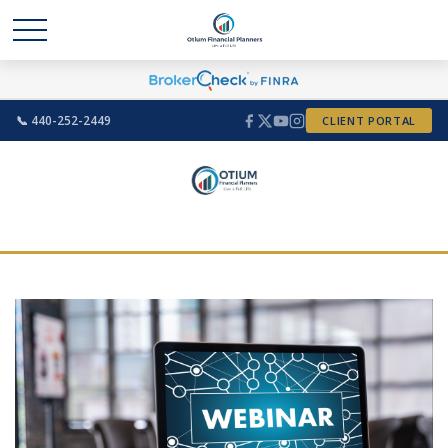
📞 440-252-2449
CLIENT PORTAL