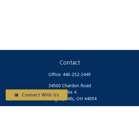
Contact
Office:
440-252-2449
34500 Chardon Road
Suite 4
📅 Connect With Us
Willoughby Hills,
OH
44094
Otium@otiumfinancialplanners.com
Quick Links