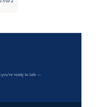
 tree a
 you’re ready to talk —