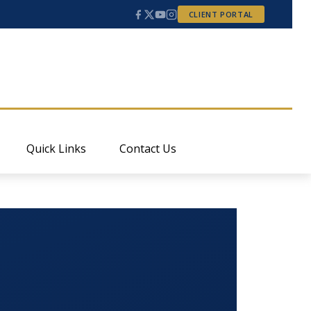
CLIENT PORTAL
Quick Links
Contact Us