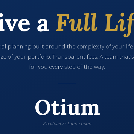
ive a
Full Lif
ial planning built around the complexity of your lif
ize of your portfolio. Transparent fees. A team that’
for you every step of the way.
Otium
/ˈoʊ.ti.əm/ · Latin · noun