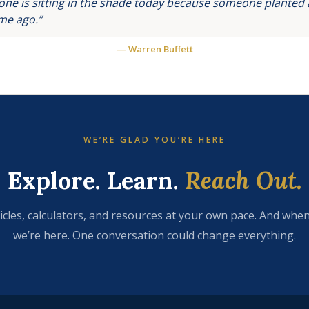
ne is sitting in the shade today because someone planted a
ime ago.”
— Warren Buffett
WE’RE GLAD YOU’RE HERE
Explore. Learn.
Reach Out.
icles, calculators, and resources at your own pace. And when
we’re here. One conversation could change everything.