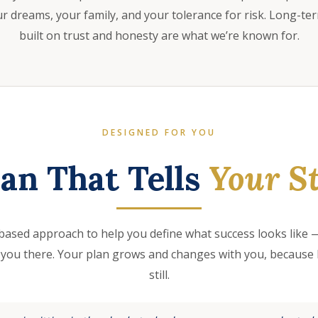
 dreams, your family, and your tolerance for risk. Long-te
built on trust and honesty are what we’re known for.
DESIGNED FOR YOU
lan That Tells
Your St
based approach to help you define what success looks like —
 you there. Your plan grows and changes with you, because l
still.