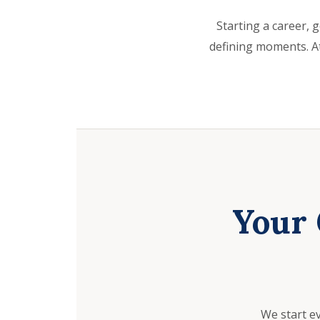
Starting a career, g
defining moments. At
Your 
We start e