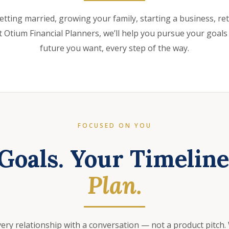
etting married, growing your family, starting a business, retir
 Otium Financial Planners, we’ll help you pursue your goals
future you want, every step of the way.
FOCUSED ON YOU
Goals. Your Timelin
Plan.
very relationship with a conversation — not a product pitch.