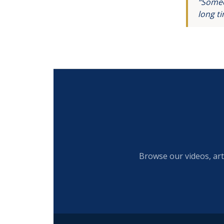
“Someo
long t
Browse our videos, art