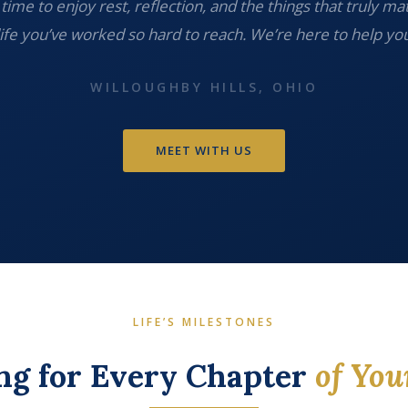
time to enjoy rest, reflection, and the things that truly ma
life you’ve worked so hard to reach. We’re here to help you
WILLOUGHBY HILLS, OHIO
MEET WITH US
LIFE’S MILESTONES
ng for Every Chapter
of You