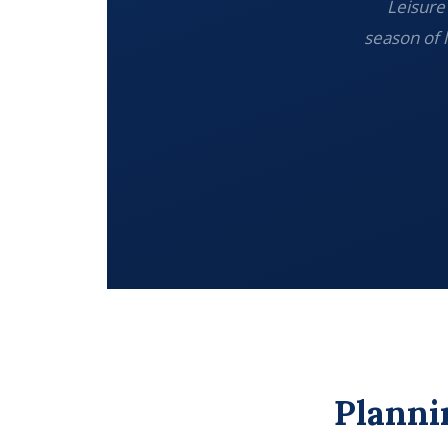
Leisure 
season of 
Planni