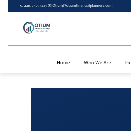
✉️ Otium@otiumfinancialplanners.com
📞 440-252-2449
Home
Who We Are
Fi