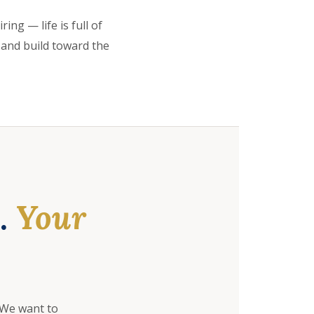
ing — life is full of
 and build toward the
e.
Your
 We want to