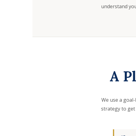
understand your
A P
We use a goal-
strategy to get