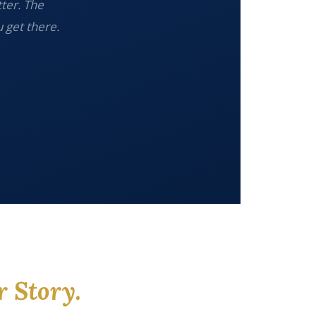
tter. The
 get there.
r Story.