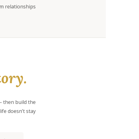
rm relationships
ory.
 then build the
ife doesn’t stay