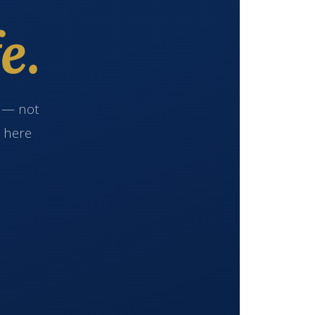
e.
e — not
s here