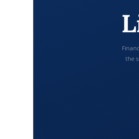
L
Financ
the s