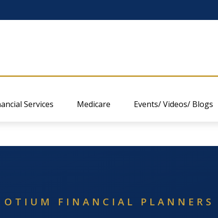
nancial Services
Medicare
Events/ Videos/ Blogs
OTIUM FINANCIAL PLANNERS