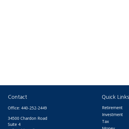
Contact
Quick Link
Retirement
Office:
440-252-2449
Investment
34500 Chardon Road
Tax
Suite 4
Money