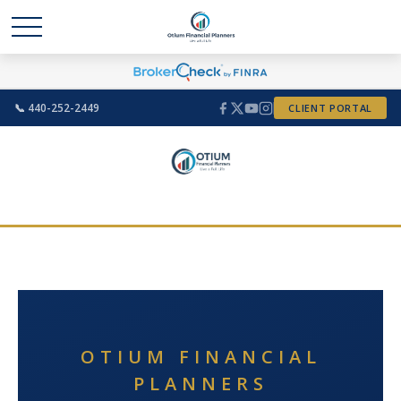
📞 440-252-2449
CLIENT PORTAL
OTIUM FINANCIAL
PLANNERS