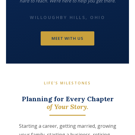
hard to reach. We’re here to help you get there.
WILLOUGHBY HILLS, OHIO
MEET WITH US
LIFE’S MILESTONES
Planning for Every Chapter
of Your Story.
Starting a career, getting married, growing
your family, starting a business, retiring —