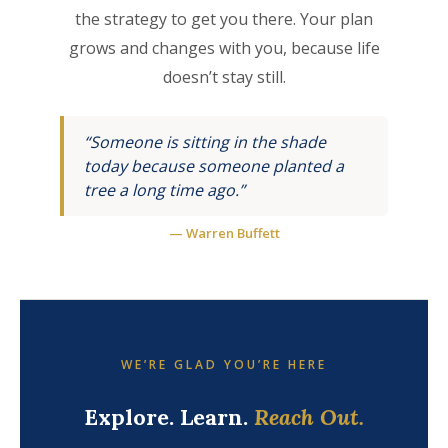
the strategy to get you there. Your plan
grows and changes with you, because life
doesn’t stay still.
“Someone is sitting in the shade
today because someone planted a
tree a long time ago.”
— Warren Buffett
WE’RE GLAD YOU’RE HERE
Explore. Learn.
Reach Out.