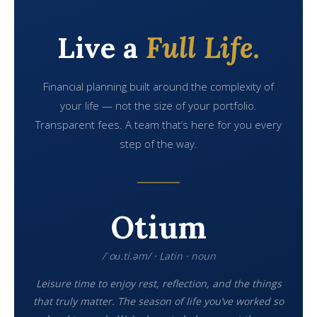
Live a
Full Life.
Financial planning built around the complexity of
your life — not the size of your portfolio.
Transparent fees. A team that’s here for you every
step of the way.
Otium
/ˈoʊ.ti.əm/ · Latin · noun
Leisure time to enjoy rest, reflection, and the things
that truly matter. The season of life you’ve worked so