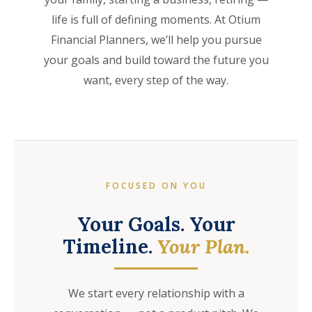
life is full of defining moments. At Otium
Financial Planners, we’ll help you pursue
your goals and build toward the future you
want, every step of the way.
FOCUSED ON YOU
Your Goals. Your
Timeline.
Your Plan.
We start every relationship with a