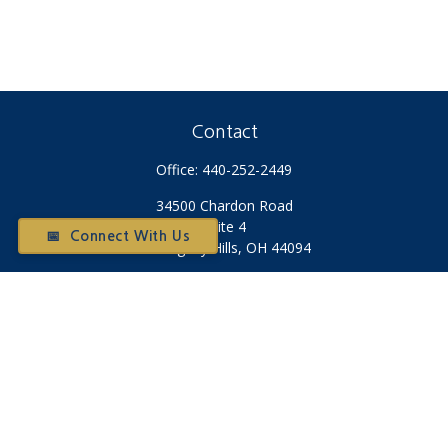
Contact
Office:
440-252-2449
34500 Chardon Road
Suite 4
📅 Connect With Us
Willoughby Hills,
OH
44094
Otium@otiumfinancialplanners.com
Quick Links
Retirement
Investment