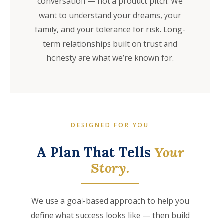
conversation — not a product pitch. We
want to understand your dreams, your
family, and your tolerance for risk. Long-
term relationships built on trust and
honesty are what we’re known for.
DESIGNED FOR YOU
A Plan That Tells
Your
Story.
We use a goal-based approach to help you
define what success looks like — then build