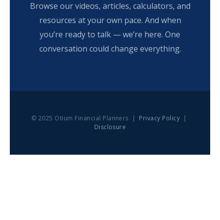
Browse our videos, articles, calculators, and
resources at your own pace. And when
you’re ready to talk — we’re here. One
conversation could change everything.
© 2025 Otium Financial Planners |
Privacy Policy
|
Disclosure