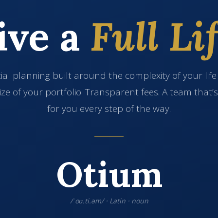
ive a
Full Lif
ial planning built around the complexity of your lif
ize of your portfolio. Transparent fees. A team that’
for you every step of the way.
Otium
/ˈoʊ.ti.əm/ · Latin · noun