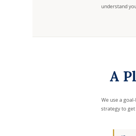
understand your
A P
We use a goal-
strategy to get