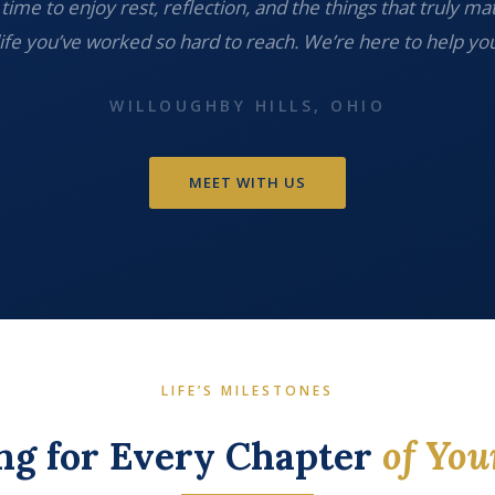
time to enjoy rest, reflection, and the things that truly ma
life you’ve worked so hard to reach. We’re here to help you
WILLOUGHBY HILLS, OHIO
MEET WITH US
LIFE’S MILESTONES
ng for Every Chapter
of You