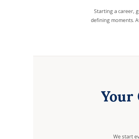
Starting a career, g
defining moments. At
Your 
We start e