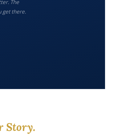
tter. The
 get there.
r Story.