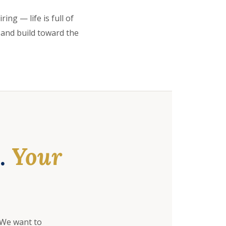
ing — life is full of
 and build toward the
e.
Your
 We want to