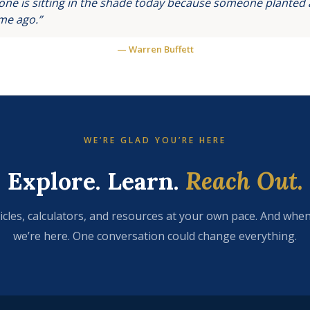
ne is sitting in the shade today because someone planted a
ime ago.”
— Warren Buffett
WE’RE GLAD YOU’RE HERE
Explore. Learn.
Reach Out.
icles, calculators, and resources at your own pace. And when
we’re here. One conversation could change everything.