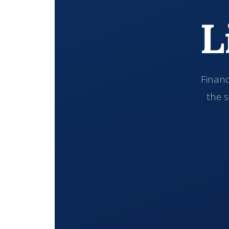
L
Financ
the s