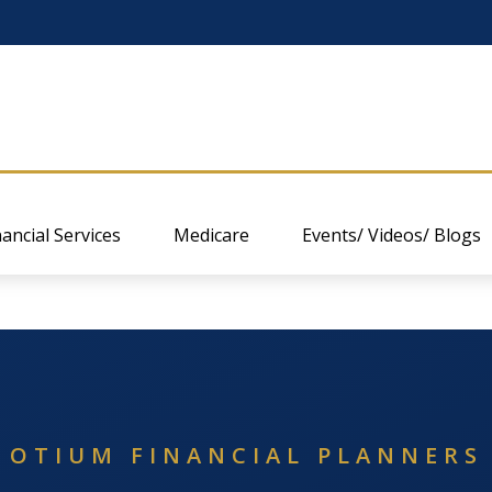
nancial Services
Medicare
Events/ Videos/ Blogs
OTIUM FINANCIAL PLANNERS