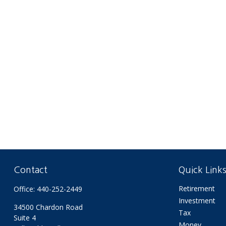
Contact
Quick Link
Retirement
Office:
440-252-2449
Investment
34500 Chardon Road
Tax
Suite 4
Money