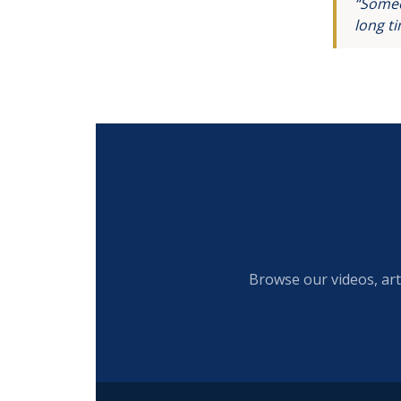
“Someo
long t
Browse our videos, art