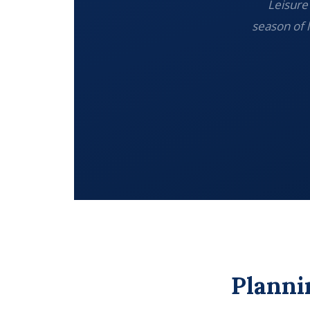
Leisure 
season of 
Planni