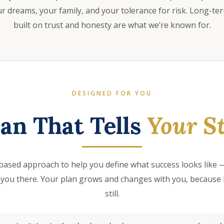
 dreams, your family, and your tolerance for risk. Long-te
built on trust and honesty are what we’re known for.
DESIGNED FOR YOU
lan That Tells
Your St
based approach to help you define what success looks like —
 you there. Your plan grows and changes with you, because l
still.