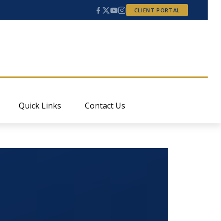
CLIENT PORTAL
Quick Links
Contact Us