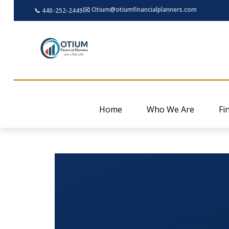
✉️ Otium@otiumfinancialplanners.com
📞 440-252-2449
Home
Who We Are
Fi