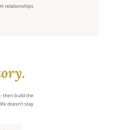
rm relationships
ory.
 then build the
ife doesn’t stay