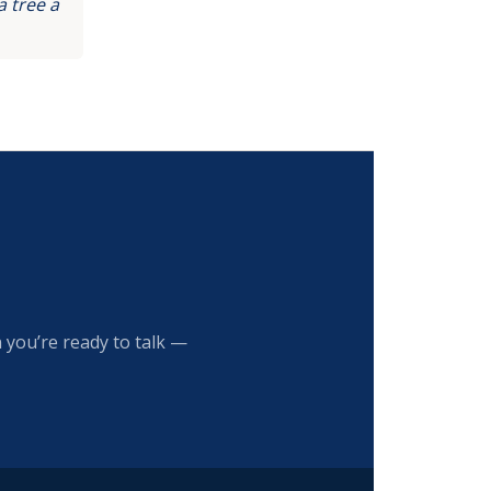
 tree a
 you’re ready to talk —