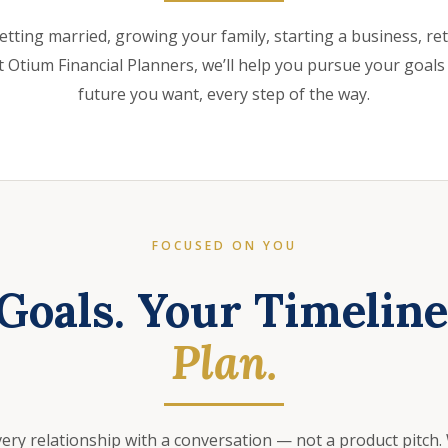
etting married, growing your family, starting a business, retir
 Otium Financial Planners, we’ll help you pursue your goals
future you want, every step of the way.
FOCUSED ON YOU
Goals. Your Timelin
Plan.
very relationship with a conversation — not a product pitch.