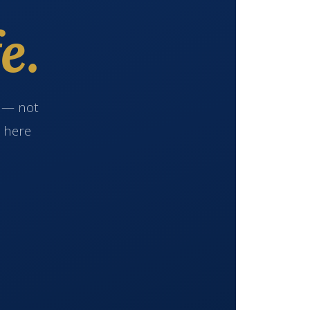
e.
e — not
s here