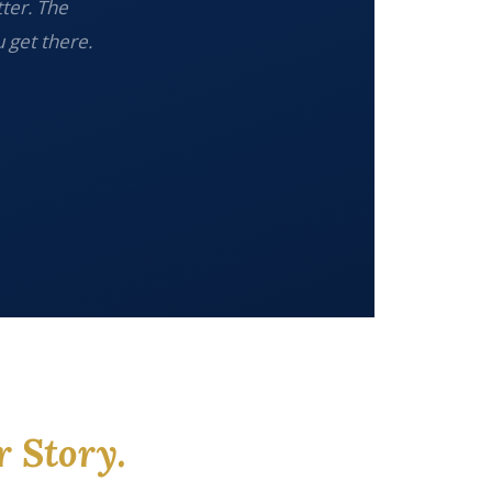
tter. The
 get there.
r Story.