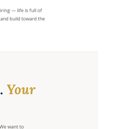
ing — life is full of
 and build toward the
e.
Your
 We want to