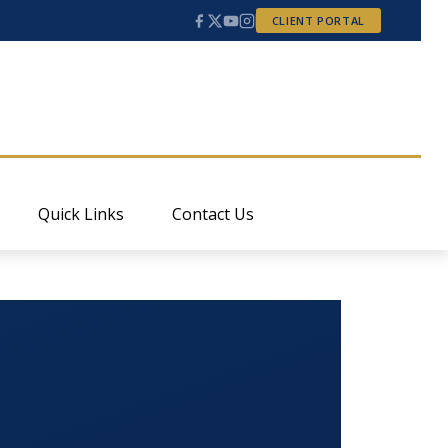
CLIENT PORTAL
Quick Links
Contact Us