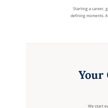
Starting a career, g
defining moments. At
Your 
We start e