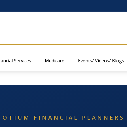
nancial Services
Medicare
Events/ Videos/ Blogs
OTIUM FINANCIAL PLANNERS