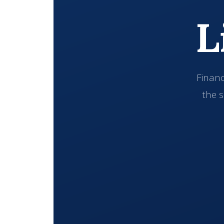
L
Financ
the s