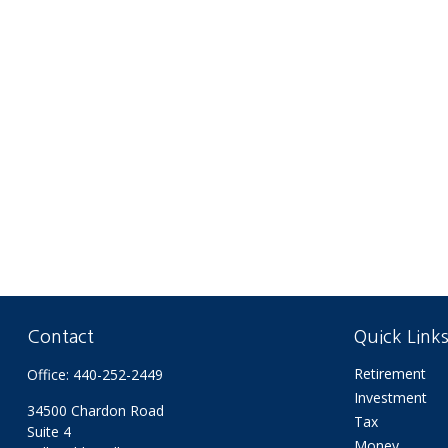
Contact
Quick Link
Retirement
Office:
440-252-2449
Investment
34500 Chardon Road
Tax
Suite 4
Money