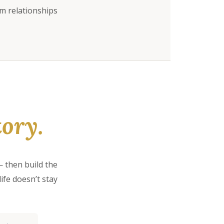
rm relationships
ory.
 then build the
ife doesn’t stay