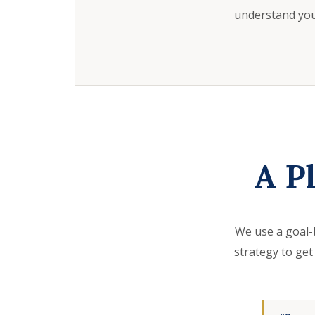
understand your
A P
We use a goal-
strategy to get