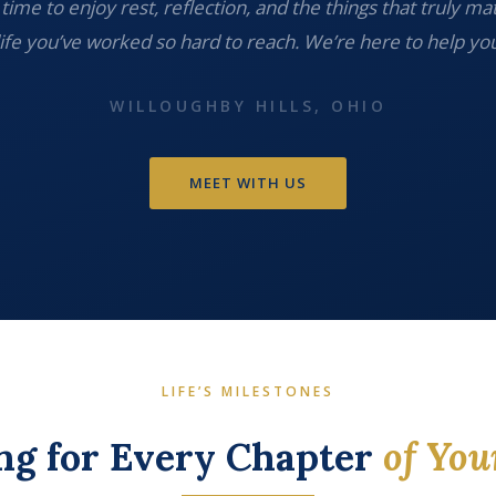
time to enjoy rest, reflection, and the things that truly ma
life you’ve worked so hard to reach. We’re here to help you
WILLOUGHBY HILLS, OHIO
MEET WITH US
LIFE’S MILESTONES
ng for Every Chapter
of You