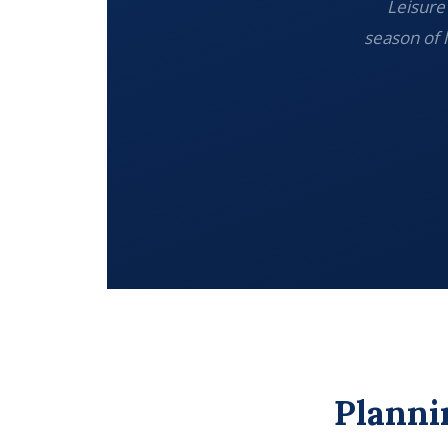
Leisure 
season of 
Planni