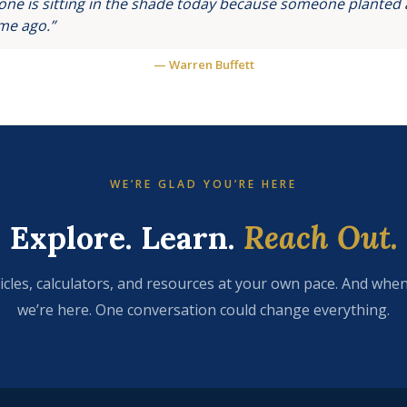
ne is sitting in the shade today because someone planted a
ime ago.”
— Warren Buffett
WE’RE GLAD YOU’RE HERE
Explore. Learn.
Reach Out.
icles, calculators, and resources at your own pace. And when
we’re here. One conversation could change everything.