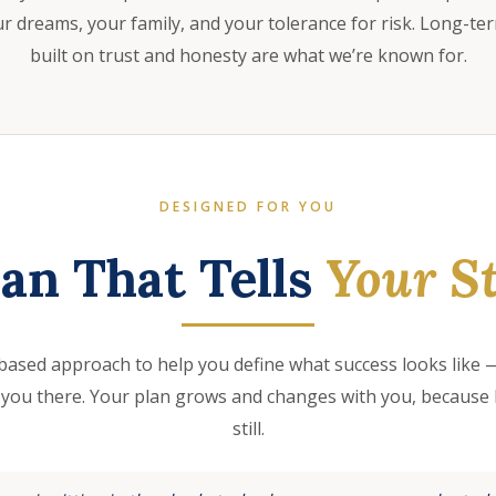
 dreams, your family, and your tolerance for risk. Long-te
built on trust and honesty are what we’re known for.
DESIGNED FOR YOU
lan That Tells
Your St
based approach to help you define what success looks like —
 you there. Your plan grows and changes with you, because l
still.