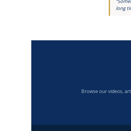
“Someo
long t
Browse our videos, art