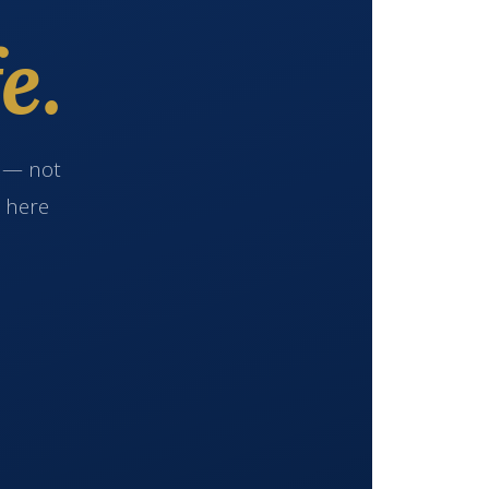
e.
e — not
s here