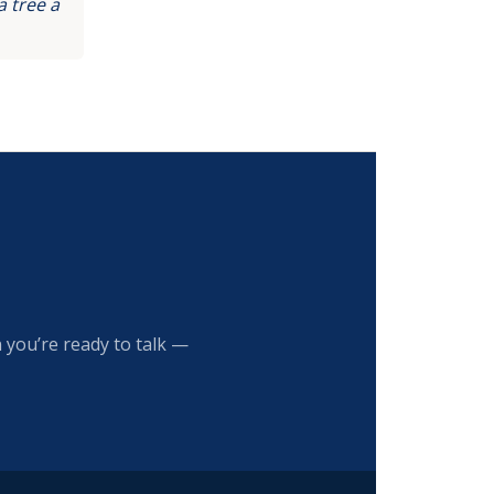
 tree a
 you’re ready to talk —