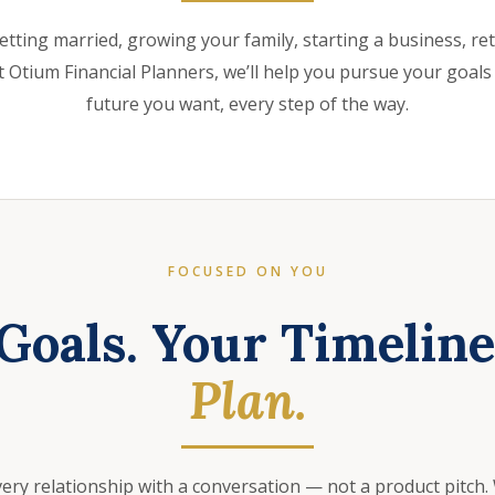
etting married, growing your family, starting a business, retir
 Otium Financial Planners, we’ll help you pursue your goals
future you want, every step of the way.
FOCUSED ON YOU
Goals. Your Timelin
Plan.
very relationship with a conversation — not a product pitch.