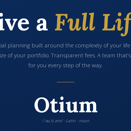
ive a
Full Lif
ial planning built around the complexity of your lif
ize of your portfolio. Transparent fees. A team that’
for you every step of the way.
Otium
/ˈoʊ.ti.əm/ · Latin · noun