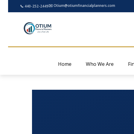
✉️ Otium@otiumfinancialplanners.com
📞 440-252-2449
Home
Who We Are
Fi