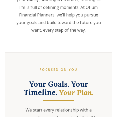
life is full of defining moments. At Otium
Financial Planners, we’ll help you pursue
your goals and build toward the future you
want, every step of the way.
FOCUSED ON YOU
Your Goals. Your
Timeline.
Your Plan.
We start every relationship with a