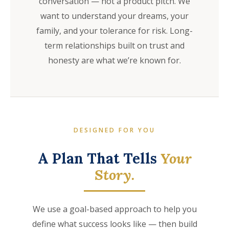
conversation — not a product pitch. We
want to understand your dreams, your
family, and your tolerance for risk. Long-
term relationships built on trust and
honesty are what we’re known for.
DESIGNED FOR YOU
A Plan That Tells
Your
Story.
We use a goal-based approach to help you
define what success looks like — then build