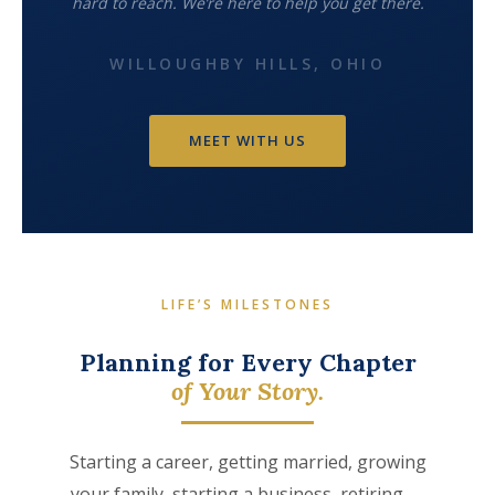
hard to reach. We’re here to help you get there.
WILLOUGHBY HILLS, OHIO
MEET WITH US
LIFE’S MILESTONES
Planning for Every Chapter
of Your Story.
Starting a career, getting married, growing
your family, starting a business, retiring —