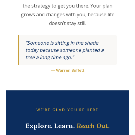
the strategy to get you there. Your plan
grows and changes with you, because life
doesn’t stay still.
“Someone is sitting in the shade
today because someone planted a
tree a long time ago.”
— Warren Buffett
WE’RE GLAD YOU’RE HERE
Explore. Learn.
Reach Out.