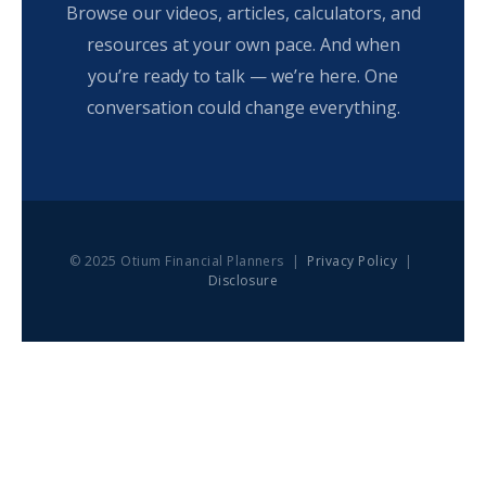
Browse our videos, articles, calculators, and
resources at your own pace. And when
you’re ready to talk — we’re here. One
conversation could change everything.
© 2025 Otium Financial Planners |
Privacy Policy
|
Disclosure