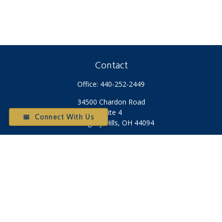
Contact
Office:
440-252-2449
34500 Chardon Road
Suite 4
📅 Connect With Us
Willoughby Hills,
OH
44094
Otium@otiumfinancialplanners.com
Quick Links
Retirement
Investment