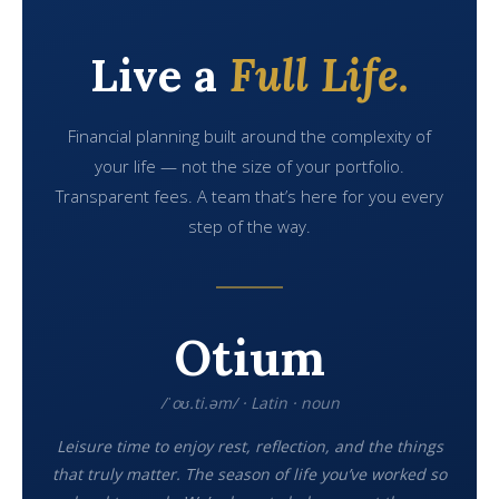
Live a
Full Life.
Financial planning built around the complexity of
your life — not the size of your portfolio.
Transparent fees. A team that’s here for you every
step of the way.
Otium
/ˈoʊ.ti.əm/ · Latin · noun
Leisure time to enjoy rest, reflection, and the things
that truly matter. The season of life you’ve worked so