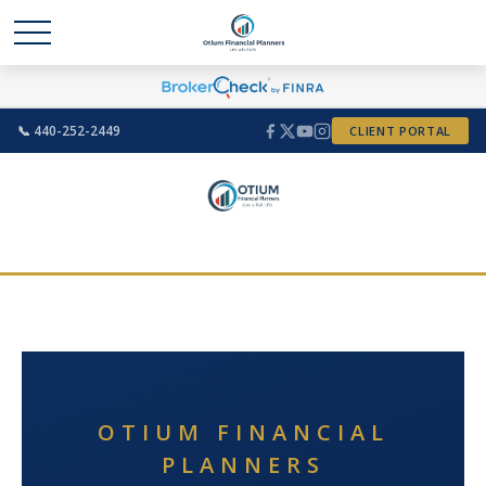
📞 440-252-2449
CLIENT PORTAL
OTIUM FINANCIAL
PLANNERS