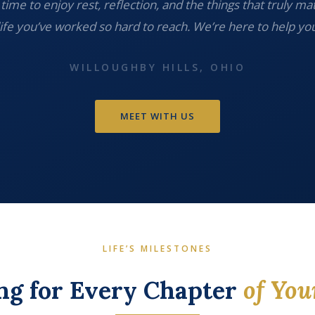
time to enjoy rest, reflection, and the things that truly ma
life you’ve worked so hard to reach. We’re here to help you
WILLOUGHBY HILLS, OHIO
MEET WITH US
LIFE’S MILESTONES
ng for Every Chapter
of You