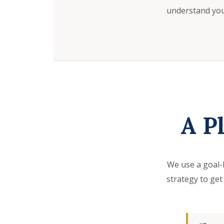
understand your
A P
We use a goal-
strategy to get