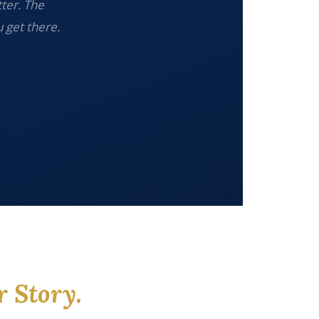
tter. The
 get there.
r Story.