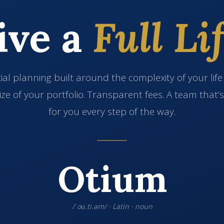
ive a
Full Lif
ial planning built around the complexity of your lif
ize of your portfolio. Transparent fees. A team that’
for you every step of the way.
Otium
/ˈoʊ.ti.əm/ · Latin · noun