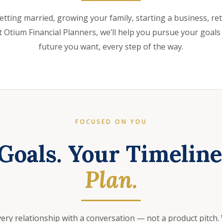
etting married, growing your family, starting a business, retir
 Otium Financial Planners, we’ll help you pursue your goals
future you want, every step of the way.
FOCUSED ON YOU
Goals. Your Timelin
Plan.
very relationship with a conversation — not a product pitch.