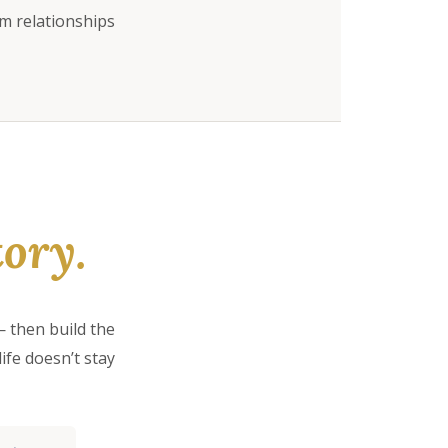
rm relationships
ory.
 then build the
ife doesn’t stay