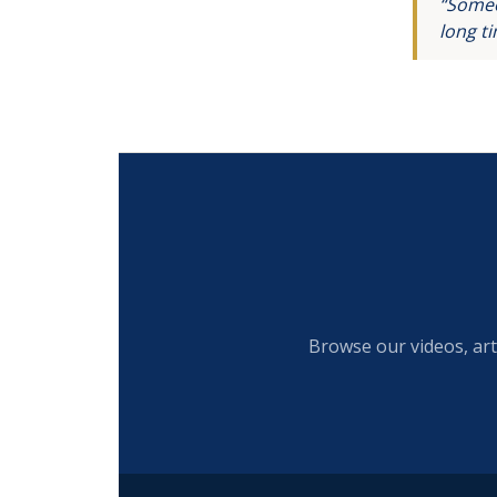
“Someo
long t
Browse our videos, art