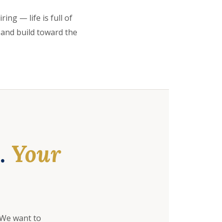
ing — life is full of
 and build toward the
e.
Your
 We want to