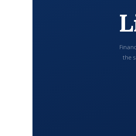
L
Financ
the s