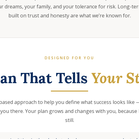
 dreams, your family, and your tolerance for risk. Long-te
built on trust and honesty are what we’re known for.
DESIGNED FOR YOU
lan That Tells
Your St
based approach to help you define what success looks like —
 you there. Your plan grows and changes with you, because l
still.