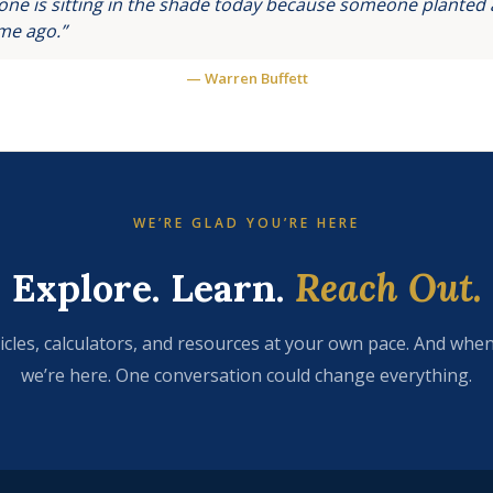
ne is sitting in the shade today because someone planted a
ime ago.”
— Warren Buffett
WE’RE GLAD YOU’RE HERE
Explore. Learn.
Reach Out.
icles, calculators, and resources at your own pace. And when
we’re here. One conversation could change everything.