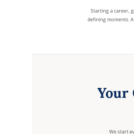
Starting a career, g
defining moments. At
Your 
We start e