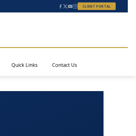
CLIENT PORTAL
Quick Links
Contact Us