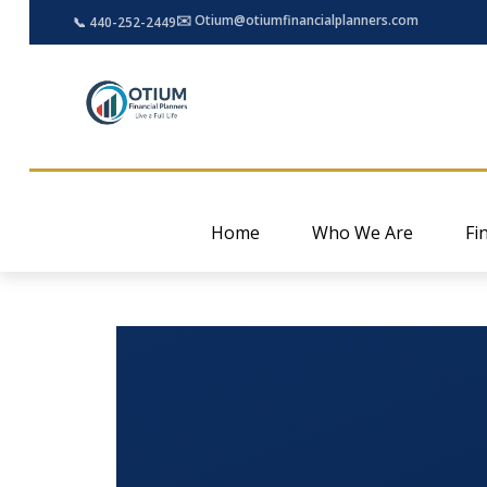
✉️ Otium@otiumfinancialplanners.com
📞 440-252-2449
Home
Who We Are
Fi