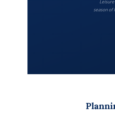
Leisure 
season of 
Planni