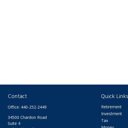
Contact
Quick Link
Retirement
Office:
440-252-2449
Investment
34500 Chardon Road
Tax
Suite 4
Money