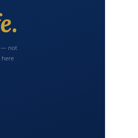
e.
e — not
s here