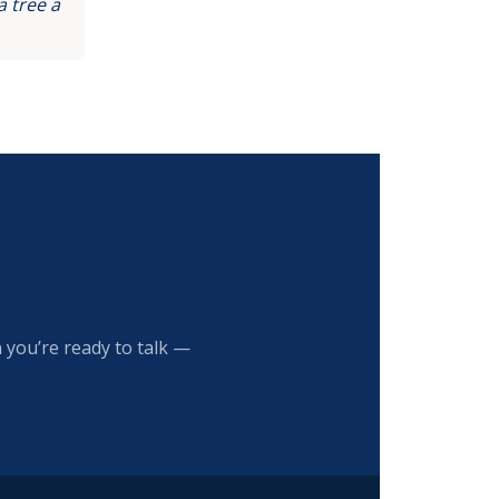
 tree a
 you’re ready to talk —