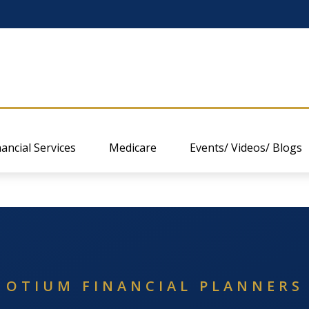
nancial Services
Medicare
Events/ Videos/ Blogs
OTIUM FINANCIAL PLANNERS