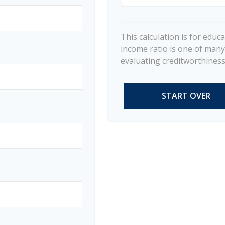
This calculation is for educ
income ratio is one of many
evaluating creditworthiness.
START OVER