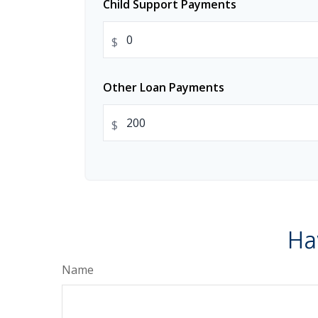
Child Support Payments
$
Other Loan Payments
$
Ha
Name