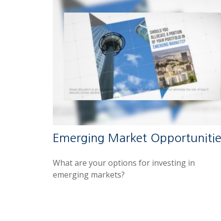
Emerging Market Opportunitie
What are your options for investing in
emerging markets?