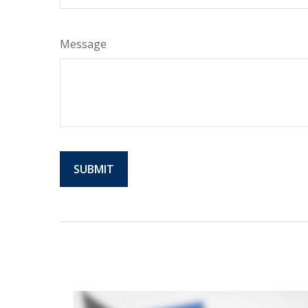
Message