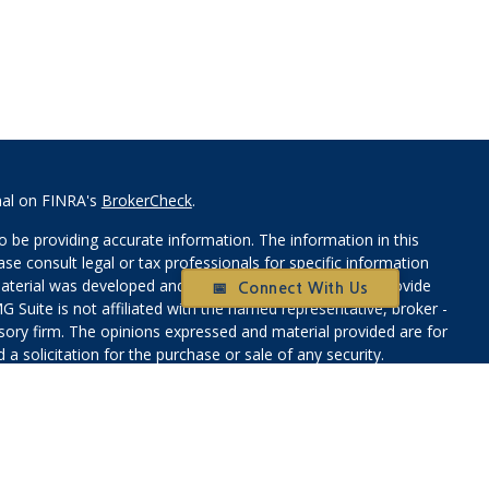
nal on FINRA's
BrokerCheck
.
 be providing accurate information. The information in this
ease consult legal or tax professionals for specific information
 material was developed and produced by FMG Suite to provide
📅 Connect With Us
G Suite is not affiliated with the named representative, broker -
isory firm. The opinions expressed and material provided are for
a solicitation for the purchase or sale of any security.
iously. As of January 1, 2020 the
California Consumer Privacy Act
easure to safeguard your data:
Do not sell my personal