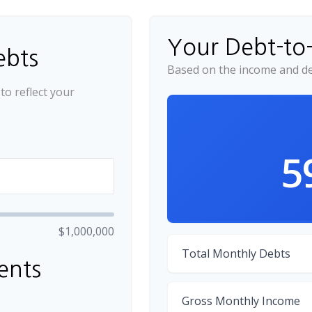
Your Debt-to
ebts
Based on the income and de
o reflect your
5
$1,000,000
Total Monthly Debts
ents
Gross Monthly Income