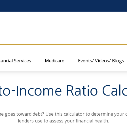
nancial Services
Medicare
Events/ Videos/ Blogs
to-Income Ratio Calc
goes toward debt? Use this calculator to determine your d
lenders use to assess your financial health.