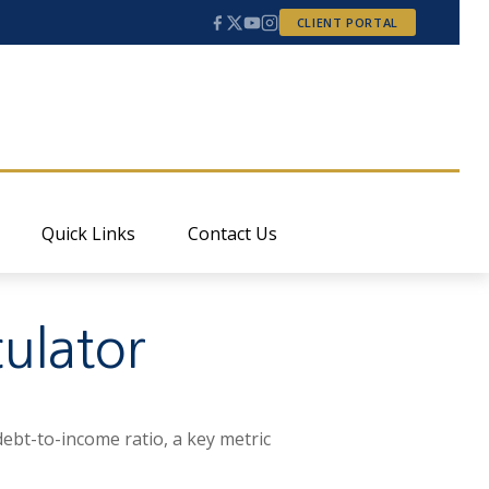
CLIENT PORTAL
Quick Links
Contact Us
ulator
ebt-to-income ratio, a key metric