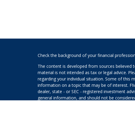
s
Check the background of your financial professio
The content is developed from sources believed to
material is not intended as tax or legal advice. Pl
regarding your individual situation. Some of this
information on a topic that may be of interest. FM
dealer, state - or SEC - registered investment adv
general information, and should not be considered 
We take protecting your data and privacy very ser
(CCPA)
suggests the following link as an extra m
information
.
Copyright 2026 FMG Suite.