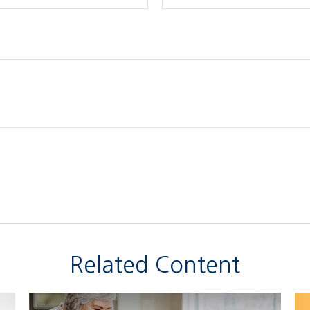
Related Content