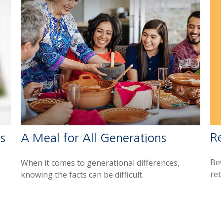
R
s
A Meal for All Generations
Be
When it comes to generational differences,
re
knowing the facts can be difficult.