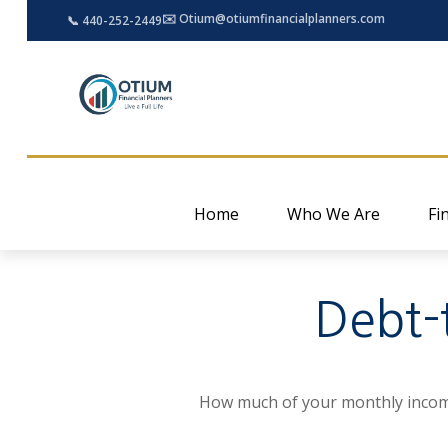
✉️ Otium@otiumfinancialplanners.com
📞 440-252-2449
Home
Who We Are
Fi
Debt-
How much of your monthly income 