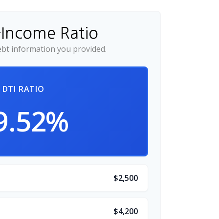
-Income Ratio
bt information you provided.
DTI RATIO
9.52%
$2,500
$4,200