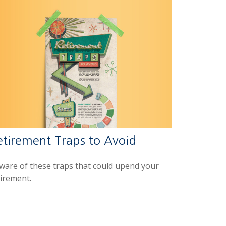
etirement Traps to Avoid
ware of these traps that could upend your
tirement.