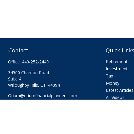
Contact
Quick Link
Retirement
Office:
440-252-2449
Investment
34500 Chardon Road
Tax
Suite 4
Money
Willoughby Hills,
OH
44094
Latest Articles
Otium@otiumfinancialplanners.com
All Videos
All Calculators