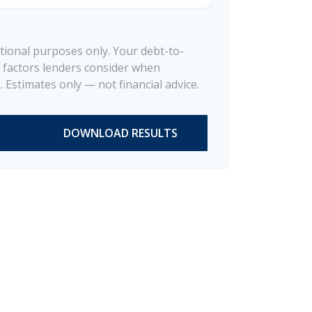
ational purposes only. Your debt-to-
 factors lenders consider when
 Estimates only — not financial advice.
DOWNLOAD RESULTS