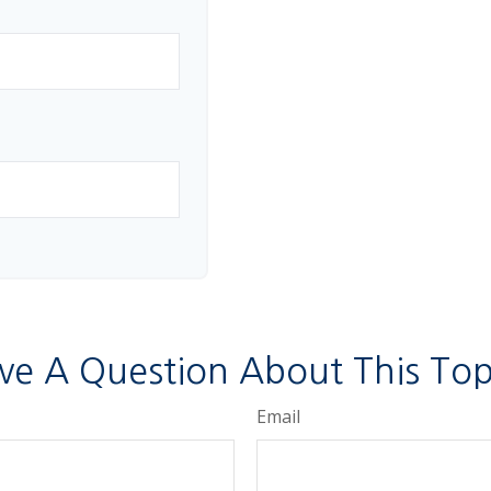
ve A Question About This Top
Email