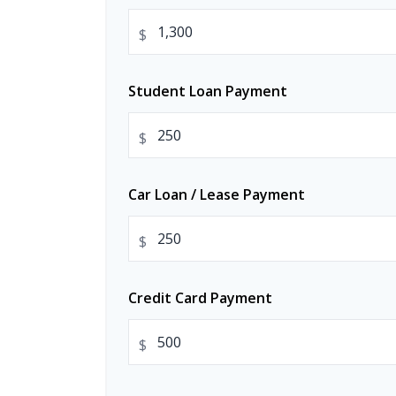
$
Student Loan Payment
$
Car Loan / Lease Payment
$
Credit Card Payment
$