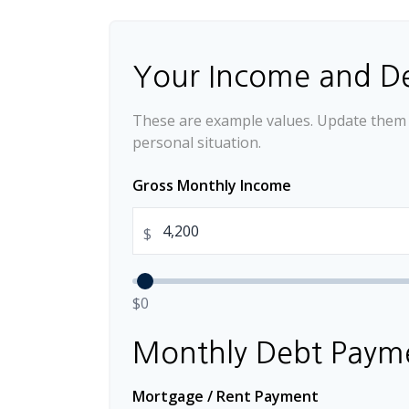
Your Income and D
These are example values. Update them t
personal situation.
Gross Monthly Income
$
$0
Monthly Debt Paym
Mortgage / Rent Payment