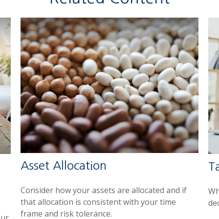
Asset Allocation
Ta
Consider how your assets are allocated and if
Wh
that allocation is consistent with your time
de
frame and risk tolerance.
our