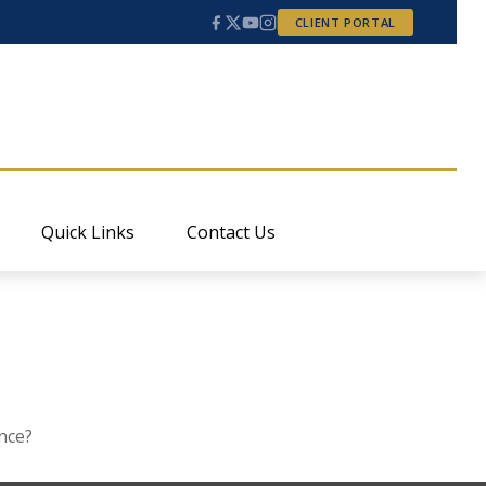
CLIENT PORTAL
Quick Links
Contact Us
nce?