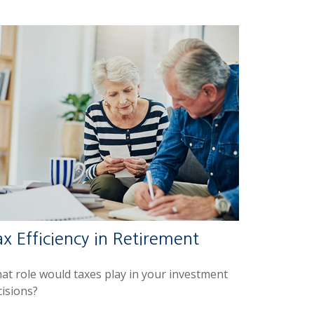
x Efficiency in Retirement
at role would taxes play in your investment
cisions?