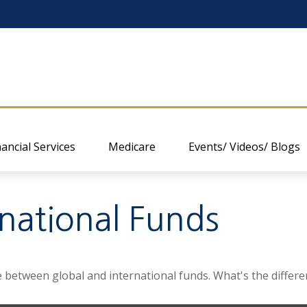
nancial Services
Medicare
Events/ Videos/ Blogs
rnational Funds
 between global and international funds. What's the differe