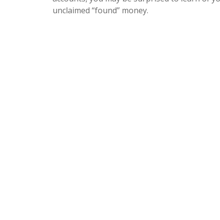
unclaimed “found” money.