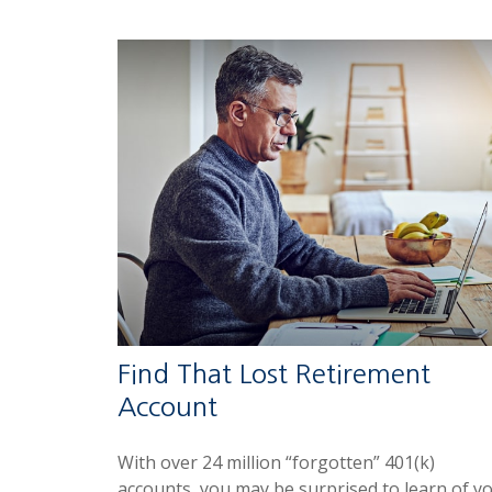
Find That Lost Retirement
Account
With over 24 million “forgotten” 401(k)
accounts, you may be surprised to learn of y