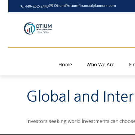
✉️ Otium@otiumfinancialplanners.com
📞 440-252-2449
Home
Who We Are
Fi
Global and Inte
Investors seeking world investments can choose