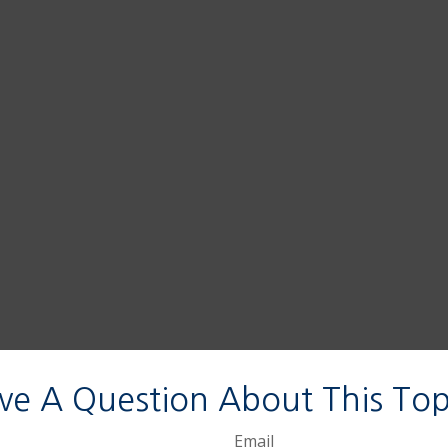
ve A Question About This Top
Email