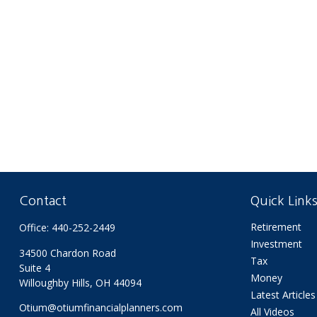
Contact
Quick Link
Retirement
Office:
440-252-2449
Investment
34500 Chardon Road
Tax
Suite 4
Money
Willoughby Hills,
OH
44094
Latest Articles
Otium@otiumfinancialplanners.com
All Videos