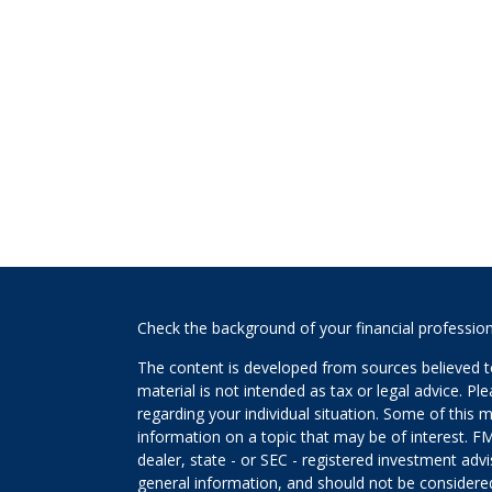
s
Check the background of your financial professio
The content is developed from sources believed to
material is not intended as tax or legal advice. Pl
regarding your individual situation. Some of this
information on a topic that may be of interest. FM
dealer, state - or SEC - registered investment adv
general information, and should not be considered 