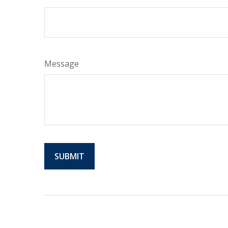
Message