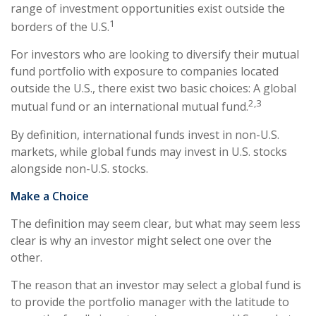
range of investment opportunities exist outside the
1
borders of the U.S.
For investors who are looking to diversify their mutual
fund portfolio with exposure to companies located
outside the U.S., there exist two basic choices: A global
2,3
mutual fund or an international mutual fund.
By definition, international funds invest in non-U.S.
markets, while global funds may invest in U.S. stocks
alongside non-U.S. stocks.
Make a Choice
The definition may seem clear, but what may seem less
clear is why an investor might select one over the
other.
The reason that an investor may select a global fund is
to provide the portfolio manager with the latitude to