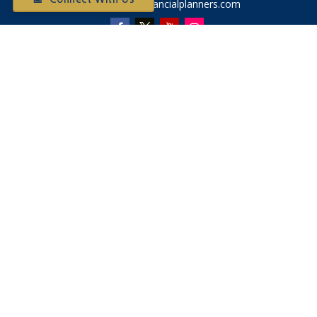
Otium@otiumfinancialplanners.com
Quick Links
Retirement
Investment
Tax
Money
Latest Articles
All Videos
All Calculators
Check the background of your financial professional on
FINRA's
BrokerCheck
.
The content is developed from sources believed to be
providing accurate information. The information in this
material is not intended as tax or legal advice. Please consult
legal or tax professionals for specific information regarding