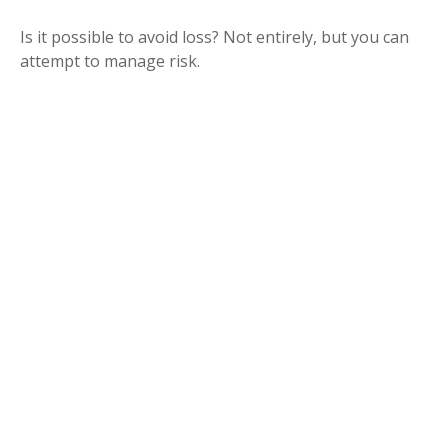
Is it possible to avoid loss? Not entirely, but you can
attempt to manage risk.