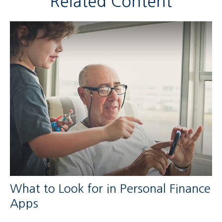
Related Content
What to Look for in Personal Finance
Apps