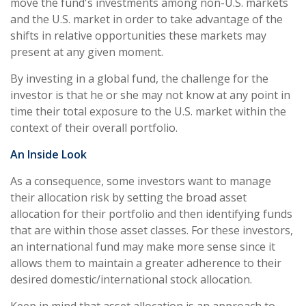
move the fund's investments among non-U.S. markets
and the U.S. market in order to take advantage of the
shifts in relative opportunities these markets may
present at any given moment.
By investing in a global fund, the challenge for the
investor is that he or she may not know at any point in
time their total exposure to the U.S. market within the
context of their overall portfolio.
An Inside Look
As a consequence, some investors want to manage
their allocation risk by setting the broad asset
allocation for their portfolio and then identifying funds
that are within those asset classes. For these investors,
an international fund may make more sense since it
allows them to maintain a greater adherence to their
desired domestic/international stock allocation.
Keep in mind that asset allocation is an approach to