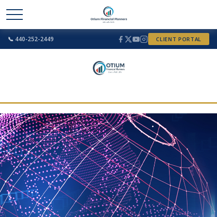
📞 440-252-2449
CLIENT PORTAL