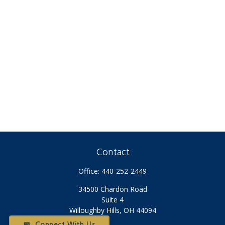
Contact
Office:
440-252-2449
34500 Chardon Road
Suite 4
Willoughby Hills,
OH
44094
📅 Connect With Us