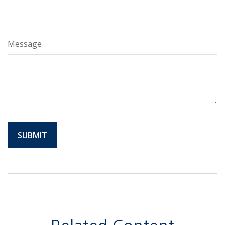
Message