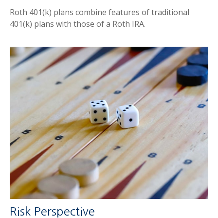
Roth 401(k) plans combine features of traditional
401(k) plans with those of a Roth IRA.
Risk Perspective