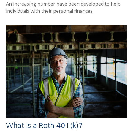
An increasing number have been developed to help
individuals with their personal finances.
What Is a Roth 401(k)?