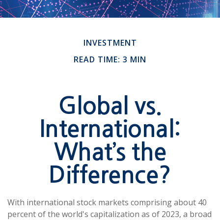
INVESTMENT
READ TIME: 3 MIN
Global vs.
International:
What’s the
Difference?
With international stock markets comprising about 40
percent of the world's capitalization as of 2023, a broad