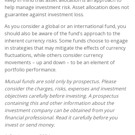
help manage investment risk. Asset allocation does not
guarantee against investment loss.
As you consider a global or an international fund, you
should also be aware of the fund's approach to the
inherent currency risks. Some funds choose to engage
in strategies that may mitigate the effects of currency
fluctuations, while others consider currency
movements – up and down – to be an element of
portfolio performance.
Mutual funds are sold only by prospectus. Please
consider the charges, risks, expenses and investment
objectives carefully before investing. A prospectus
containing this and other information about the
investment company can be obtained from your
financial professional. Read it carefully before you
invest or send money.