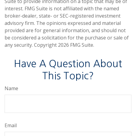
Suite to provide information on a topic that may be of
interest. FMG Suite is not affiliated with the named
broker-dealer, state- or SEC-registered investment
advisory firm. The opinions expressed and material
provided are for general information, and should not
be considered a solicitation for the purchase or sale of
any security. Copyright
2026 FMG Suite.
Have A Question About
This Topic?
Name
Email