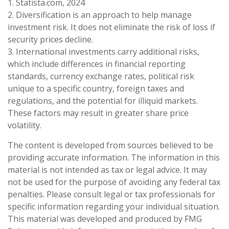
1. Statista.com, 2024
2. Diversification is an approach to help manage
investment risk. It does not eliminate the risk of loss if
security prices decline.
3. International investments carry additional risks,
which include differences in financial reporting
standards, currency exchange rates, political risk
unique to a specific country, foreign taxes and
regulations, and the potential for illiquid markets.
These factors may result in greater share price
volatility.
The content is developed from sources believed to be
providing accurate information. The information in this
material is not intended as tax or legal advice. It may
not be used for the purpose of avoiding any federal tax
penalties. Please consult legal or tax professionals for
specific information regarding your individual situation.
This material was developed and produced by FMG