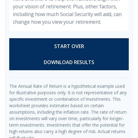
your vision of retirement. Plus, other factors,
including how much Social Security will add, can
change how you view your retirement.
START OVER
DOWNLOAD RESULTS
The Annual Rate of Return is a hypothetical example used
for illustrative purposes only. It is not representative of any
specific investment or combination of investments. This
worksheet provides estimates based on certain
assumptions, including the inflation rate. The rate of return
on investments will vary over time, particularly for longer-
term investments. Investments that offer the potential for
high returns also carry a high degree of risk. Actual returns
will fluctuate.