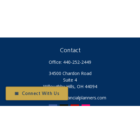
Contact
Office:
440-252-2449
34500 Chardon Road
Suite 4
Willoughby Hills,
OH
44094
📅 Connect With Us
Otium@otiumfinancialplanners.com
Quick Links
Retirement