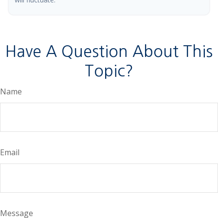
Have A Question About This
Topic?
Name
Email
Message