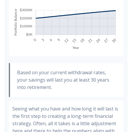
Based on your current withdrawal rates,
your savings will last you at least 30 years
into retirement.
Seeing what you have and how long it will last is
the first step to creating a long-term financial
strategy. Often, all it takes is a little adjustment
here and there to help the numbers align with