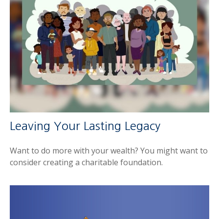
Leaving Your Lasting Legacy
Want to do more with your wealth? You might want to
consider creating a charitable foundation.