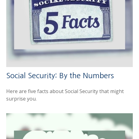
Social Security: By the Numbers
Here are five facts about Social Security that might
surprise you.