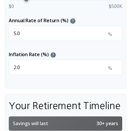
$0
$500K
Annual Rate of Return (%)
?
%
Inflation Rate (%)
?
%
Your Retirement Timeline
Savings will last
30+ years