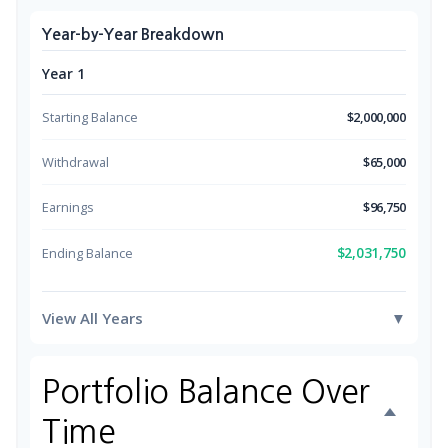
Year-by-Year Breakdown
Year 1
Starting Balance
$2,000,000
Withdrawal
$65,000
Earnings
$96,750
$2,031,750
Ending Balance
View All Years
▼
Portfolio Balance Over
Time