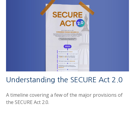
Understanding the SECURE Act 2.0
A timeline covering a few of the major provisions of
the SECURE Act 2.0.