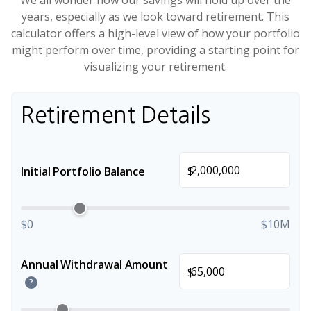
We all wonder how our savings will hold up over the
years, especially as we look toward retirement. This
calculator offers a high-level view of how your portfolio
might perform over time, providing a starting point for
visualizing your retirement.
Retirement Details
$
Initial Portfolio Balance
$0
$10M
Annual Withdrawal Amount
$
?