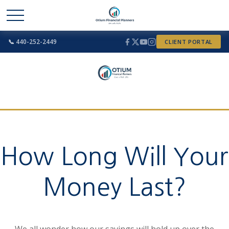
📞 440-252-2449
CLIENT PORTAL
How Long Will Your
Money Last?