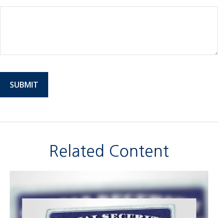
Related Content