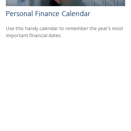
Personal Finance Calendar
Use this handy calendar to remember the year’s most
important financial dates.