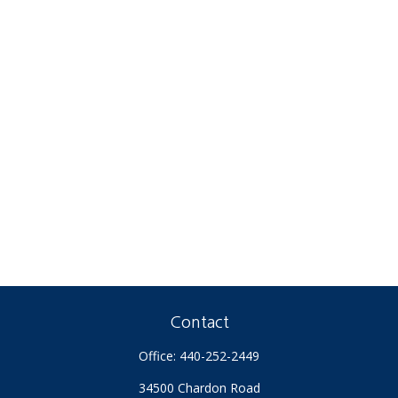
Contact
Office:
440-252-2449
34500 Chardon Road