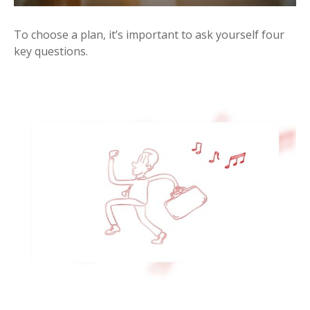
To choose a plan, it’s important to ask yourself four
key questions.