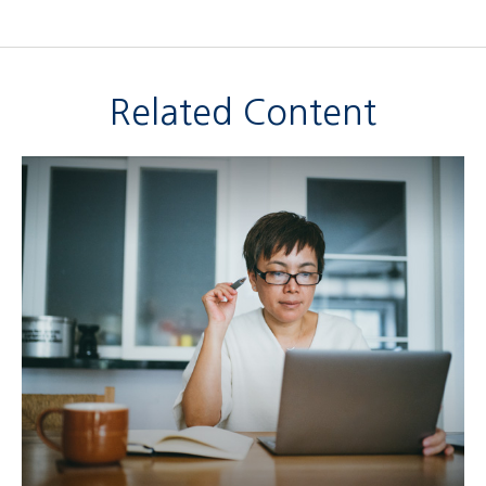
Related Content