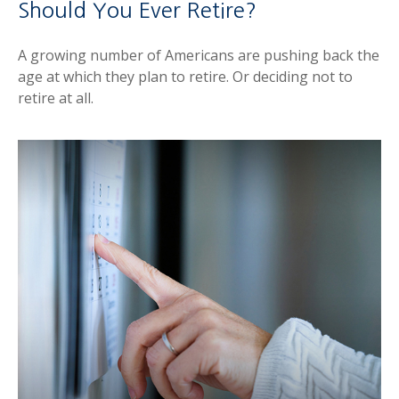
Should You Ever Retire?
A growing number of Americans are pushing back the
age at which they plan to retire. Or deciding not to
retire at all.