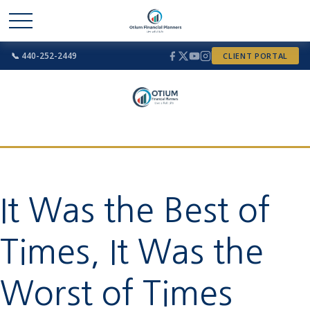
📞 440-252-2449
CLIENT PORTAL
It Was the Best of
Times, It Was the
Worst of Times