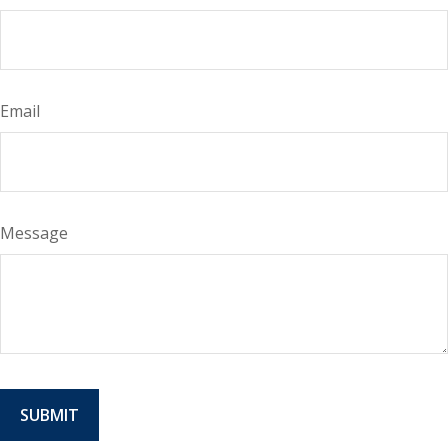
Email
Message