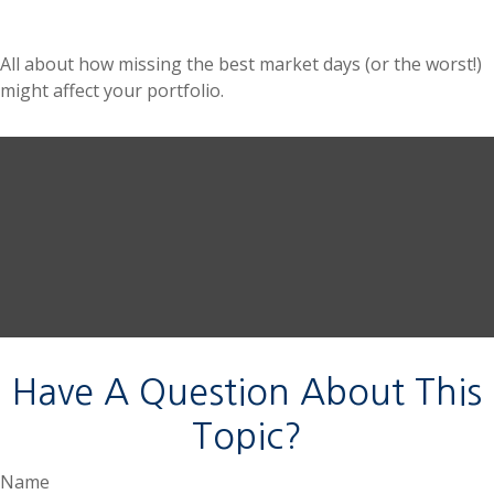
All about how missing the best market days (or the worst!)
might affect your portfolio.
Have A Question About This
Topic?
Name