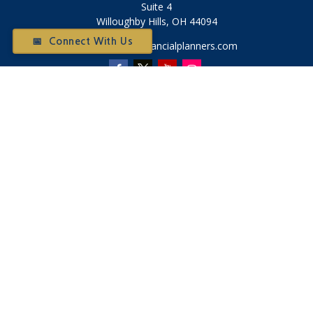
Suite 4
Willoughby Hills,
OH
44094
📅 Connect With Us
Otium@otiumfinancialplanners.com
Quick Links
Retirement
Investment
Tax
Money
Latest Articles
All Videos
All Calculators
Check the background of your financial professional on
FINRA's
BrokerCheck
.
The content is developed from sources believed to be