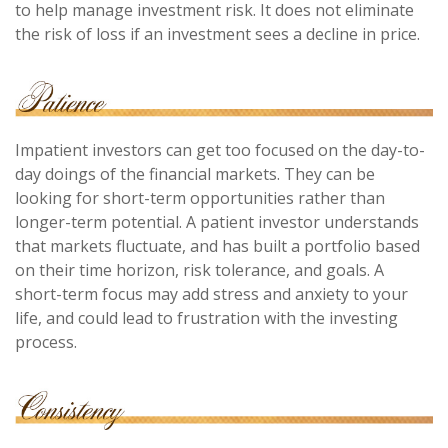
to help manage investment risk. It does not eliminate
the risk of loss if an investment sees a decline in price.
Impatient investors can get too focused on the day-to-
day doings of the financial markets. They can be
looking for short-term opportunities rather than
longer-term potential. A patient investor understands
that markets fluctuate, and has built a portfolio based
on their time horizon, risk tolerance, and goals. A
short-term focus may add stress and anxiety to your
life, and could lead to frustration with the investing
process.