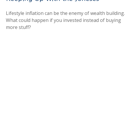
Lifestyle inflation can be the enemy of wealth building.
What could happen if you invested instead of buying
more stuff?