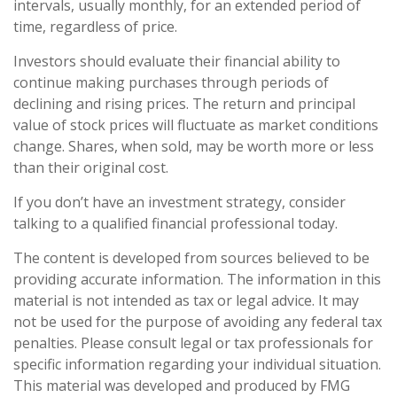
intervals, usually monthly, for an extended period of
time, regardless of price.
Investors should evaluate their financial ability to
continue making purchases through periods of
declining and rising prices. The return and principal
value of stock prices will fluctuate as market conditions
change. Shares, when sold, may be worth more or less
than their original cost.
If you don’t have an investment strategy, consider
talking to a qualified financial professional today.
The content is developed from sources believed to be
providing accurate information. The information in this
material is not intended as tax or legal advice. It may
not be used for the purpose of avoiding any federal tax
penalties. Please consult legal or tax professionals for
specific information regarding your individual situation.
This material was developed and produced by FMG