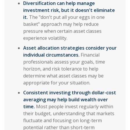
Diversification can help manage
investment risk, but it doesn't eliminate
it.
The "don't put all your eggs in one
basket" approach may help reduce
pressure when certain asset classes
experience volatility.
Asset allocation strategies consider your
individual circumstances.
Financial
professionals assess your goals, time
horizon, and risk tolerance to help
determine what asset classes may be
appropriate for your situation.
Consistent investing through dollar-cost
averaging may help build wealth over
time.
Most people invest regularly within
their budget, understanding that markets
fluctuate and focusing on long-term
potential rather than short-term