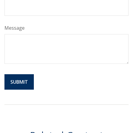
Message