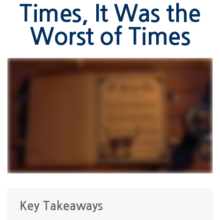
Times, It Was the
Worst of Times
Key Takeaways