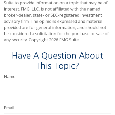
Suite to provide information on a topic that may be of
interest. FMG, LLC, is not affiliated with the named
broker-dealer, state- or SEC-registered investment
advisory firm. The opinions expressed and material
provided are for general information, and should not
be considered a solicitation for the purchase or sale of
any security. Copyright
2026 FMG Suite.
Have A Question About
This Topic?
Name
Email