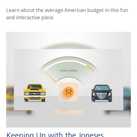
Learn about the average American budget in this fun
and interactive piece.
Keeping Up with the Joneses