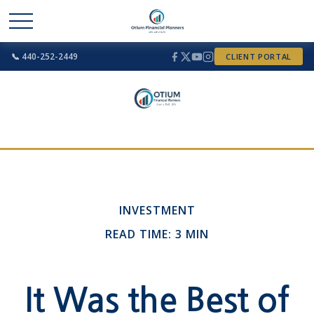
📞 440-252-2449
CLIENT PORTAL
INVESTMENT
READ TIME: 3 MIN
It Was the Best of