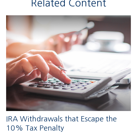
Related Content
IRA Withdrawals that Escape the
10% Tax Penalty