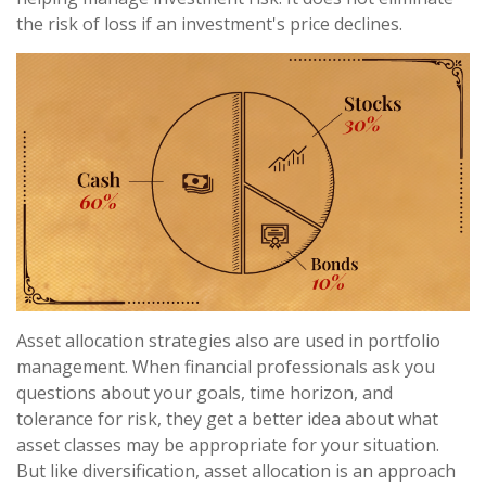
the risk of loss if an investment's price declines.
Asset allocation strategies also are used in portfolio
management. When financial professionals ask you
questions about your goals, time horizon, and
tolerance for risk, they get a better idea about what
asset classes may be appropriate for your situation.
But like diversification, asset allocation is an approach