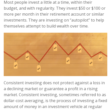
Most people invest a little at a time, within their
budget, and with regularity. They invest $50 or $100 or
more per month in their retirement account or similar
investments. They are investing on “autopilot” to help
themselves attempt to build wealth over time.
Consistent investing does not protect against a loss in
a declining market or guarantee a profit in a rising
market. Consistent investing, sometimes referred to as
dollar-cost averaging, is the process of investing a fixed
amount of money in an investment vehicle at regular