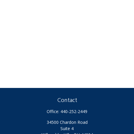
Contact
Office:
440-252-2449
34500 Chardon Road
Suite 4