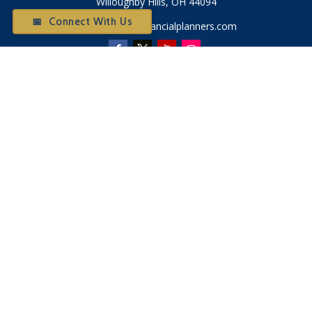
Willoughby Hills,
OH
44094
📅 Connect With Us
Otium@otiumfinancialplanners.com
Quick Links
Retirement
Investment
Tax
Money
Latest Articles
All Videos
All Calculators
Check the background of your financial professional on
FINRA's
BrokerCheck
.
The content is developed from sources believed to be
providing accurate information. The information in this