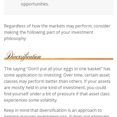
opportunities.
Regardless of how the markets may perform, consider
making the following part of your investment
philosophy:
The saying “Don’t put all your eggs in one basket” has
some application to investing. Over time, certain asset
classes may perform better than others. If your assets
are mostly held in one kind of investment, you could
find yourself under a bit of pressure if that asset class
experiences some volatility.
Keep in mind that diversification is an approach to
helping manage investment risk. It does not eliminate