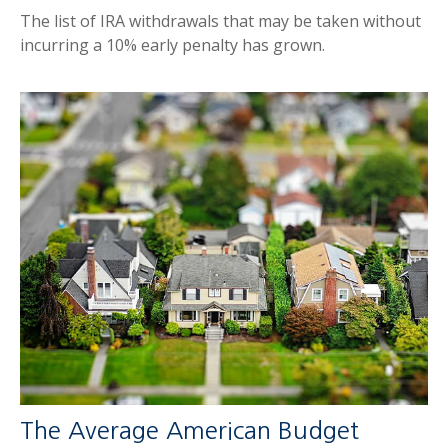
The list of IRA withdrawals that may be taken without
incurring a 10% early penalty has grown.
The Average American Budget