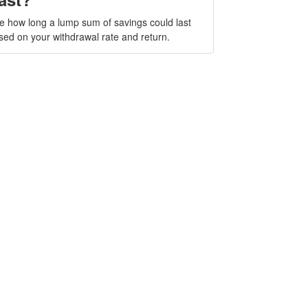
e how long a lump sum of savings could last
sed on your withdrawal rate and return.