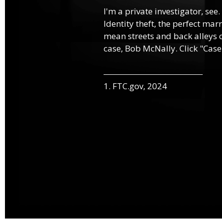
I'm a private investigator, see.
Identity theft, the perfect mar
mean streets and back alleys o
case, Bob McNally. Click "Case
1. FTC.gov, 2024