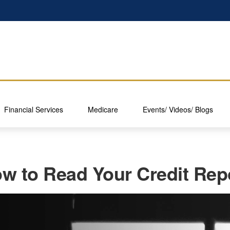
Financial Services
Medicare
Events/ Videos/ Blogs
w to Read Your Credit Rep