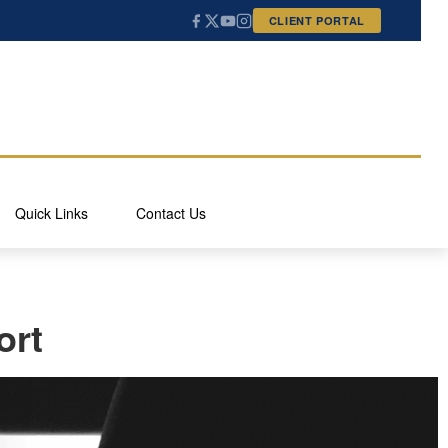
CLIENT PORTAL
Quick Links
Contact Us
ort