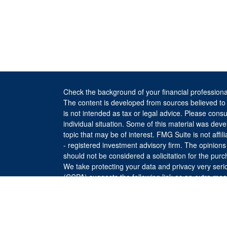
Check the background of your financial profession
The content is developed from sources believed to b
is not intended as tax or legal advice. Please consul
individual situation. Some of this material was de
topic that may be of interest. FMG Suite is not affi
- registered investment advisory firm. The opinion
should not be considered a solicitation for the purc
We take protecting your data and privacy very seri
(CCPA)
suggests the following link as an extra me
Copyright 2026 FMG Suite.
The returns on a portfolio consisting primarily of F
is more diversified or where decisions are based s
investment strategy will be successful or will achie