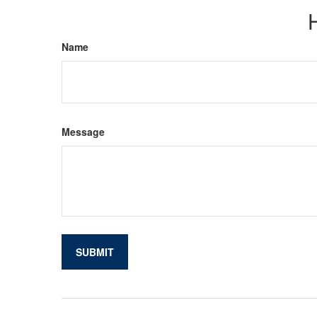
Name
Message