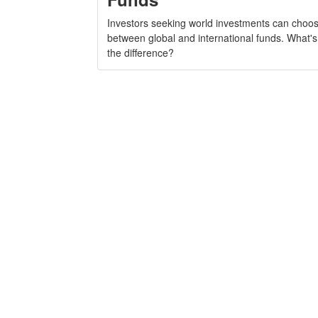
Investors seeking world investments can choo
between global and international funds. What's
the difference?