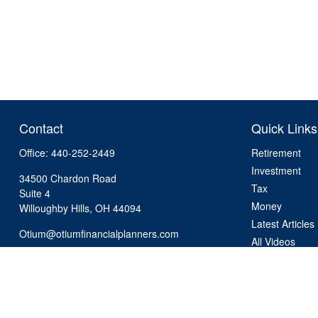
Contact
Quick Links
Office:
440-252-2449
Retirement
Investment
34500 Chardon Road
Tax
Suite 4
Money
Willoughby Hills,
OH
44094
Latest Articles
Otium@otiumfinancialplanners.com
All Videos
All Calculators