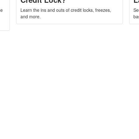
se
Learn the ins and outs of credit locks, freezes,
Se
and more.
ba