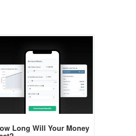
ow Long Will Your Money
ast?