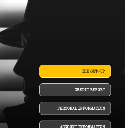
THE SET-UP
CREDIT REPORT
PERSONAL INFORMATION
ACCOUNT INFORMATION