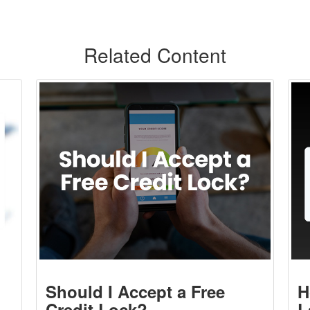
Related Content
Should I Accept a Free
H
Credit Lock?
L