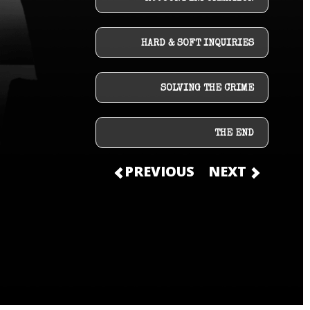
HARD & SOFT INQUIRIES
SOLVING THE CRIME
THE END
PREVIOUS
NEXT