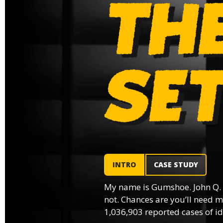
INTRO
CASE STUDY
My name is Gumshoe. John Q.
not. Chances are you’ll need m
1,036,903 reported cases of ide