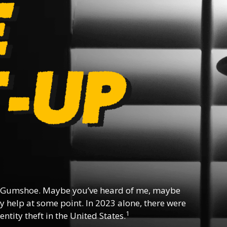
 Gumshoe. Maybe you’ve heard of me, maybe
y help at some point. In 2023 alone, there were
1
ntity theft in the United States.