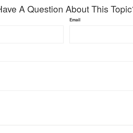
Have A Question About This Topic
Email