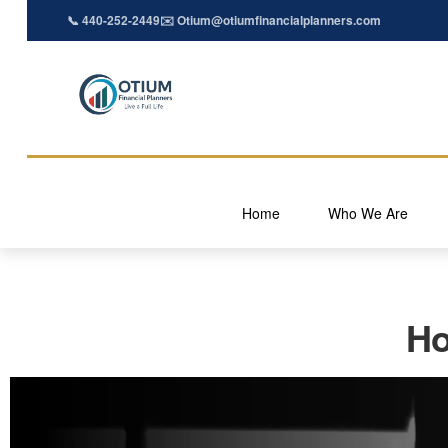
📞 440-252-2449
✉️ Otium@otiumfinancialplanners.com
Home
Who We Are
Ho