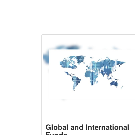
Global and International
Funds