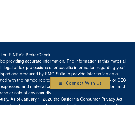
al on FINRA's
BrokerCheck
.
e providing accurate information. The information in this material
t legal or tax professionals for specific information regarding your
veloped and produced by FMG Suite to provide information on a
liated with the named representative, broker - dealer, state - or SEC
📅 Connect With Us
s expressed and material provided are for general information, and
hase or sale of any security.
ously. As of January 1, 2020 the
California Consumer Privacy Act
asure to safeguard your data:
Do not sell my personal information
.
aith Based investments may be lower or higher than a portfolio that
olely on investment considerations. There is no guarantee that any
ve their stated investment objective.