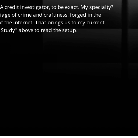
 A credit investigator, to be exact. My specialty?
riage of crime and craftiness, forged in the
f the internet. That brings us to my current
 Study" above to read the setup.