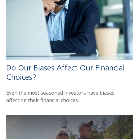
Do Our Biases Affect Our Financial
Choices?
Even the most seasoned investors have biases
affecting their financial choices.