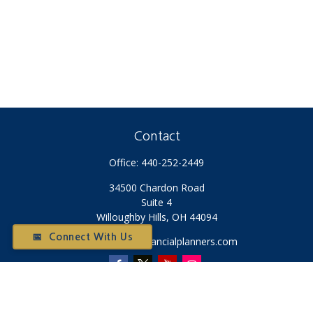
Contact
Office:
440-252-2449
34500 Chardon Road
Suite 4
Willoughby Hills,
OH
44094
📅 Connect With Us
Otium@otiumfinancialplanners.com
Quick Links