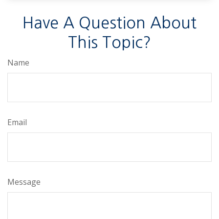
Have A Question About
This Topic?
Name
Email
Message