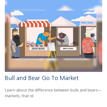
Bull and Bear Go To Market
Learn about the difference between bulls and bears—
markets, that is!