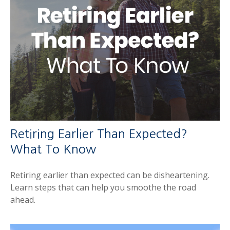
Retiring Earlier Than Expected?
What To Know
Retiring earlier than expected can be disheartening.
Learn steps that can help you smoothe the road
ahead.