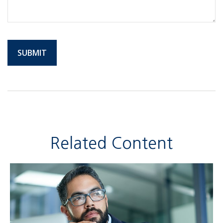
Related Content