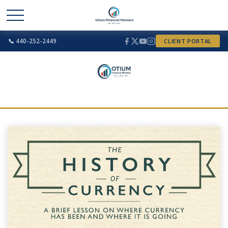
📞 440-252-2449
CLIENT PORTAL