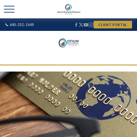
📞 440-252-2449
CLIENT PORTAL