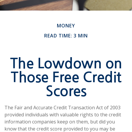
MONEY
READ TIME: 3 MIN
The Lowdown on
Those Free Credit
Scores
The Fair and Accurate Credit Transaction Act of 2003
provided individuals with valuable rights to the credit
information companies keep on them, but did you
know that the credit score provided to you may be