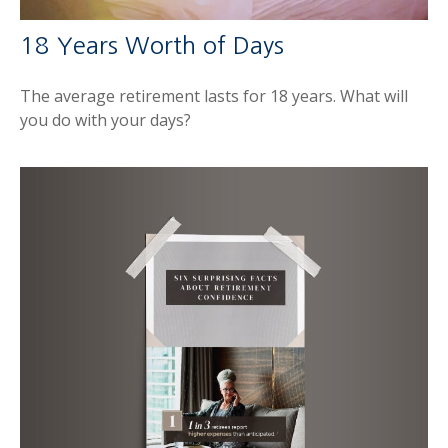
18 Years Worth of Days
The average retirement lasts for 18 years. What will
you do with your days?