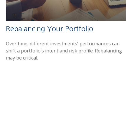
Rebalancing Your Portfolio
Over time, different investments' performances can
shift a portfolio’s intent and risk profile. Rebalancing
may be critical.