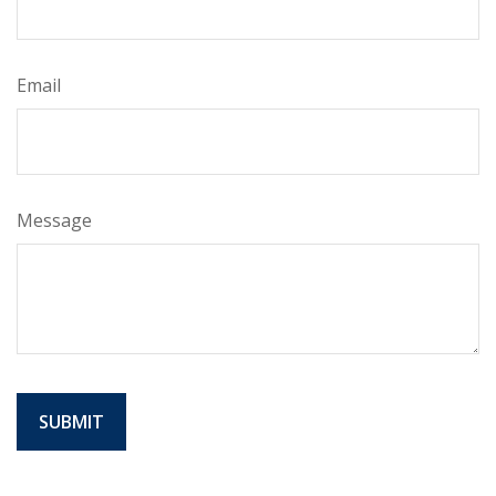
Email
Message