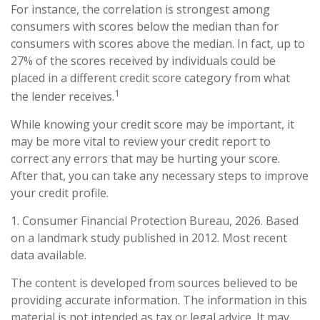
For instance, the correlation is strongest among
consumers with scores below the median than for
consumers with scores above the median. In fact, up to
27% of the scores received by individuals could be
placed in a different credit score category from what
1
the lender receives.
While knowing your credit score may be important, it
may be more vital to review your credit report to
correct any errors that may be hurting your score.
After that, you can take any necessary steps to improve
your credit profile.
1. Consumer Financial Protection Bureau, 2026. Based
on a landmark study published in 2012. Most recent
data available.
The content is developed from sources believed to be
providing accurate information. The information in this
material is not intended as tax or legal advice. It may