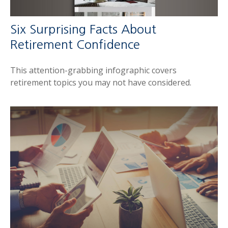
Six Surprising Facts About
Retirement Confidence
This attention-grabbing infographic covers
retirement topics you may not have considered.