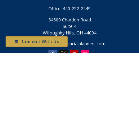
Office:
440-252-2449
34500 Chardon Road
Suite 4
Willoughby Hills,
OH
44094
📅 Connect With Us
Otium@otiumfinancialplanners.com
Quick Links
Retirement
Investment
Tax
Money
Latest Articles
All Videos
All Calculators