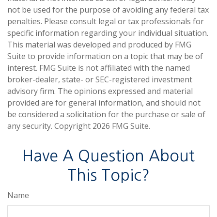
not be used for the purpose of avoiding any federal tax
penalties. Please consult legal or tax professionals for
specific information regarding your individual situation.
This material was developed and produced by FMG
Suite to provide information on a topic that may be of
interest. FMG Suite is not affiliated with the named
broker-dealer, state- or SEC-registered investment
advisory firm. The opinions expressed and material
provided are for general information, and should not
be considered a solicitation for the purchase or sale of
any security. Copyright
2026 FMG Suite.
Have A Question About
This Topic?
Name