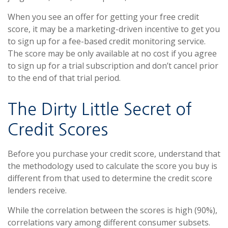
When you see an offer for getting your free credit
score, it may be a marketing-driven incentive to get you
to sign up for a fee-based credit monitoring service.
The score may be only available at no cost if you agree
to sign up for a trial subscription and don’t cancel prior
to the end of that trial period.
The Dirty Little Secret of
Credit Scores
Before you purchase your credit score, understand that
the methodology used to calculate the score you buy is
different from that used to determine the credit score
lenders receive.
While the correlation between the scores is high (90%),
correlations vary among different consumer subsets.