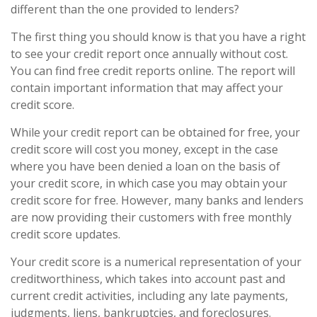
different than the one provided to lenders?
The first thing you should know is that you have a right
to see your credit report once annually without cost.
You can find free credit reports online. The report will
contain important information that may affect your
credit score.
While your credit report can be obtained for free, your
credit score will cost you money, except in the case
where you have been denied a loan on the basis of
your credit score, in which case you may obtain your
credit score for free. However, many banks and lenders
are now providing their customers with free monthly
credit score updates.
Your credit score is a numerical representation of your
creditworthiness, which takes into account past and
current credit activities, including any late payments,
judgments, liens, bankruptcies, and foreclosures.