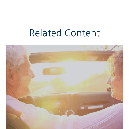
Related Content