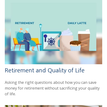
Retirement and Quality of Life
Asking the right questions about how you can save
money for retirement without sacrificing your quality
of life.