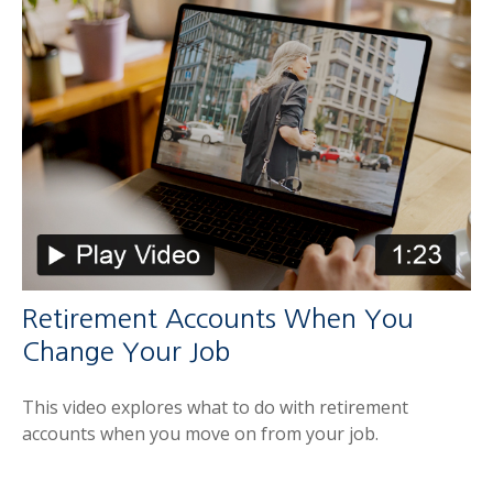
Retirement Accounts When You
Change Your Job
This video explores what to do with retirement
accounts when you move on from your job.