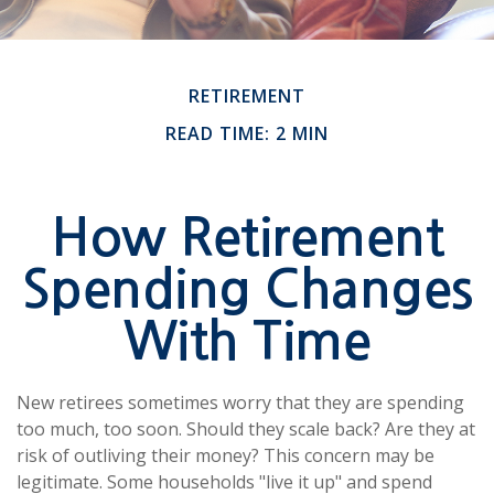
RETIREMENT
READ TIME: 2 MIN
How Retirement
Spending Changes
With Time
New retirees sometimes worry that they are spending
too much, too soon. Should they scale back? Are they at
risk of outliving their money? This concern may be
legitimate. Some households "live it up" and spend