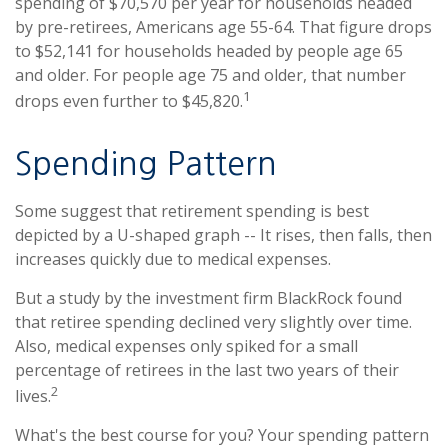
spending of $70,570 per year for households headed
by pre-retirees, Americans age 55-64. That figure drops
to $52,141 for households headed by people age 65
and older. For people age 75 and older, that number
1
drops even further to $45,820.
Spending Pattern
Some suggest that retirement spending is best
depicted by a U-shaped graph -- It rises, then falls, then
increases quickly due to medical expenses.
But a study by the investment firm BlackRock found
that retiree spending declined very slightly over time.
Also, medical expenses only spiked for a small
percentage of retirees in the last two years of their
2
lives.
What's the best course for you? Your spending pattern