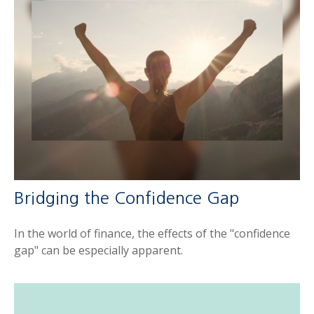
Bridging the Confidence Gap
In the world of finance, the effects of the "confidence
gap" can be especially apparent.