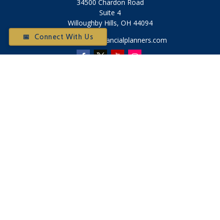
34500 Chardon Road
Suite 4
Willoughby Hills,
OH
44094
📅 Connect With Us
Otium@otiumfinancialplanners.com
Quick Links
Retirement
Investment
Tax
Money
Latest Articles
All Videos
All Calculators
Check the background of your financial professional on
FINRA's
BrokerCheck
.