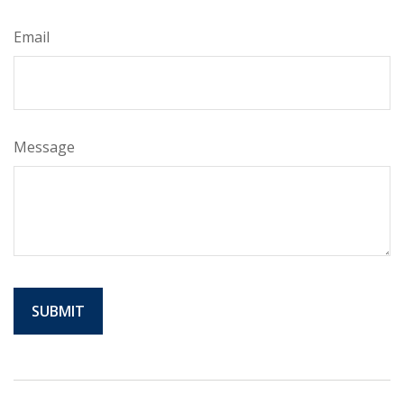
Email
Message