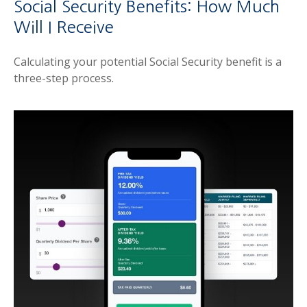
Social Security Benefits: How Much
Will I Receive
Calculating your potential Social Security benefit is a
three-step process.