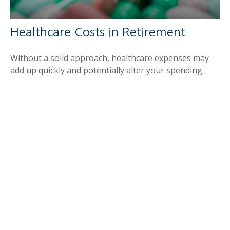
Healthcare Costs in Retirement
Without a solid approach, healthcare expenses may
add up quickly and potentially alter your spending.