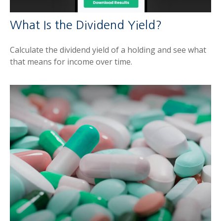
What Is the Dividend Yield?
Calculate the dividend yield of a holding and see what
that means for income over time.