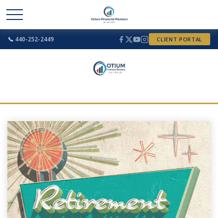
📞 440-252-2449
CLIENT PORTAL