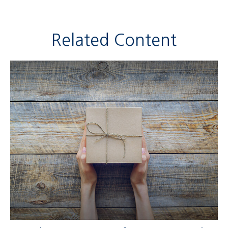
Related Content