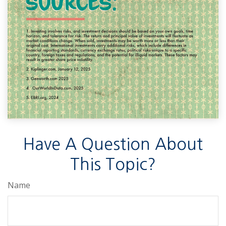
Have A Question About
This Topic?
Name