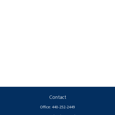
Contact
Office:
440-252-2449