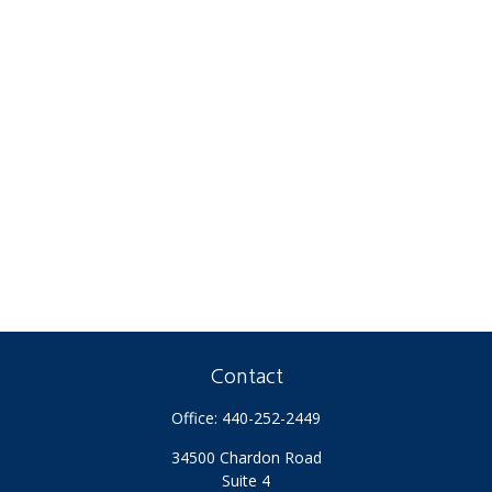
Contact
Office:
440-252-2449
34500 Chardon Road
Suite 4