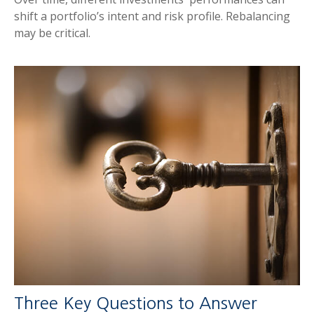
shift a portfolio’s intent and risk profile. Rebalancing
may be critical.
Three Key Questions to Answer