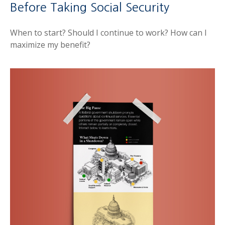
Before Taking Social Security
When to start? Should I continue to work? How can I
maximize my benefit?