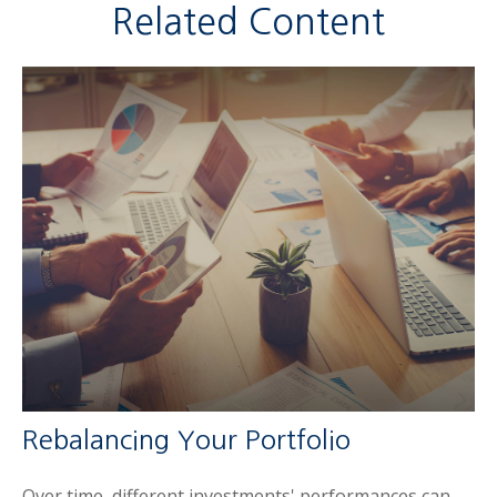
Related Content
Rebalancing Your Portfolio
Over time, different investments' performances can