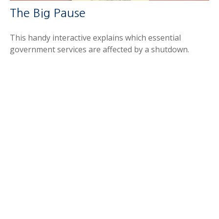
The Big Pause
This handy interactive explains which essential
government services are affected by a shutdown.