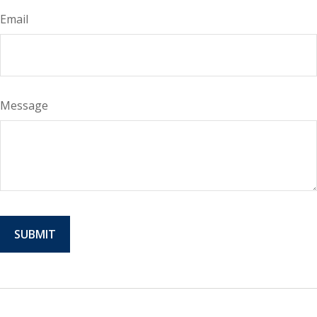
Email
Message