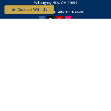
Willoughby Hills,
OH
44094
📅 Connect With Us
Otium@otiumfinancialplanners.com
Quick Links
Retirement
Investment
Tax
Money
Latest Articles
All Videos
All Calculators
Check the background of your financial professional on
FINRA's
BrokerCheck
.
The content is developed from sources believed to be
providing accurate information. The information in this