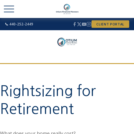
📞 440-252-2449
CLIENT PORTAL
Rightsizing for
Retirement
What does your home really cost?