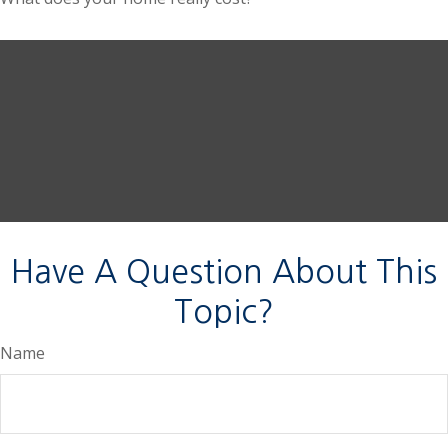
Have A Question About This
Topic?
Name