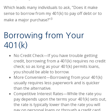
Which leads many individuals to ask, "Does it make
sense to borrow from my 401(k) to pay off debt or to
3
make a major purchase?"
Borrowing from Your
401(k)
No Credit Check—If you have trouble getting
credit, borrowing from a 401(k) requires no credit
check; so as long as your 401(k) permits loans,
you should be able to borrow.
More Convenient—Borrowing from your 401(k)
usually requires less paperwork and is quicker
than the alternative.
Competitive Interest Rates—While the rate you
pay depends upon the terms your 401(k) sets out,
the rate is typically lower than the rate you will
pay on personal loans or through a credit card.