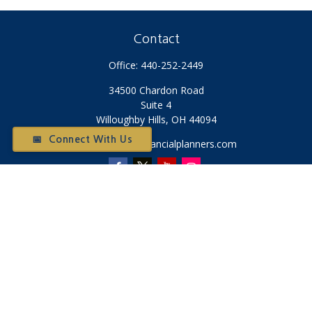
Contact
Office:
440-252-2449
34500 Chardon Road
Suite 4
Willoughby Hills,
OH
44094
📅 Connect With Us
Otium@otiumfinancialplanners.com
Quick Links
Retirement
Investment
Tax
Money
Latest Articles