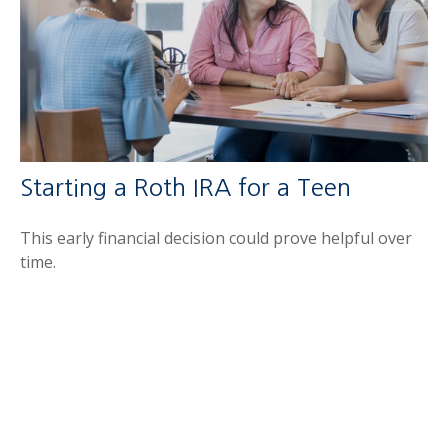
Starting a Roth IRA for a Teen
This early financial decision could prove helpful over
time.