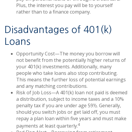
Plus, the interest you pay will be to yourself
rather than to a finance company.
Disadvantages of 401(k)
Loans
Opportunity Cost—The money you borrow will
not benefit from the potentially higher returns of
your 401(k) investments. Additionally, many
people who take loans also stop contributing.
This means the further loss of potential earnings
and any matching contributions.
Risk of Job Loss—A 401(k) loan not paid is deemed
a distribution, subject to income taxes and a 10%
penalty tax if you are under age 59½. Generally,
should you switch jobs or get laid off, you must
repay a plan loan within five years and must make
4
payments at least quarterly.