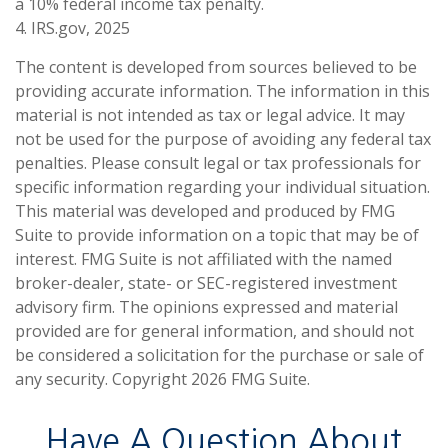
a 10% federal income tax penalty.
4. IRS.gov, 2025
The content is developed from sources believed to be
providing accurate information. The information in this
material is not intended as tax or legal advice. It may
not be used for the purpose of avoiding any federal tax
penalties. Please consult legal or tax professionals for
specific information regarding your individual situation.
This material was developed and produced by FMG
Suite to provide information on a topic that may be of
interest. FMG Suite is not affiliated with the named
broker-dealer, state- or SEC-registered investment
advisory firm. The opinions expressed and material
provided are for general information, and should not
be considered a solicitation for the purchase or sale of
any security. Copyright
2026 FMG Suite.
Have A Question About