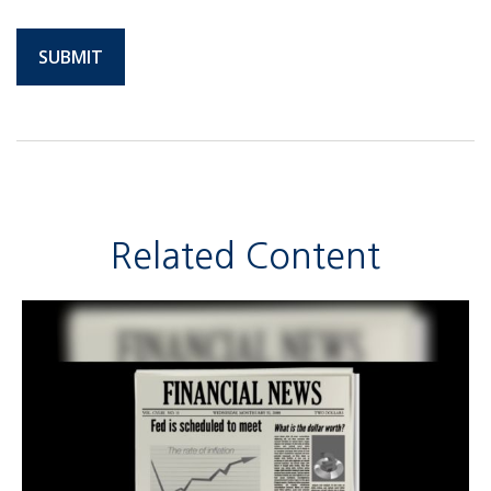
Related Content