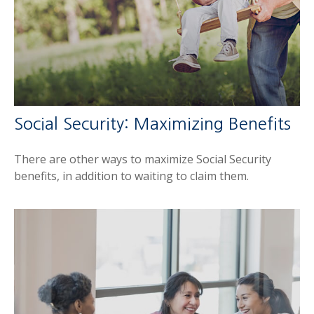
Social Security: Maximizing Benefits
There are other ways to maximize Social Security
benefits, in addition to waiting to claim them.