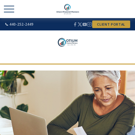
📞 440-252-2449
CLIENT PORTAL