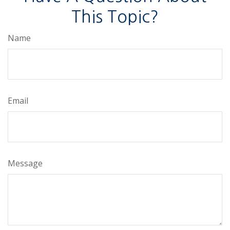
This Topic?
Name
Email
Message