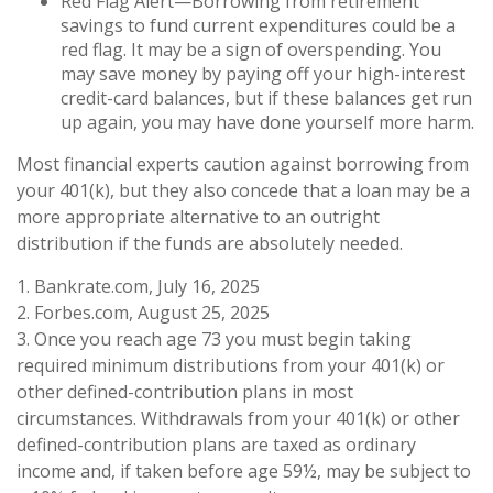
Red Flag Alert—Borrowing from retirement
savings to fund current expenditures could be a
red flag. It may be a sign of overspending. You
may save money by paying off your high-interest
credit-card balances, but if these balances get run
up again, you may have done yourself more harm.
Most financial experts caution against borrowing from
your 401(k), but they also concede that a loan may be a
more appropriate alternative to an outright
distribution if the funds are absolutely needed.
1. Bankrate.com, July 16, 2025
2. Forbes.com, August 25, 2025
3. Once you reach age 73 you must begin taking
required minimum distributions from your 401(k) or
other defined-contribution plans in most
circumstances. Withdrawals from your 401(k) or other
defined-contribution plans are taxed as ordinary
income and, if taken before age 59½, may be subject to