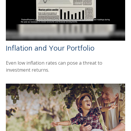
Inflation and Your Portfolio
Even low inflation rates can pose a threat to
investment returns.