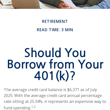
RETIREMENT
READ TIME: 3 MIN
Should You
Borrow from Your
401(k)?
The average credit card balance is $6,371 as of July
2025. With the average credit card annual percentage
rate sitting at 25.34%, it represents an expensive way to
1,2
fund spending.