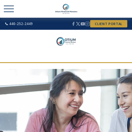
📞 440-252-2449
CLIENT PORTAL