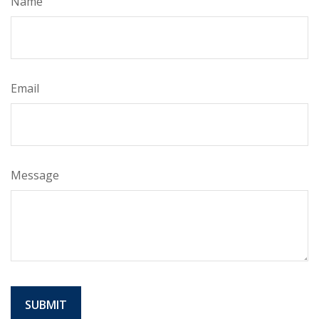
Name
Email
Message