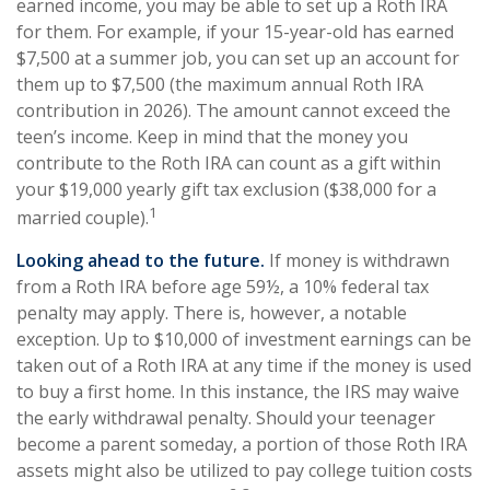
earned income, you may be able to set up a Roth IRA
for them. For example, if your 15-year-old has earned
$7,500 at a summer job, you can set up an account for
them up to $7,500 (the maximum annual Roth IRA
contribution in 2026). The amount cannot exceed the
teen’s income. Keep in mind that the money you
contribute to the Roth IRA can count as a gift within
your $19,000 yearly gift tax exclusion ($38,000 for a
1
married couple).
Looking ahead to the future.
If money is withdrawn
from a Roth IRA before age 59½, a 10% federal tax
penalty may apply. There is, however, a notable
exception. Up to $10,000 of investment earnings can be
taken out of a Roth IRA at any time if the money is used
to buy a first home. In this instance, the IRS may waive
the early withdrawal penalty. Should your teenager
become a parent someday, a portion of those Roth IRA
assets might also be utilized to pay college tuition costs