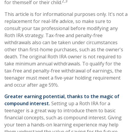
2,3
for themself or their child.
This article is for informational purposes only. It's not a
replacement for real-life advice, so make sure to
consult your tax professional before modifying any
Roth IRA strategy. Tax-free and penalty-free
withdrawals also can be taken under circumstances
other than first-home purchases, such as the owner's
death. The original Roth IRA owner is not required to
take minimum annual withdrawals. To qualify for the
tax-free and penalty-free withdrawal of earnings, the
teenager must meet a five-year holding requirement
and occur after age 59½.
Greater earning potential, thanks to the magic of
compound interest.
Setting up a Roth IRA for a
teenager is a great way to introduce them to basic
financial concepts, such as compound interest. Giving
your teen a hands-on learning experience may help
them understand the value of saving for the future.