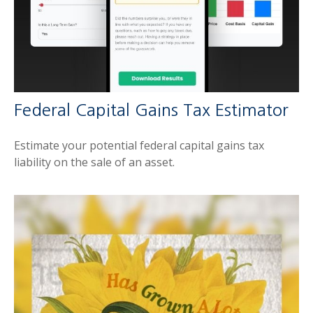
Federal Capital Gains Tax Estimator
Estimate your potential federal capital gains tax
liability on the sale of an asset.