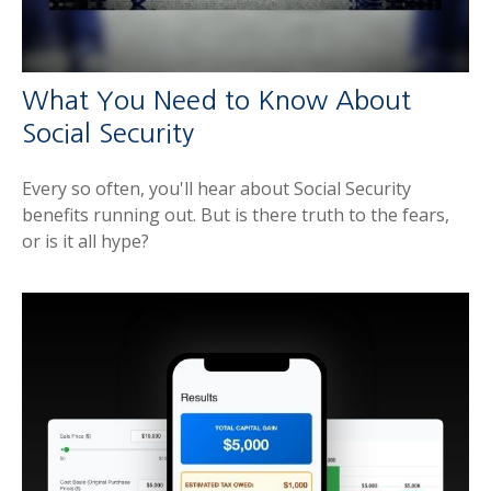
What You Need to Know About
Social Security
Every so often, you'll hear about Social Security
benefits running out. But is there truth to the fears,
or is it all hype?