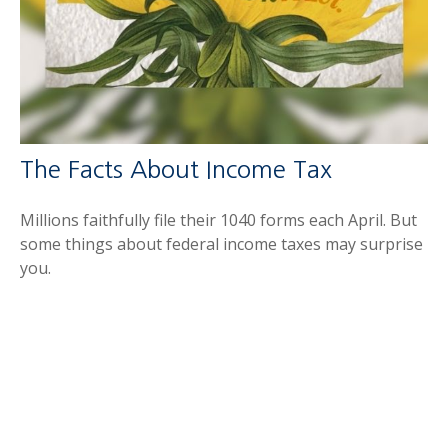
The Facts About Income Tax
Millions faithfully file their 1040 forms each April. But
some things about federal income taxes may surprise
you.