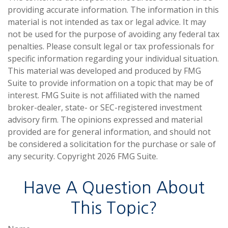
providing accurate information. The information in this
material is not intended as tax or legal advice. It may
not be used for the purpose of avoiding any federal tax
penalties. Please consult legal or tax professionals for
specific information regarding your individual situation.
This material was developed and produced by FMG
Suite to provide information on a topic that may be of
interest. FMG Suite is not affiliated with the named
broker-dealer, state- or SEC-registered investment
advisory firm. The opinions expressed and material
provided are for general information, and should not
be considered a solicitation for the purchase or sale of
any security. Copyright
2026 FMG Suite.
Have A Question About
This Topic?