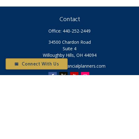
Contact
Office:
440-252-2449
34500 Chardon Road
Suite 4
Willoughby Hills,
OH
44094
📅 Connect With Us
Otium@otiumfinancialplanners.com
Quick Links
Retirement
Investment
Tax
Money
Latest Articles