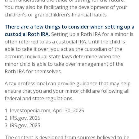
You may also be facilitating the development of your
children’s or grandchildren’s financial habits.
There are a few things to consider when setting up a
custodial Roth IRA.
Setting up a Roth IRA for a minor is
often referred to as a custodial IRA. Until the child is
able to take it over, you act as the custodian of the
account. Individual state laws determine when the
minor child is able to take over management of the
Roth IRA for themselves.
A tax professional can provide guidance that may help
ensure that you and your minor child are following all
federal and state regulations.
1. Investopedia.com, April 30, 2025
2. IRS.gov, 2025
3. IRS.gov, 2025
The content is developed from sources believed to be