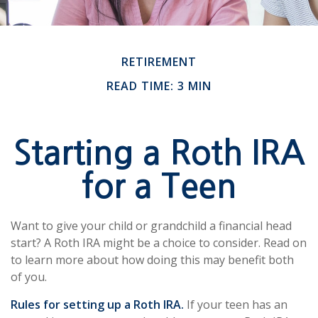
RETIREMENT
READ TIME: 3 MIN
Starting a Roth IRA
for a Teen
Want to give your child or grandchild a financial head
start? A Roth IRA might be a choice to consider. Read on
to learn more about how doing this may benefit both
of you.
Rules for setting up a Roth IRA.
If your teen has an