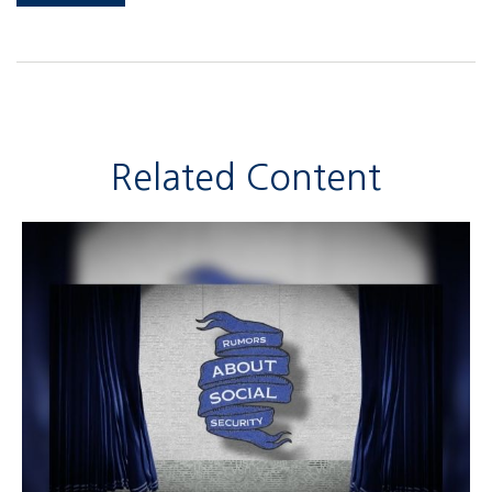
Related Content