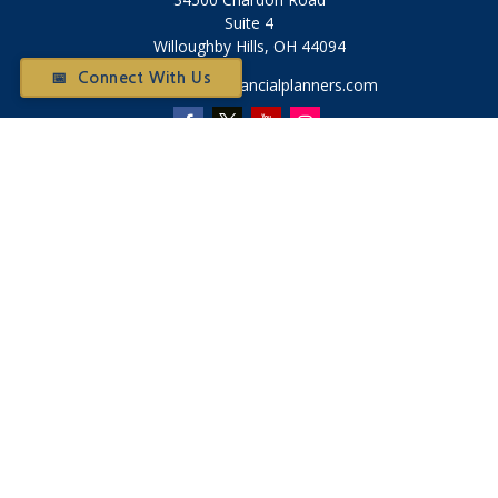
Suite 4
Willoughby Hills,
OH
44094
📅 Connect With Us
Otium@otiumfinancialplanners.com
Quick Links
Retirement
Investment
Tax
Money
Latest Articles
All Videos
All Calculators
Check the background of your financial professional on
FINRA's
BrokerCheck
.
The content is developed from sources believed to be