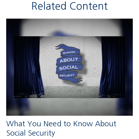
Related Content
What You Need to Know About
Social Security