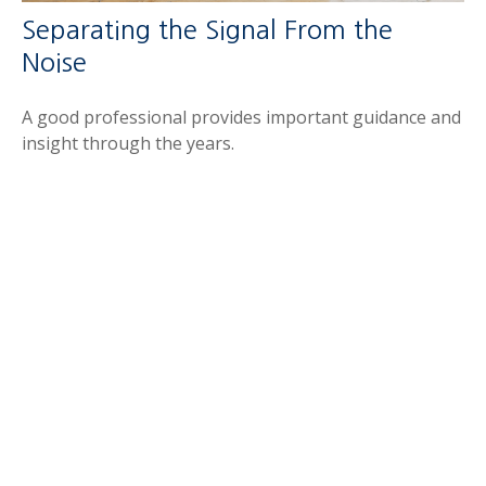
Separating the Signal From the
Noise
A good professional provides important guidance and
insight through the years.