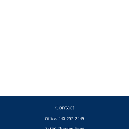
Contact
Office:
440-252-2449
34500 Chardon Road