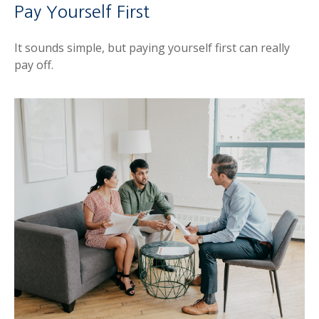
Pay Yourself First
It sounds simple, but paying yourself first can really
pay off.