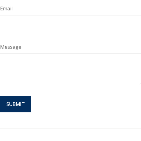
Email
Message