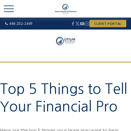
📞 440-252-2449
CLIENT PORTAL
Top 5 Things to Tell
Your Financial Pro
Here are the top 5 things your team may want to hear.