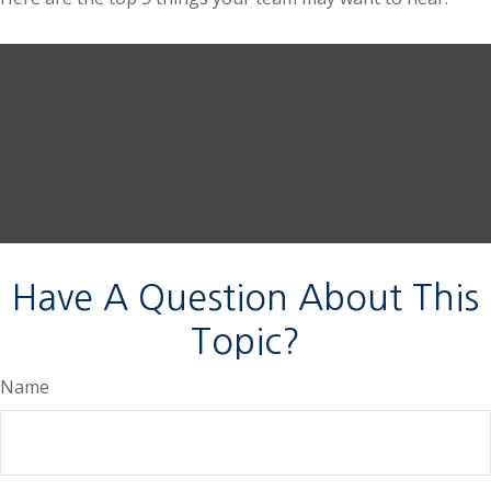
Have A Question About This
Topic?
Name