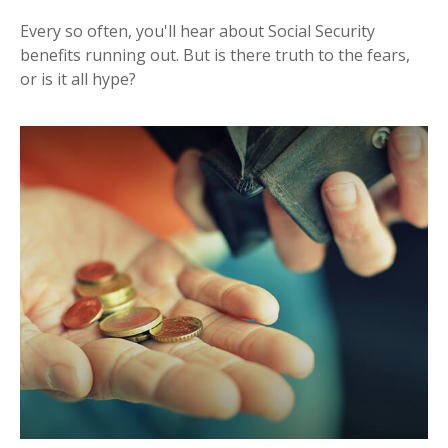
Every so often, you'll hear about Social Security
benefits running out. But is there truth to the fears,
or is it all hype?