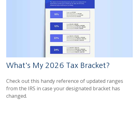
What's My 2026 Tax Bracket?
Check out this handy reference of updated ranges
from the IRS in case your designated bracket has
changed.