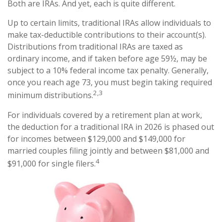
Both are IRAs. And yet, each is quite different.
Up to certain limits, traditional IRAs allow individuals to
make tax-deductible contributions to their account(s).
Distributions from traditional IRAs are taxed as
ordinary income, and if taken before age 59½, may be
subject to a 10% federal income tax penalty. Generally,
once you reach age 73, you must begin taking required
2,3
minimum distributions.
For individuals covered by a retirement plan at work,
the deduction for a traditional IRA in 2026 is phased out
for incomes between $129,000 and $149,000 for
married couples filing jointly and between $81,000 and
4
$91,000 for single filers.