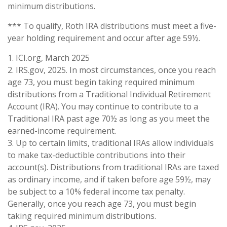
minimum distributions.
*** To qualify, Roth IRA distributions must meet a five-
year holding requirement and occur after age 59½.
1. ICI.org, March 2025
2. IRS.gov, 2025. In most circumstances, once you reach
age 73, you must begin taking required minimum
distributions from a Traditional Individual Retirement
Account (IRA). You may continue to contribute to a
Traditional IRA past age 70½ as long as you meet the
earned-income requirement.
3. Up to certain limits, traditional IRAs allow individuals
to make tax-deductible contributions into their
account(s). Distributions from traditional IRAs are taxed
as ordinary income, and if taken before age 59½, may
be subject to a 10% federal income tax penalty.
Generally, once you reach age 73, you must begin
taking required minimum distributions.