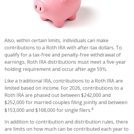
Also, within certain limits, individuals can make
contributions to a Roth IRA with after-tax dollars. To
qualify for a tax-free and penalty-free withdrawal of
earnings, Roth IRA distributions must meet a five-year
holding requirement and occur after age 59½.
Like a traditional IRA, contributions to a Roth IRA are
limited based on income. For 2026, contributions to a
Roth IRA are phased out between $242,000 and
$252,000 for married couples filing jointly and between
4
$153,000 and $168,000 for single filers.
In addition to contribution and distribution rules, there
are limits on how much can be contributed each year to