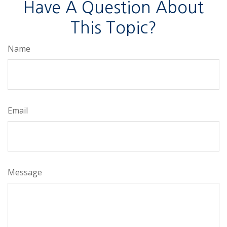
Have A Question About
This Topic?
Name
Email
Message