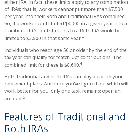
either IRA. In fact, these limits apply to any combination
of IRAs; that is, workers cannot put more than $7,500
per year into their Roth and traditional IRAs combined.
So, if a worker contributed $4,000 in a given year into a
traditional IRA, contributions to a Roth IRA would be
4
limited to $3,500 in that same year.
Individuals who reach age 50 or older by the end of the
tax year can qualify for “catch-up” contributions. The
4
combined limit for these is $8,600.
Both traditional and Roth IRAs can play a part in your
retirement plans. And once you’ve figured out which will
work better for you, only one task remains: open an
5
account.
Features of Traditional and
Roth IRAs