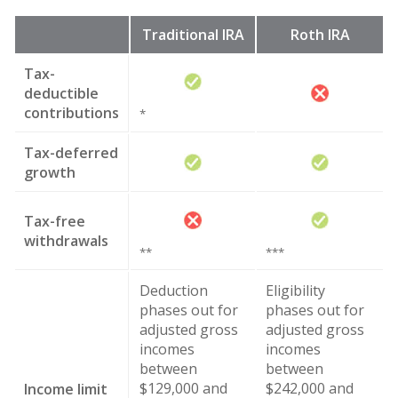
Traditional IRA
Roth IRA
Tax-
deductible
contributions
*
Tax-deferred
growth
Tax-free
withdrawals
**
***
Deduction
Eligibility
phases out for
phases out for
adjusted gross
adjusted gross
incomes
incomes
between
between
$129,000 and
$242,000 and
Income limit