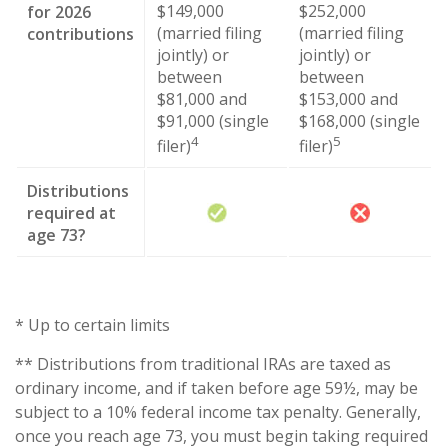
$149,000
$252,000
for 2026
(married filing
(married filing
contributions
jointly) or
jointly) or
between
between
$81,000 and
$153,000 and
$91,000 (single
$168,000 (single
4
5
filer)
filer)
Distributions
required at
age 73?
* Up to certain limits
** Distributions from traditional IRAs are taxed as
ordinary income, and if taken before age 59½, may be
subject to a 10% federal income tax penalty. Generally,
once you reach age 73, you must begin taking required