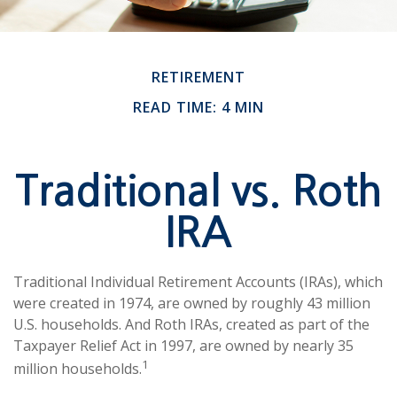
RETIREMENT
READ TIME: 4 MIN
Traditional vs. Roth
IRA
Traditional Individual Retirement Accounts (IRAs), which
were created in 1974, are owned by roughly 43 million
U.S. households. And Roth IRAs, created as part of the
Taxpayer Relief Act in 1997, are owned by nearly 35
1
million households.