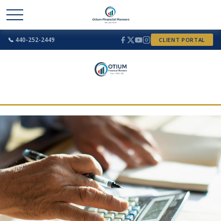
📞 440-252-2449
CLIENT PORTAL