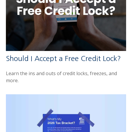
Should I Accept a Free Credit Lock?
Learn the ins and outs of credit locks, freezes, and
more.