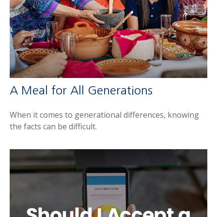
A Meal for All Generations
When it comes to generational differences, knowing
the facts can be difficult.