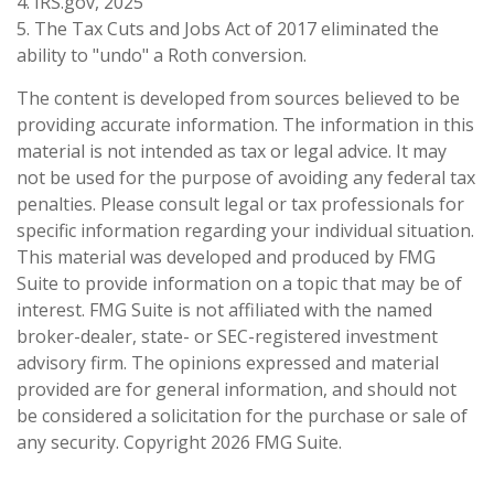
4. IRS.gov, 2025
5. The Tax Cuts and Jobs Act of 2017 eliminated the
ability to "undo" a Roth conversion.
The content is developed from sources believed to be
providing accurate information. The information in this
material is not intended as tax or legal advice. It may
not be used for the purpose of avoiding any federal tax
penalties. Please consult legal or tax professionals for
specific information regarding your individual situation.
This material was developed and produced by FMG
Suite to provide information on a topic that may be of
interest. FMG Suite is not affiliated with the named
broker-dealer, state- or SEC-registered investment
advisory firm. The opinions expressed and material
provided are for general information, and should not
be considered a solicitation for the purchase or sale of
any security. Copyright
2026 FMG Suite.