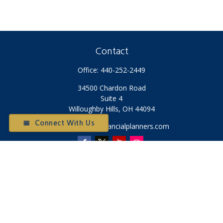
Contact
Office:
440-252-2449
34500 Chardon Road
Suite 4
Willoughby Hills,
OH
44094
📅 Connect With Us
Otium@otiumfinancialplanners.com
Quick Links
Retirement
Investment
Tax