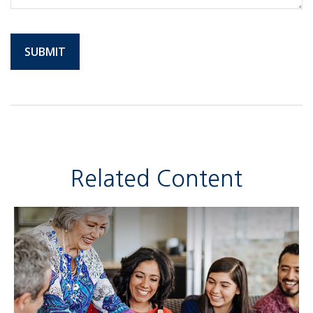
Related Content