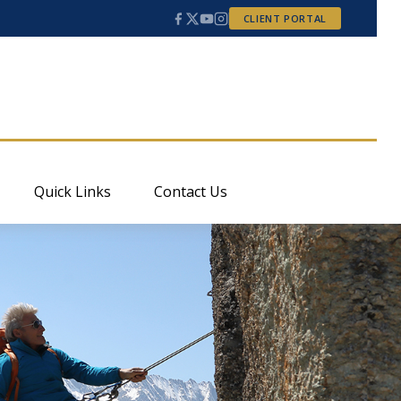
CLIENT PORTAL
Quick Links
Contact Us