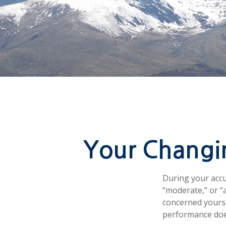
Your Changin
During your accu
“moderate,” or “
concerned yourse
performance does