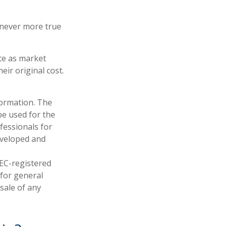
s never more true
ate as market
ir original cost.
formation. The
 be used for the
fessionals for
developed and
SEC-registered
 for general
sale of any