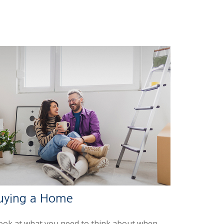
uying a Home
look at what you need to think about when