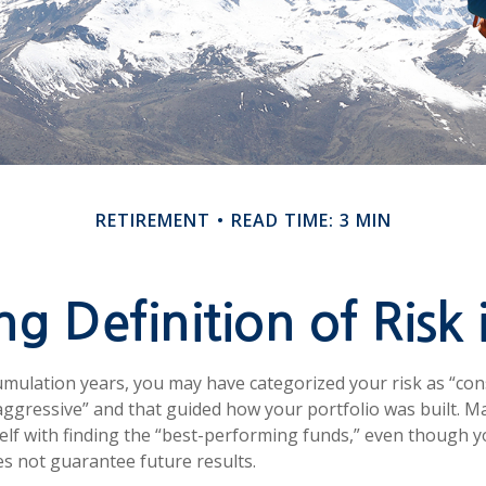
RETIREMENT
READ TIME: 3 MIN
g Definition of Risk 
mulation years, you may have categorized your risk as “con
aggressive” and that guided how your portfolio was built. 
lf with finding the “best-performing funds,” even though 
 not guarantee future results.