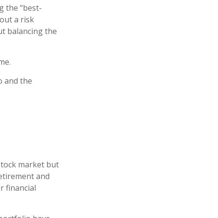
g the “best-
out a risk
t balancing the
me.
o and the
stock market but
retirement and
r financial