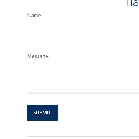
Ha
Name
Message