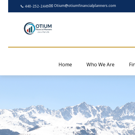
✉️ Otium@otiumfinancialplanners.com
📞 440-252-2449
Home
Who We Are
Fi