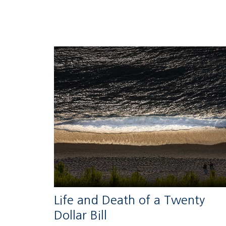
Life and Death of a Twenty
Dollar Bill