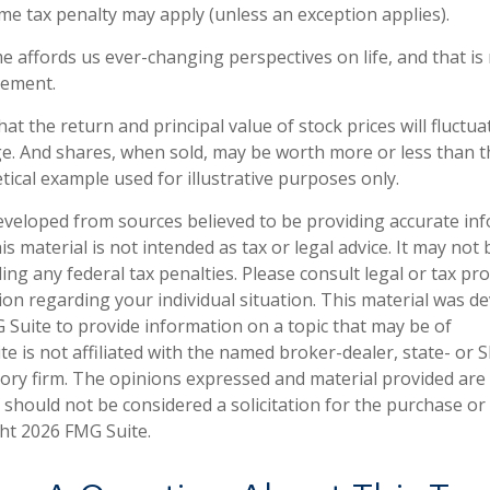
me tax penalty may apply (unless an exception applies).
e affords us ever-changing perspectives on life, and that i
rement.
hat the return and principal value of stock prices will fluctu
e. And shares, when sold, may be worth more or less than the
tical example used for illustrative purposes only.
eveloped from sources believed to be providing accurate in
is material is not intended as tax or legal advice. It may not
ng any federal tax penalties. Please consult legal or tax pro
tion regarding your individual situation. This material was 
Suite to provide information on a topic that may be of
te is not affiliated with the named broker-dealer, state- or 
ory firm. The opinions expressed and material provided are
 should not be considered a solicitation for the purchase or 
ght
2026 FMG Suite.