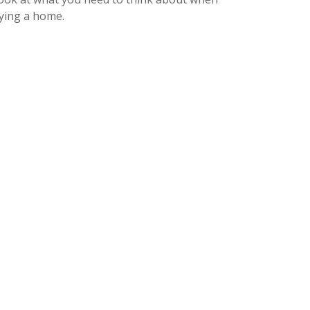
ying a home.