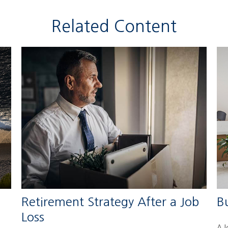
Related Content
Retirement Strategy After a Job
B
Loss
A 