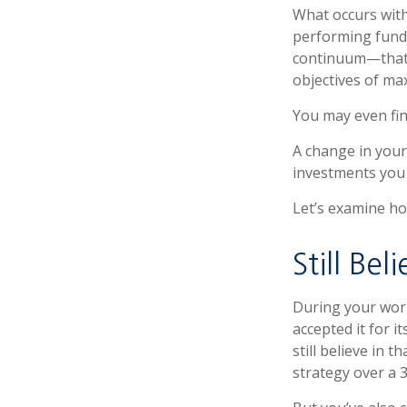
What occurs with
performing fund”
continuum—that 
objectives of max
You may even fin
A change in your
investments you c
Let’s examine how
Still Bel
During your work
accepted it for 
still believe in 
strategy over a 