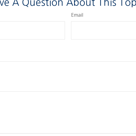
ve A Question About This Top
Email