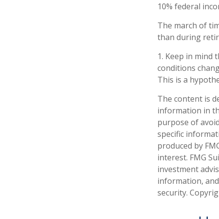
10% federal inco
The march of tim
than during reti
1. Keep in mind t
conditions chang
This is a hypothe
The content is d
information in th
purpose of avoidi
specific informa
produced by FMG 
interest. FMG Sui
investment advis
information, and
security. Copyri