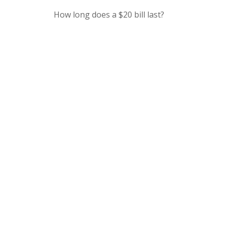
How long does a $20 bill last?