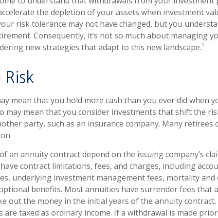
come to understand that withdrawals from your investment 
 accelerate the depletion of your assets when investment valu
our risk tolerance may not have changed, but you understa
tirement. Consequently, it’s not so much about managing y
idering new strategies that adapt to this new landscape.¹
 Risk
 may mean that you hold more cash than you ever did when 
lso may mean that you consider investments that shift the ri
nother party, such as an insurance company. Many retirees 
son.
f an annuity contract depend on the issuing company’s cla
s have contract limitations, fees, and charges, including acco
ees, underlying investment management fees, mortality and
optional benefits. Most annuities have surrender fees that a
ke out the money in the initial years of the annuity contract
are taxed as ordinary income. If a withdrawal is made prior