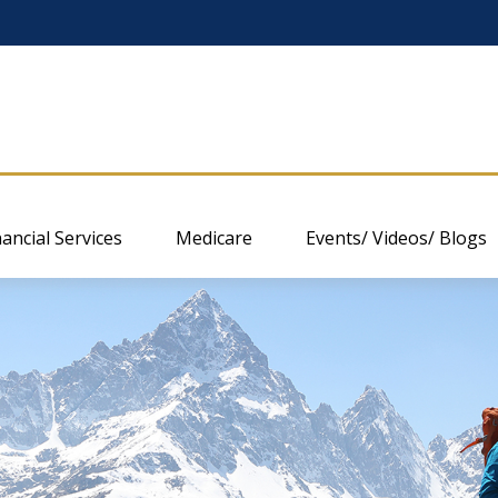
nancial Services
Medicare
Events/ Videos/ Blogs