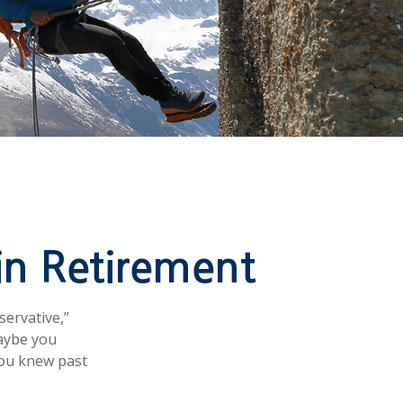
in Retirement
servative,”
Maybe you
you knew past