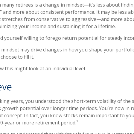
 many retirees is a change in mindset—it’s less about findin
 and more about consistent performance. It may be less ab
stretches from conservative to aggressive—and more abou
imizing your income and sustaining it for a lifetime.
d yourself willing to forego return potential for steady inco
 mindset may drive changes in how you shape your portfoli
hoose to fill it.
 this might look at an individual level.
ieve
ing years, you understood the short-term volatility of the 
its growth potential over longer time periods. You’re now in 
that concept. In fact, you know stocks remain important to you
30-year or more retirement period.¹