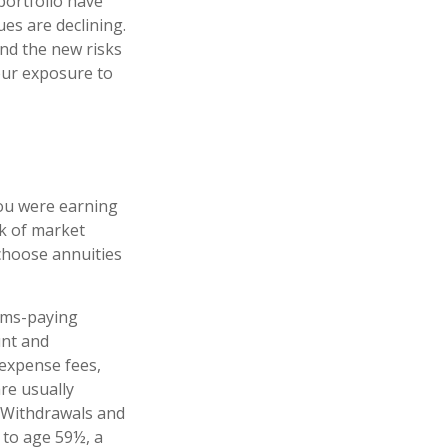
portfolio have
es are declining.
nd the new risks
our exposure to
you were earning
sk of market
choose annuities
ims-paying
unt and
 expense fees,
re usually
. Withdrawals and
 to age 59½, a