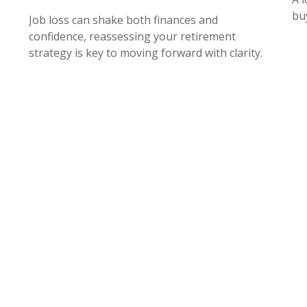
bu
Job loss can shake both finances and
confidence, reassessing your retirement
strategy is key to moving forward with clarity.