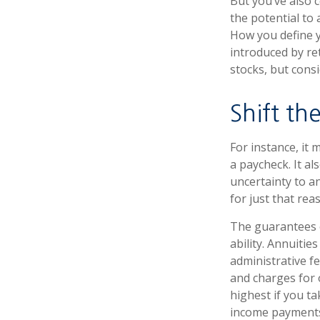
But you’ve also 
the potential to
How you define y
introduced by re
stocks, but cons
Shift the
For instance, it
a paycheck. It a
uncertainty to a
for just that rea
The guarantees o
ability. Annuitie
administrative f
and charges for 
highest if you ta
income payments 