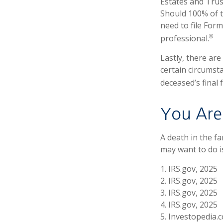
Estates and Trust
Should 100% of 
need to file Form
8
professional.
Lastly, there ar
certain circumsta
deceased’s final 
You Are
A death in the fa
may want to do is
1. IRS.gov, 2025
2. IRS.gov, 2025
3. IRS.gov, 2025
4. IRS.gov, 2025
5. Investopedia.c