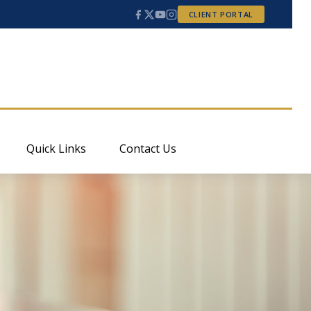
CLIENT PORTAL
Quick Links
Contact Us