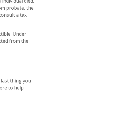
 individual died.
om probate, the
consult a tax
tible. Under
ucted from the
 last thing you
ere to help.