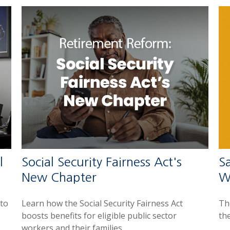
l
Social Security Fairness Act's
Sa
New Chapter
W
 to
Learn how the Social Security Fairness Act
The
boosts benefits for eligible public sector
th
workers and their families.