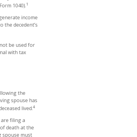
1
(Form 1040).
t generate income
to the decedent’s
 not be used for
nal with tax
ollowing the
viving spouse has
4
 deceased lived.
are filing a
of death at the
ng spouse must