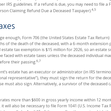
per IRS guidelines. If a refund is due, you may need to file a
4,5
erson Claiming Refund Due a Deceased Taxpayer).
axes
arge enough, Form 706 (the United States Estate Tax Return) 
hs of the death of the deceased, with a 6-month extension 
l estate tax exemption is $15 million for 2026, so an estate 
be faced with estate taxes unless the deceased individual ma
6,7
efore their passing.
t’s estate has an executor or administrator (in IRS termino
nal representative”), they must sign the return for the deced
e must also sign. Alternatively, a survivor of the deceased ca
erates more than $600 in gross yearly income within 12 mont
 it will also be necessary to file Form 1041 (U.S. Income Tax 