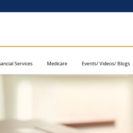
nancial Services
Medicare
Events/ Videos/ Blogs