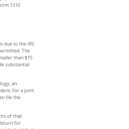
 Form 1310
is due to the IRS
permitted. The
smaller than $15
de substantial
logy, an
ent. For a joint
n file the
hs of that
Return for