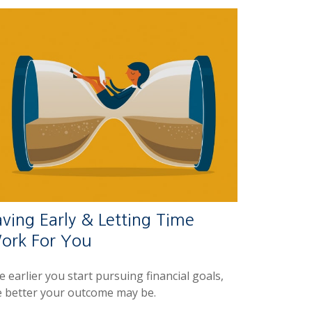
ving Early & Letting Time
ork For You
 earlier you start pursuing financial goals,
e better your outcome may be.