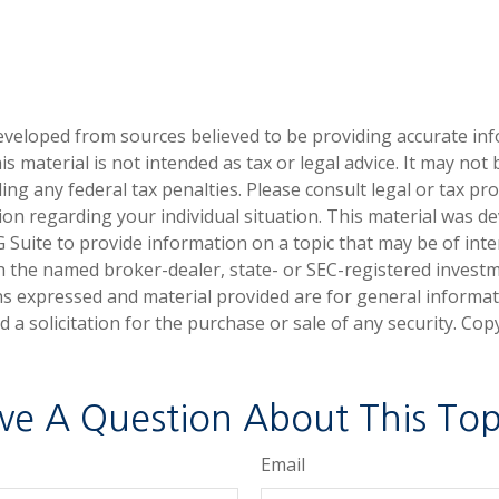
eveloped from sources believed to be providing accurate in
is material is not intended as tax or legal advice. It may not
ng any federal tax penalties. Please consult legal or tax pro
tion regarding your individual situation. This material was 
Suite to provide information on a topic that may be of inter
ith the named broker-dealer, state- or SEC-registered invest
ns expressed and material provided are for general informa
 a solicitation for the purchase or sale of any security. Co
ve A Question About This Top
Email