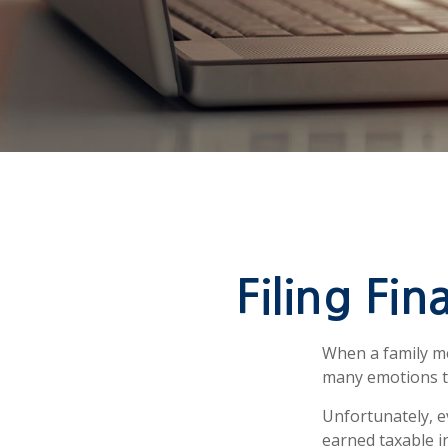
Filing Fi
When a family m
many emotions to
Unfortunately, e
earned taxable i