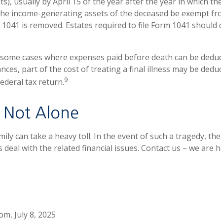
s), usually by April 15 of the year after the year in which the
the income-generating assets of the deceased be exempt fr
 1041 is removed. Estates required to file Form 1041 should 
e some cases where expenses paid before death can be deduc
nces, part of the cost of treating a final illness may be ded
9
federal tax return.
 Not Alone
mily can take a heavy toll. In the event of such a tragedy, the
 deal with the related financial issues. Contact us – we are h
om, July 8, 2025