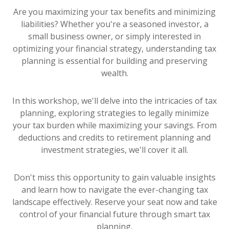
Are you maximizing your tax benefits and minimizing
liabilities? Whether you're a seasoned investor, a
small business owner, or simply interested in
optimizing your financial strategy, understanding tax
planning is essential for building and preserving
wealth.
In this workshop, we'll delve into the intricacies of tax
planning, exploring strategies to legally minimize
your tax burden while maximizing your savings. From
deductions and credits to retirement planning and
investment strategies, we'll cover it all.
Don't miss this opportunity to gain valuable insights
and learn how to navigate the ever-changing tax
landscape effectively. Reserve your seat now and take
control of your financial future through smart tax
planning.