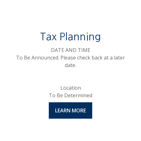
Tax Planning
DATE AND TIME
To Be Announced. Please check back at a later
date.
Location
To Be Determined
LEARN MORE