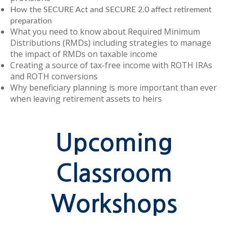
How the SECURE Act and SECURE 2.0 affect retirement
preparation
What you need to know about Required Minimum
Distributions (RMDs) including strategies to manage
the impact of RMDs on taxable income
Creating a source of tax-free income with ROTH IRAs
and ROTH conversions
Why beneficiary planning is more important than ever
when leaving retirement assets to heirs
Upcoming
Classroom
Workshops