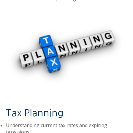
Tax Planning
Understanding current tax rates and expiring
provisions