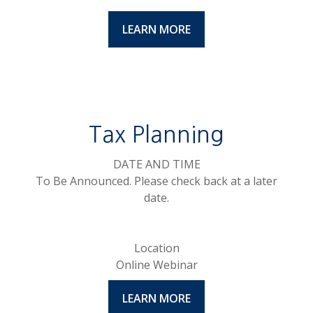
LEARN MORE
Tax Planning
DATE AND TIME
To Be Announced. Please check back at a later
date.
Location
Online Webinar
LEARN MORE