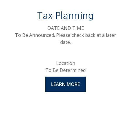
Tax Planning
DATE AND TIME
To Be Announced. Please check back at a later
date.
Location
To Be Determined
LEARN MORE