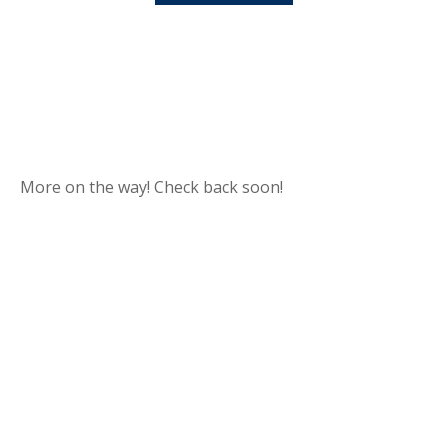
More on the way! Check back soon!