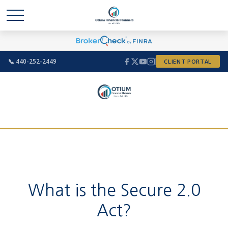
📞 440-252-2449
CLIENT PORTAL
What is the Secure 2.0
Act?