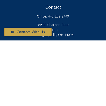
Contact
Office:
440-252-2449
34500 Chardon Road
Suite 4
📅 Connect With Us
Willoughby Hills,
OH
44094
Otium@otiumfinancialplanners.com
Quick Links
Retirement
Investment
Tax
Money
Latest Articles
All Videos