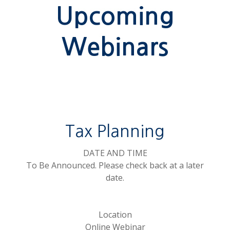
Upcoming
Webinars
Tax Planning
DATE AND TIME
To Be Announced. Please check back at a later
date.
Location
Online Webinar