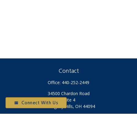
Contact
Office:
440-252-2449
34500 Chardon Road
Suite 4
📅 Connect With Us
Willoughby Hills,
OH
44094
Otium@otiumfinancialplanners.com