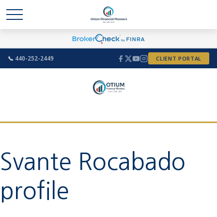
📞 440-252-2449
CLIENT PORTAL
Svante Rocabado
profile