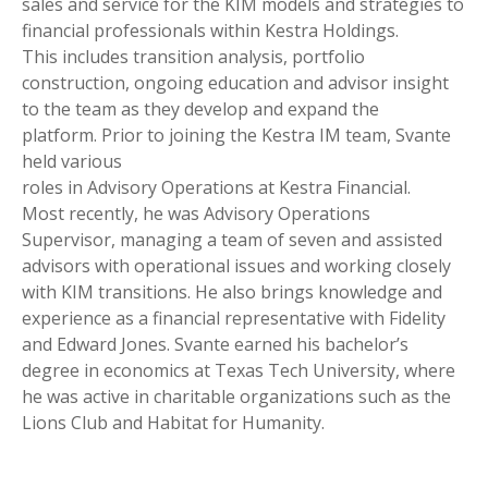
sales and service for the KIM models and strategies to
financial professionals within Kestra Holdings.
This includes transition analysis, portfolio
construction, ongoing education and advisor insight
to the team as they develop and expand the
platform. Prior to joining the Kestra IM team, Svante
held various
roles in Advisory Operations at Kestra Financial.
Most recently, he was Advisory Operations
Supervisor, managing a team of seven and assisted
advisors with operational issues and working closely
with KIM transitions. He also brings knowledge and
experience as a financial representative with Fidelity
and Edward Jones. Svante earned his bachelor’s
degree in economics at Texas Tech University, where
he was active in charitable organizations such as the
Lions Club and Habitat for Humanity.