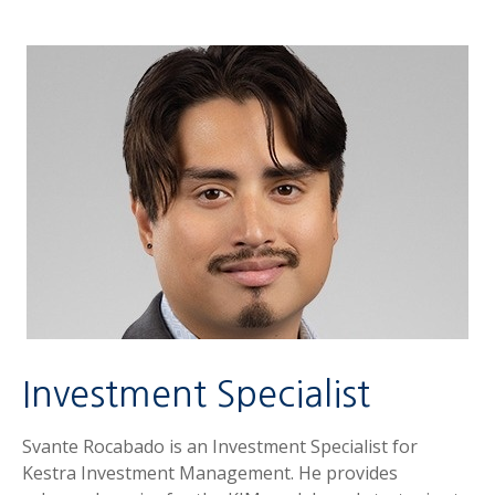
Investment Specialist
Svante Rocabado is an Investment Specialist for
Kestra Investment Management. He provides