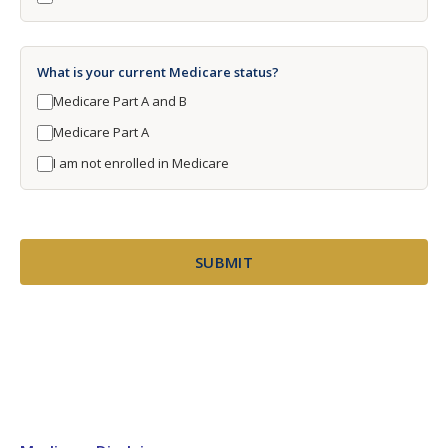
What is your current Medicare status?
Medicare Part A and B
Medicare Part A
I am not enrolled in Medicare
SUBMIT