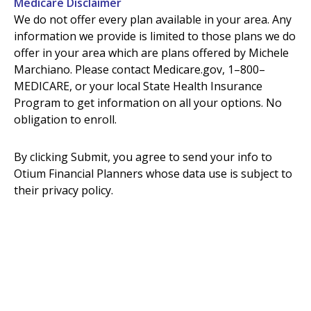
Medicare Disclaimer
We do not offer every plan available in your area. Any
information we provide is limited to those plans we do
offer in your area which are plans offered by Michele
Marchiano. Please contact Medicare.gov, 1–800–
MEDICARE, or your local State Health Insurance
Program to get information on all your options. No
obligation to enroll.
By clicking Submit, you agree to send your info to
Otium Financial Planners whose data use is subject to
their privac
y policy.