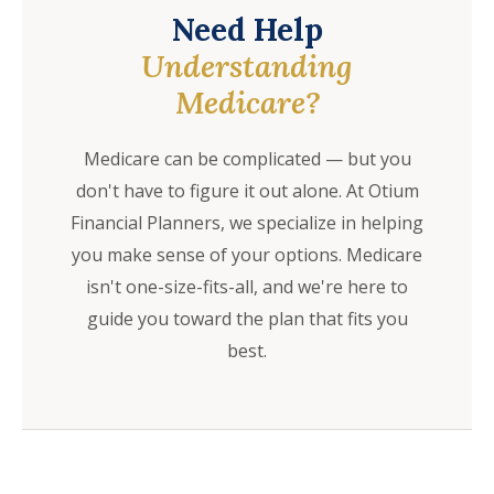
Need Help
Understanding
Medicare?
Medicare can be complicated — but you
don't have to figure it out alone. At Otium
Financial Planners, we specialize in helping
you make sense of your options. Medicare
isn't one-size-fits-all, and we're here to
guide you toward the plan that fits you
best.