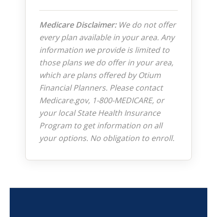
Medicare Disclaimer:
We do not offer
every plan available in your area. Any
information we provide is limited to
those plans we do offer in your area,
which are plans offered by Otium
Financial Planners. Please contact
Medicare.gov, 1-800-MEDICARE, or
your local State Health Insurance
Program to get information on all
your options. No obligation to enroll.