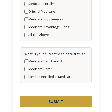
Medicare Enrollment
Original Medicare
Medicare Supplements
Medicare Advantage Plans
All The Above
What is your current Medicare status?
Medicare Part A and B
Medicare Part A
I am not enrolled in Medicare
SUBMIT