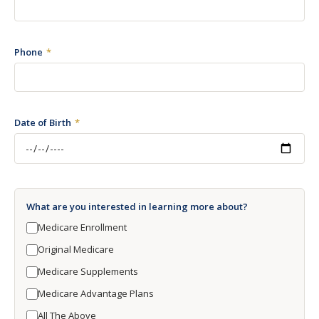
Phone
Date of Birth
What are you interested in learning more about?
Medicare Enrollment
Original Medicare
Medicare Supplements
Medicare Advantage Plans
All The Above