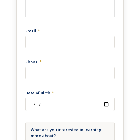
Email
Phone
Date of Birth
What are you interested in learning
more about?