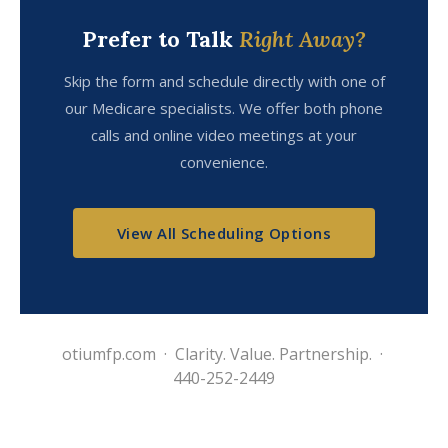
Prefer to Talk
Right Away?
Skip the form and schedule directly with one of
our Medicare specialists. We offer both phone
calls and online video meetings at your
convenience.
View All Scheduling Options
otiumfp.com · Clarity. Value. Partnership. ·
440-252-2449