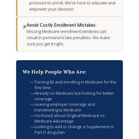
pressure to enroll. We're here to educate and
empower your decision.
⚡
Avoid Costly Enrollment Mistakes
Missing Medicare enrollment windows can
result in permanent late penalties. We make
sure you get it right.
We Help People Who Are:
—
Turning 65 and enrolling in Medicare for the
first time
—
Already on Medicare but looking for better
coverage
—
Leaving employer coverage and
transitioning to Medicare
—
Confused about Original Medicare vs.
Medicare Advantage
—
Looking to add or change a Supplement or
Part D drug plan