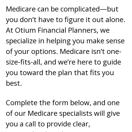
Medicare can be complicated—but
you don’t have to figure it out alone.
At Otium Financial Planners, we
specialize in helping you make sense
of your options. Medicare isn’t one-
size-fits-all, and we’re here to guide
you toward the plan that fits you
best.
Complete the form below, and one
of our Medicare specialists will give
you a call to provide clear,