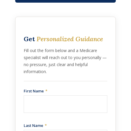
Get
Personalized Guidance
Fill out the form below and a Medicare
specialist will reach out to you personally —
no pressure, just clear and helpful
information.
First Name
Last Name