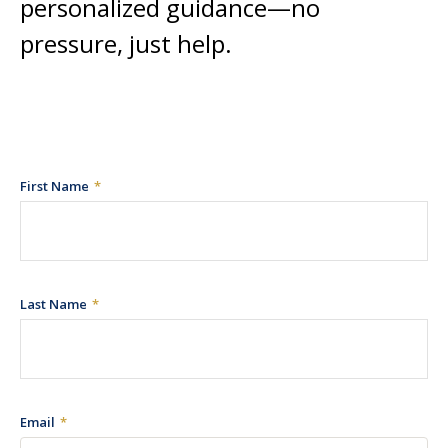
personalized guidance—no
pressure, just help.
First Name
Last Name
Email