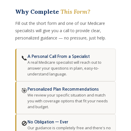
Why Complete
This Form?
Fill out the short form and one of our Medicare
specialists will give you a call to provide clear,
personalized guidance — no pressure, just help.
📞
A Personal Call From a Specialist
A real Medicare specialist will reach out to
answer your questions in plain, easy-to-
understand language.
🎯
Personalized Plan Recommendations
We review your specific situation and match
you with coverage options that fit your needs
and budget.
🚫
No Obligation — Ever
Our guidance is completely free and there's no