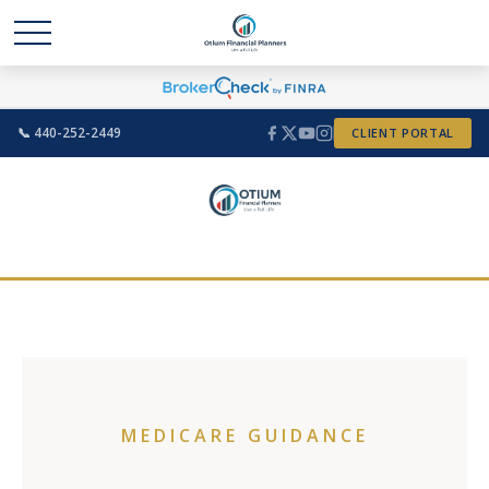
📞 440-252-2449
CLIENT PORTAL
MEDICARE GUIDANCE