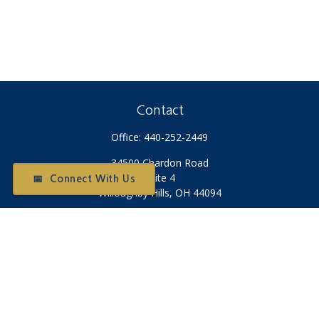
Contact
Office:
440-252-2449
34500 Chardon Road
Suite 4
📅 Connect With Us
Willoughby Hills,
OH
44094
Otium@otiumfinancialplanners.com
Quick Links
Retirement