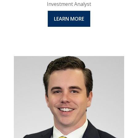
Investment Analyst
LEARN MORE