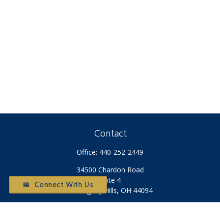
Contact
Office:
440-252-2449
34500 Chardon Road
Suite 4
📅 Connect With Us
Willoughby Hills,
OH
44094
Otium@otiumfinancialplanners.com