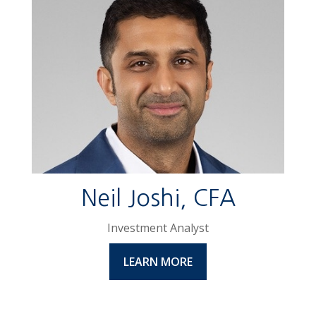
Neil Joshi, CFA
Investment Analyst
LEARN MORE