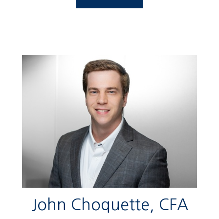
John Choquette, CFA