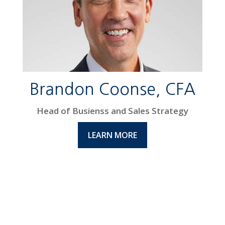
Brandon Coonse, CFA
Head of Busienss and Sales Strategy
LEARN MORE