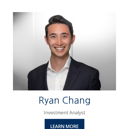
Ryan Chang
Investment Analyst
LEARN MORE