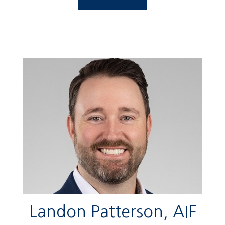
Landon Patterson, AIF