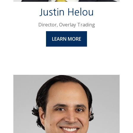
Justin Helou
Director, Overlay Trading
LEARN MORE