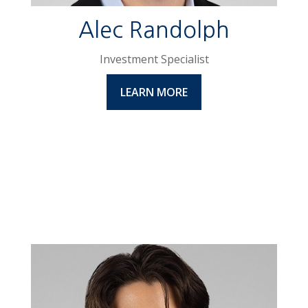
Alec Randolph
Investment Specialist
LEARN MORE