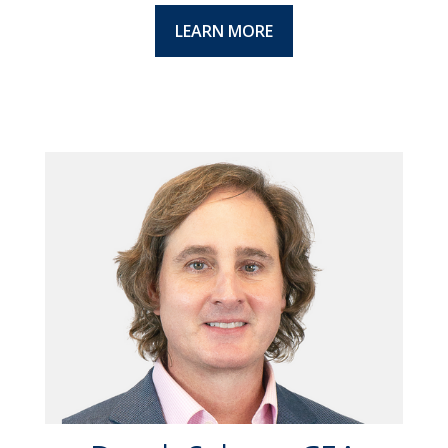
LEARN MORE