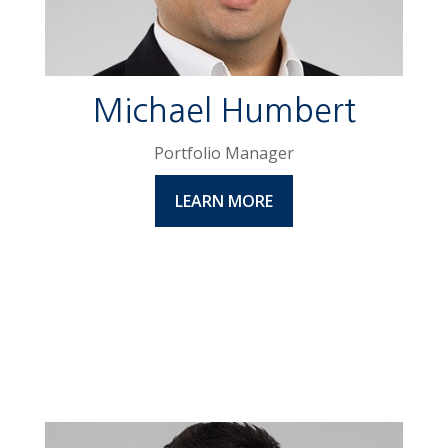
Michael Humbert
Portfolio Manager
LEARN MORE