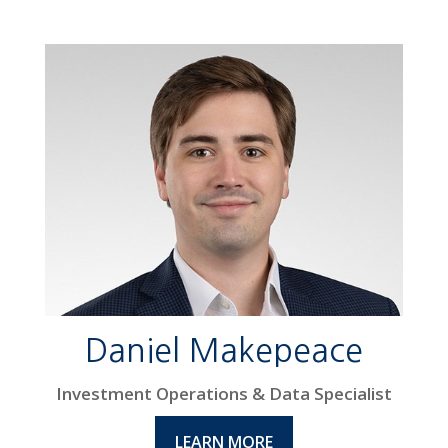
Daniel Makepeace
Investment Operations & Data Specialist
LEARN MORE