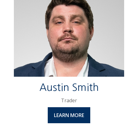
Austin Smith
Trader
LEARN MORE