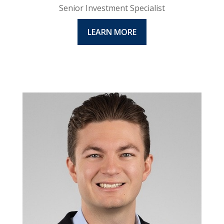
Senior Investment Specialist
LEARN MORE