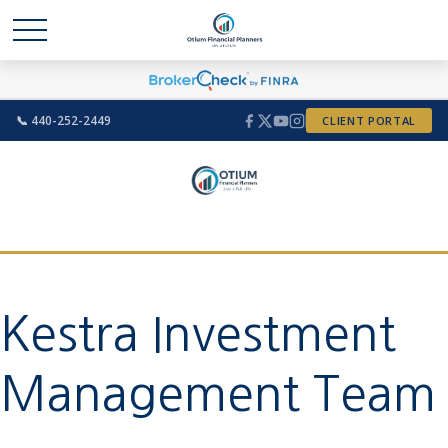
📞 440-252-2449
CLIENT PORTAL
Kestra Investment
Management Team