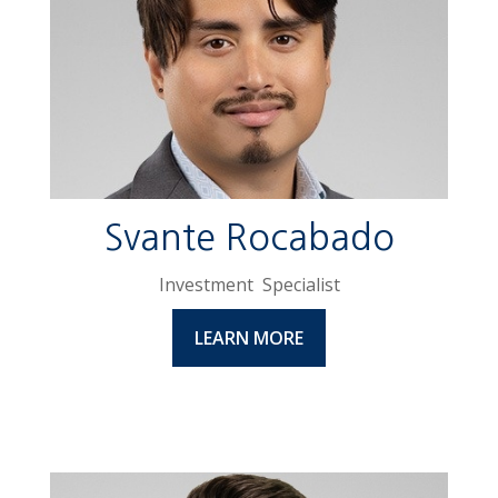
Svante Rocabado
Investment Specialist
LEARN MORE