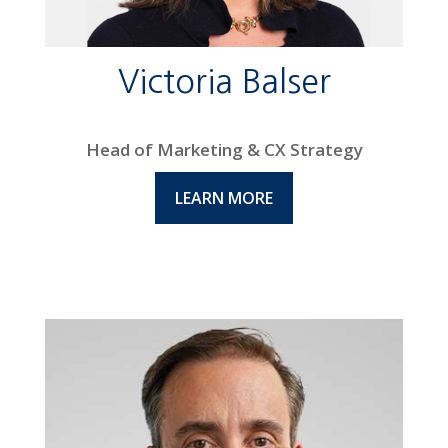
Victoria Balser
Head of Marketing & CX Strategy
LEARN MORE