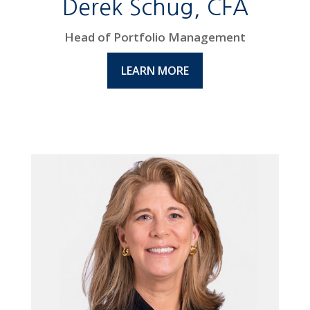
Derek Schug, CFA
Head of Portfolio Management
LEARN MORE