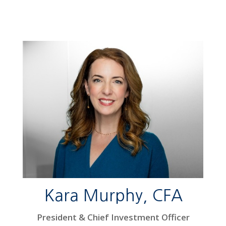
Kara Murphy, CFA
President & Chief Investment Officer