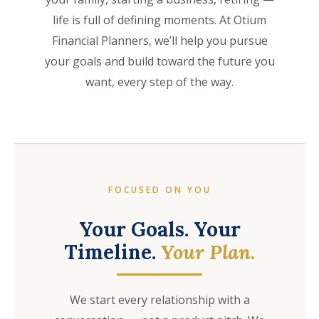
life is full of defining moments. At Otium
Financial Planners, we’ll help you pursue
your goals and build toward the future you
want, every step of the way.
FOCUSED ON YOU
Your Goals. Your
Timeline.
Your Plan.
We start every relationship with a