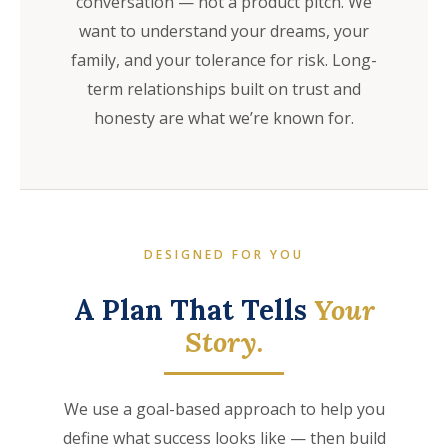
conversation — not a product pitch. We
want to understand your dreams, your
family, and your tolerance for risk. Long-
term relationships built on trust and
honesty are what we’re known for.
DESIGNED FOR YOU
A Plan That Tells
Your
Story.
We use a goal-based approach to help you
define what success looks like — then build