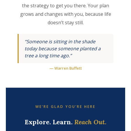
the strategy to get you there. Your plan
grows and changes with you, because life
doesn’t stay still.
“Someone is sitting in the shade
today because someone planted a
tree a long time ago.”
— Warren Buffett
WE’RE GLAD YOU’RE HERE
Explore. Learn.
Reach Out.