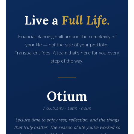
Live a
Full Life.
Financial planning built around the complexity of
your life — not the size of your portfolio.
Transparent fees. A team that’s here for you every
step of the way.
Otium
/ˈoʊ.ti.əm/ · Latin · noun
Leisure time to enjoy rest, reflection, and the things
that truly matter. The season of life you’ve worked so