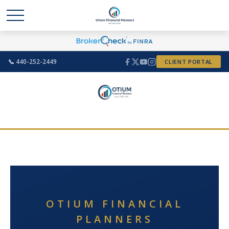
📞 440-252-2449
CLIENT PORTAL
OTIUM FINANCIAL
PLANNERS