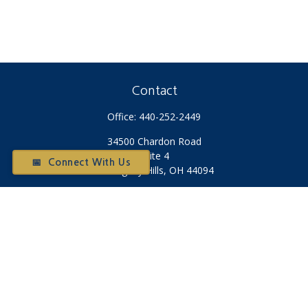
Contact
Office:
440-252-2449
34500 Chardon Road
Suite 4
📅 Connect With Us
Willoughby Hills,
OH
44094
Otium@otiumfinancialplanners.com
Quick Links
Retirement
Investment