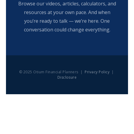
Browse our videos, articles, calculators, and
resources at your own pace. And when
you’re ready to talk — we’re here. One
conversation could change everything.
© 2025 Otium Financial Planners |
Privacy Policy
|
Disclosure