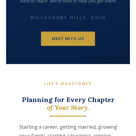
hard to reach. We’re here to help you get there.
WILLOUGHBY HILLS, OHIO
MEET WITH US
LIFE’S MILESTONES
Planning for Every Chapter
of Your Story.
Starting a career, getting married, growing
your family, starting a business, retiring —