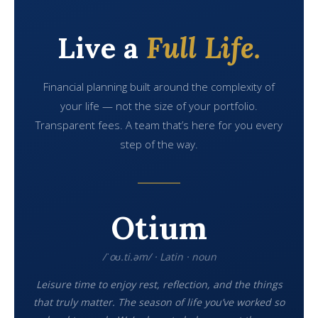
Live a
Full Life.
Financial planning built around the complexity of
your life — not the size of your portfolio.
Transparent fees. A team that’s here for you every
step of the way.
Otium
/ˈoʊ.ti.əm/ · Latin · noun
Leisure time to enjoy rest, reflection, and the things
that truly matter. The season of life you’ve worked so