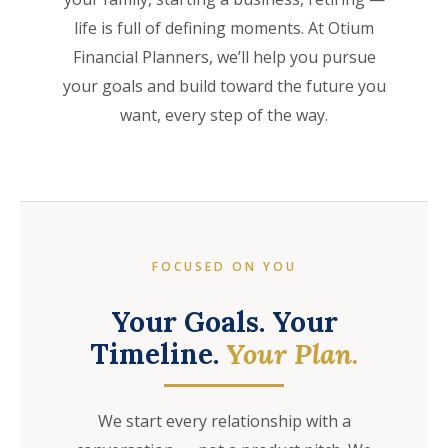
life is full of defining moments. At Otium
Financial Planners, we’ll help you pursue
your goals and build toward the future you
want, every step of the way.
FOCUSED ON YOU
Your Goals. Your
Timeline.
Your Plan.
We start every relationship with a