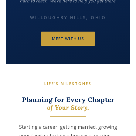
hard to reach. We’re here to help you get there.
WILLOUGHBY HILLS, OHIO
MEET WITH US
LIFE’S MILESTONES
Planning for Every Chapter
of Your Story.
Starting a career, getting married, growing
your family, starting a business, retiring —