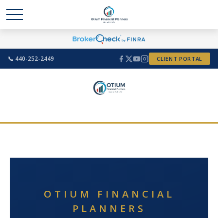
📞 440-252-2449
CLIENT PORTAL
OTIUM FINANCIAL
PLANNERS