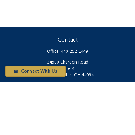
Contact
Office:
440-252-2449
34500 Chardon Road
Suite 4
📅 Connect With Us
Willoughby Hills,
OH
44094
Otium@otiumfinancialplanners.com
Quick Links
Retirement
Investment