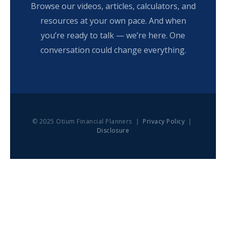
Browse our videos, articles, calculators, and
resources at your own pace. And when
you’re ready to talk — we’re here. One
conversation could change everything.
© 2025 Otium Financial Planners |
Privacy Policy
|
Disclosure