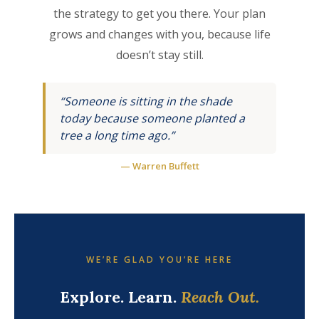
the strategy to get you there. Your plan
grows and changes with you, because life
doesn’t stay still.
“Someone is sitting in the shade
today because someone planted a
tree a long time ago.”
— Warren Buffett
WE’RE GLAD YOU’RE HERE
Explore. Learn.
Reach Out.