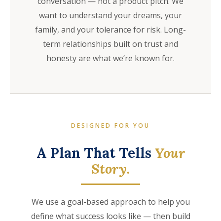
conversation — not a product pitch. We
want to understand your dreams, your
family, and your tolerance for risk. Long-
term relationships built on trust and
honesty are what we’re known for.
DESIGNED FOR YOU
A Plan That Tells
Your
Story.
We use a goal-based approach to help you
define what success looks like — then build