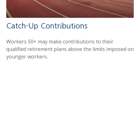
Catch-Up Contributions
Workers 50+ may make contributions to their
qualified retirement plans above the limits imposed on
younger workers.