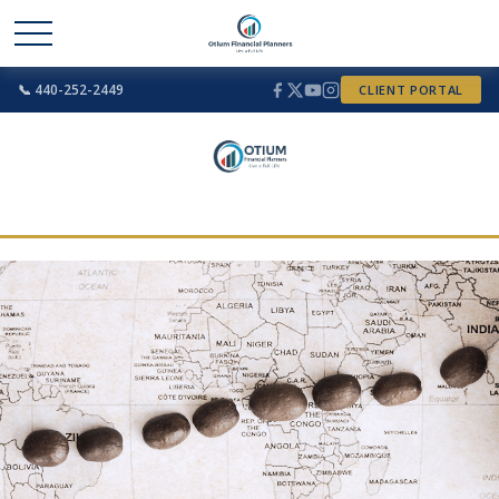
📞 440-252-2449
CLIENT PORTAL