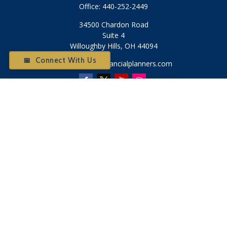
Office:
440-252-2449
34500 Chardon Road
Suite 4
Willoughby Hills,
OH
44094
📅 Connect With Us
Otium@otiumfinancialplanners.com
Quick Links
Retirement
Investment
Tax
Money
Latest Articles
All Videos
All Calculators
Check the background of your financial professional on