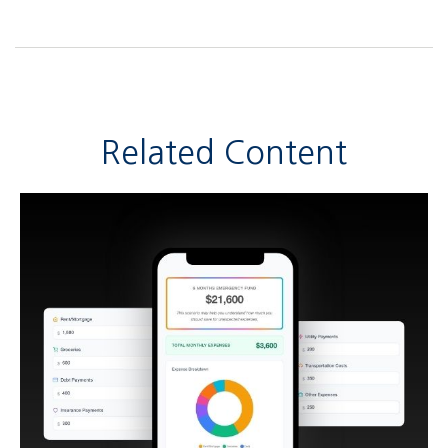
Related Content