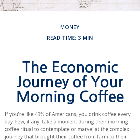
MONEY
READ TIME: 3 MIN
The Economic
Journey of Your
Morning Coffee
If you’re like 49% of Americans, you drink coffee every
day. Few, if any, take a moment during their morning
coffee ritual to contemplate or marvel at the complex
journey that brought their coffee from farm to their