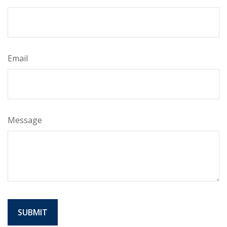
Email
Message