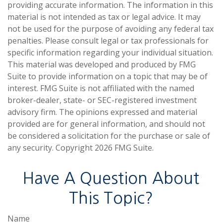
providing accurate information. The information in this
material is not intended as tax or legal advice. It may
not be used for the purpose of avoiding any federal tax
penalties. Please consult legal or tax professionals for
specific information regarding your individual situation.
This material was developed and produced by FMG
Suite to provide information on a topic that may be of
interest. FMG Suite is not affiliated with the named
broker-dealer, state- or SEC-registered investment
advisory firm. The opinions expressed and material
provided are for general information, and should not
be considered a solicitation for the purchase or sale of
any security. Copyright
2026 FMG Suite.
Have A Question About
This Topic?
Name