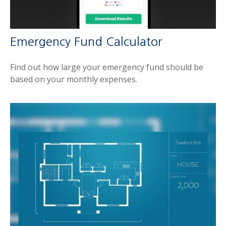
Emergency Fund Calculator
Find out how large your emergency fund should be
based on your monthly expenses.