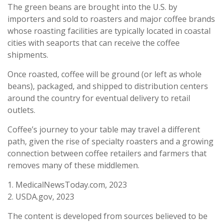
The green beans are brought into the U.S. by
importers and sold to roasters and major coffee brands
whose roasting facilities are typically located in coastal
cities with seaports that can receive the coffee
shipments.
Once roasted, coffee will be ground (or left as whole
beans), packaged, and shipped to distribution centers
around the country for eventual delivery to retail
outlets.
Coffee’s journey to your table may travel a different
path, given the rise of specialty roasters and a growing
connection between coffee retailers and farmers that
removes many of these middlemen.
1. MedicalNewsToday.com, 2023
2. USDA.gov, 2023
The content is developed from sources believed to be