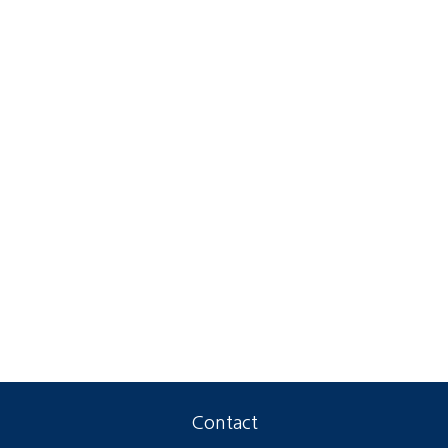
Contact