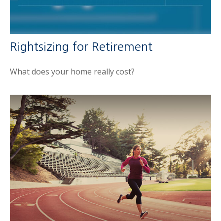
Rightsizing for Retirement
What does your home really cost?