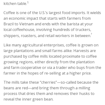
1
kitchen table.
Coffee is one of the U.S.’s largest food imports. It wields
an economic impact that starts with farmers from
Brazil to Vietnam and ends with the barista at your
local coffeehouse, involving hundreds of truckers,
²
shippers, roasters, and retail workers in between.
Like many agricultural enterprises, coffee is grown on
large plantations and small farms alike. Harvests are
purchased by coffee mills located proximate to coffee
growing regions, either directly from the plantation
and farm cooperative or via a trader who buys from the
farmer in the hopes of re-selling at a higher price.
The mills take these “cherries”—so-called because the
beans are red—and bring them through a milling
process that dries them and removes their husks to
reveal the inner green bean.