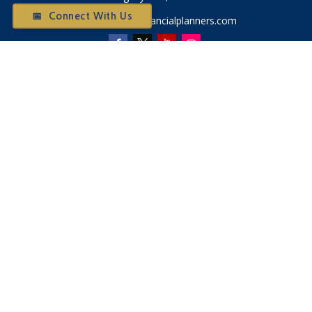
📅 Connect With Us
Otium@otiumfinancialplanners.com
Quick Links
Retirement
Investment
Tax
Money
Latest Articles
All Videos
All Calculators
Check the background of your financial professional on
FINRA's
BrokerCheck
.
The content is developed from sources believed to be
providing accurate information. The information in this
material is not intended as tax or legal advice. Please consult