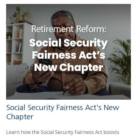
Social Security Fairness Act's New
Chapter
Learn how the Social Security Fairness Act boosts