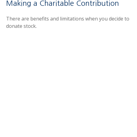
Making a Charitable Contribution
There are benefits and limitations when you decide to
donate stock.