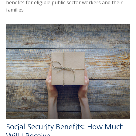
benefits for eligible public sector workers and their
families.
Social Security Benefits: How Much
Will I Receive