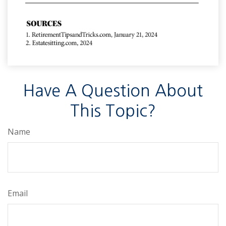
Have A Question About
This Topic?
Name
Email