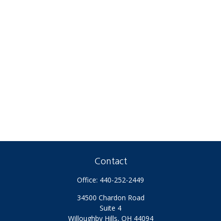
Contact
Office:
440-252-2449
34500 Chardon Road
Suite 4
Willoughby Hills,
OH
44094