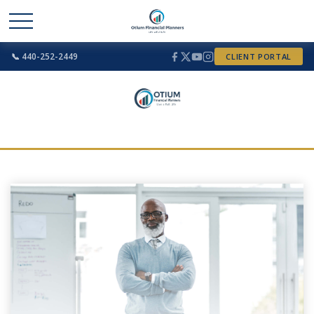
📞 440-252-2449
CLIENT PORTAL