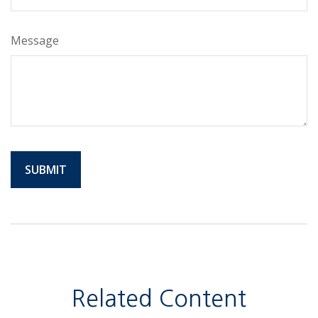
Message
Related Content