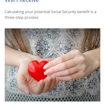
Calculating your potential Social Security benefit is a
three-step process.